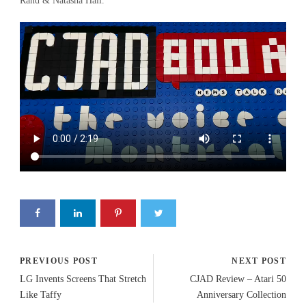
Rand & Natasha Hall.
PREVIOUS POST
NEXT POST
LG Invents Screens That Stretch
CJAD Review – Atari 50
Like Taffy
Anniversary Collection