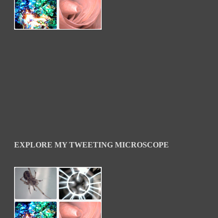
EXPLORE MY TWEETING MICROSCOPE