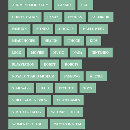
AUGMENTED REALITY
CANADA
CATS
CONSERVATION
DYSON
EBOOKS
FACEBOOK
FASHION
FITNESS
GOOGLE
HALLOWEEN
HEADPHONES
HEALTH
IPHONE
KIDS
LEGO
MOVIES
MUSIC
NASA
NINTENDO
PLAYSTATION
ROBOT
ROBOTS
ROYAL ONTARIO MUSEUM
SAMSUNG
SCIENCE
STAR WARS
TECH
TECH TIP
TOYS
VIDEO GAME REVIEW
VIDEO GAMES
VIRTUAL REALITY
WEARABLE TECH
WOMEN IN SCIENCE
WOMEN IN STEM