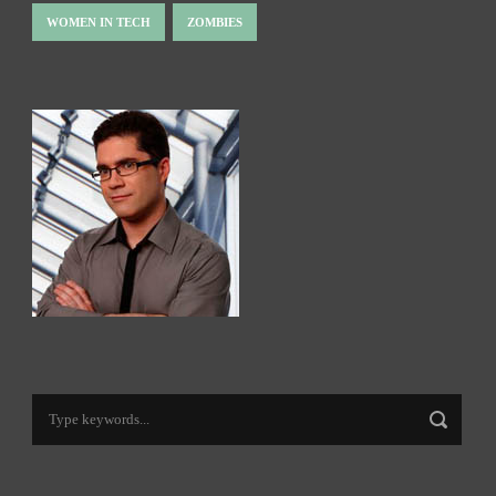
WOMEN IN TECH
ZOMBIES