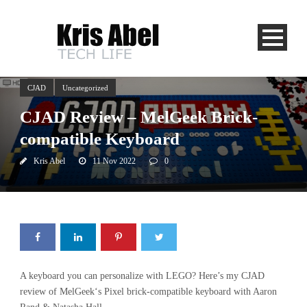
CJAD
Uncategorized
CJAD Review – MelGeek Brick-
compatible Keyboard
Kris Abel
11 Nov 2022
0
A keyboard you can personalize with LEGO? Here’s my CJAD
review of MelGeek‘s Pixel brick-compatible keyboard with Aaron