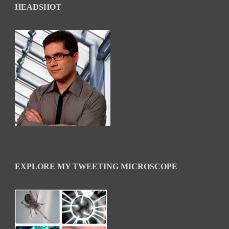
HEADSHOT
EXPLORE MY TWEETING MICROSCOPE