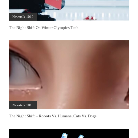
Newstalk 1010
The Night Shift On Winter Olympics Tech
Newstalk 1010
The Night Shift – Robots Vs. Humans, Cats Vs. Dogs