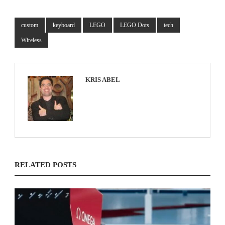
custom
keyboard
LEGO
LEGO Dots
tech
Wireless
KRIS ABEL
RELATED POSTS