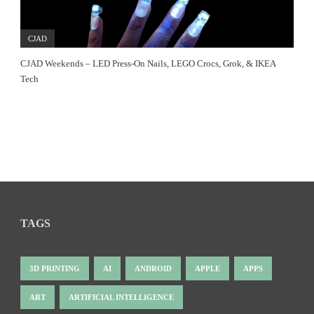
CJAD
CJAD Weekends – LED Press-On Nails, LEGO Crocs, Grok, & IKEA
Tech
TAGS
3D PRINTING
AI
ANDROID
APPLE
APPS
ART
ARTIFICIAL INTELLIGENCE