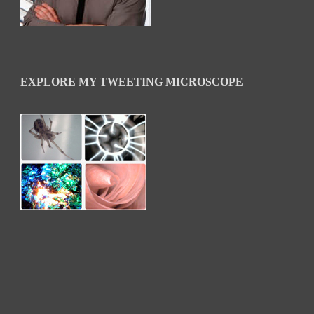
EXPLORE MY TWEETING MICROSCOPE