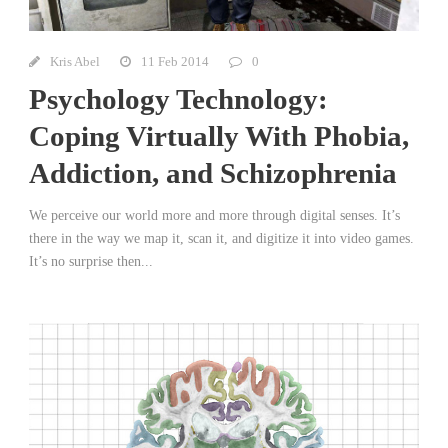
Kris Abel
11 Feb 2014
0
Psychology Technology:
Coping Virtually With Phobia,
Addiction, and Schizophrenia
We perceive our world more and more through digital senses. It’s
there in the way we map it, scan it, and digitize it into video games.
It’s no surprise then...