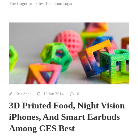
The finger prick test for blood sugar...
Kris Abel
13 Jan 2014
0
3D Printed Food, Night Vision
iPhones, And Smart Earbuds
Among CES Best