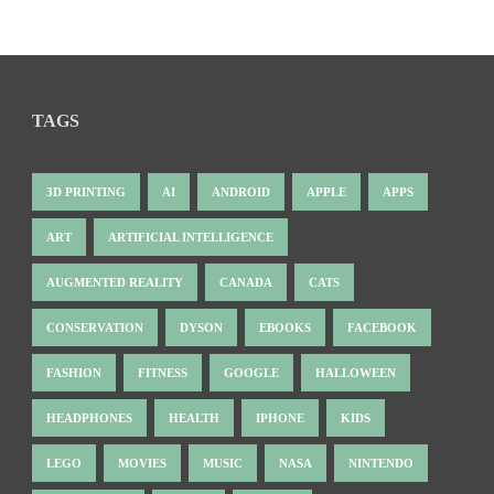
TAGS
3D PRINTING
AI
ANDROID
APPLE
APPS
ART
ARTIFICIAL INTELLIGENCE
AUGMENTED REALITY
CANADA
CATS
CONSERVATION
DYSON
EBOOKS
FACEBOOK
FASHION
FITNESS
GOOGLE
HALLOWEEN
HEADPHONES
HEALTH
IPHONE
KIDS
LEGO
MOVIES
MUSIC
NASA
NINTENDO