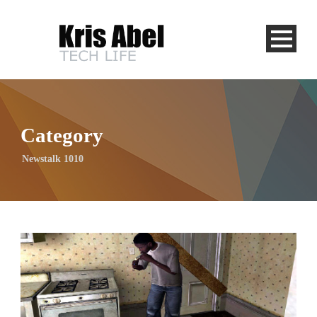
Category
Newstalk 1010