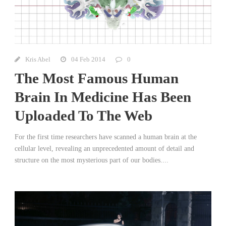
Kris Abel
04 Feb 2014
0
The Most Famous Human
Brain In Medicine Has Been
Uploaded To The Web
For the first time researchers have scanned a human brain at the
cellular level, revealing an unprecedented amount of detail and
structure on the most mysterious part of our bodies....