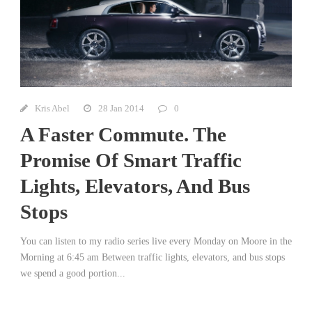
Kris Abel
28 Jan 2014
0
A Faster Commute. The
Promise Of Smart Traffic
Lights, Elevators, And Bus
Stops
You can listen to my radio series live every Monday on Moore in the
Morning at 6:45 am Between traffic lights, elevators, and bus stops
we spend a good portion...