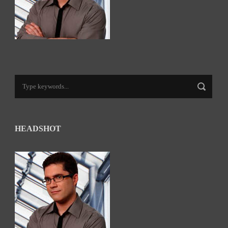
HEADSHOT