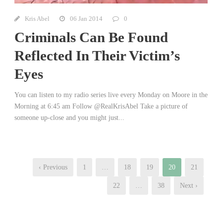
Kris Abel
06 Jan 2014
0
Criminals Can Be Found
Reflected In Their Victim’s
Eyes
You can listen to my radio series live every Monday on Moore in the
Morning at 6:45 am Follow @RealKrisAbel Take a picture of
someone up-close and you might just...
‹ Previous
1
…
18
19
20
21
22
…
38
Next ›