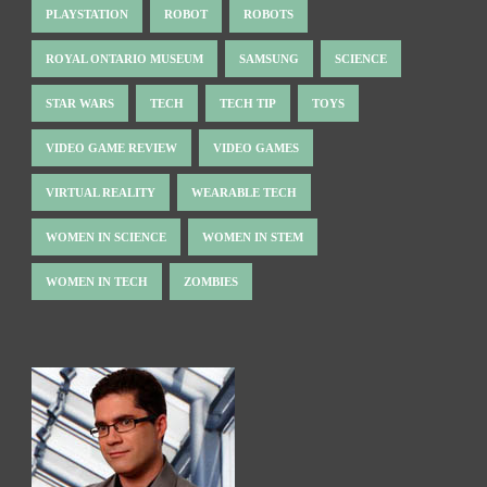
PLAYSTATION
ROBOT
ROBOTS
ROYAL ONTARIO MUSEUM
SAMSUNG
SCIENCE
STAR WARS
TECH
TECH TIP
TOYS
VIDEO GAME REVIEW
VIDEO GAMES
VIRTUAL REALITY
WEARABLE TECH
WOMEN IN SCIENCE
WOMEN IN STEM
WOMEN IN TECH
ZOMBIES