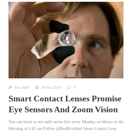
Kris Abel
20 Jan 2014
0
Smart Contact Lenses Promise
Eye Sensors And Zoom Vision
You can listen to my radio series live every Monday on Moore in the
Morning at 6:45 am Follow @RealKrisAbel Smart Contact Lens