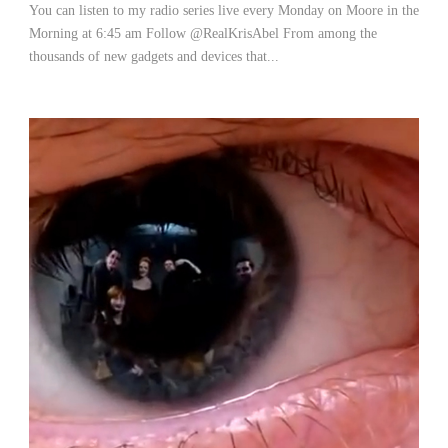
You can listen to my radio series live every Monday on Moore in the
Morning at 6:45 am Follow @RealKrisAbel From among the
thousands of new gadgets and devices that...