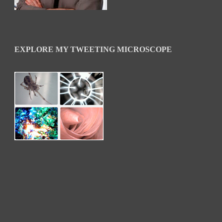
EXPLORE MY TWEETING MICROSCOPE