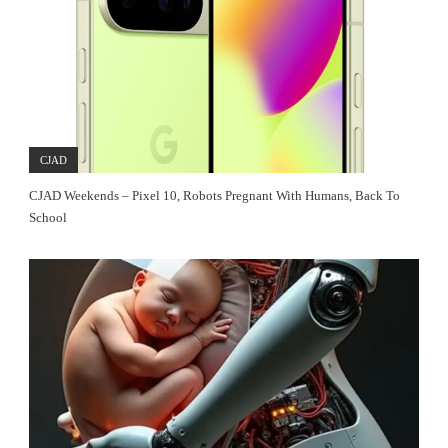
CJAD
CJAD Weekends – Pixel 10, Robots Pregnant With Humans, Back To
School