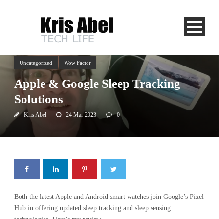
Uncategorized
Wow Factor
Apple & Google Sleep Tracking
Solutions
Kris Abel
24 Mar 2023
0
Both the latest Apple and Android smart watches join Google’s Pixel
Hub in offering updated sleep tracking and sleep sensing