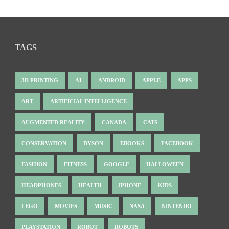
TAGS
3D PRINTING
AI
ANDROID
APPLE
APPS
ART
ARTIFICIAL INTELLIGENCE
AUGMENTED REALITY
CANADA
CATS
CONSERVATION
DYSON
EBOOKS
FACEBOOK
FASHION
FITNESS
GOOGLE
HALLOWEEN
HEADPHONES
HEALTH
IPHONE
KIDS
LEGO
MOVIES
MUSIC
NASA
NINTENDO
PLAYSTATION
ROBOT
ROBOTS