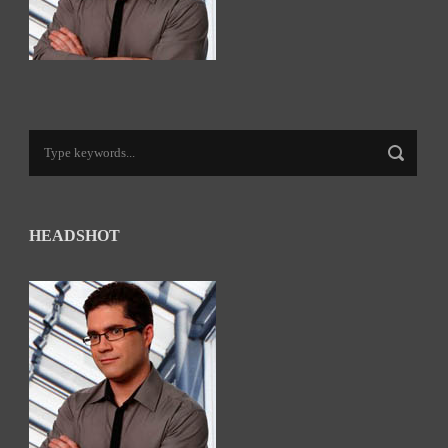
HEADSHOT