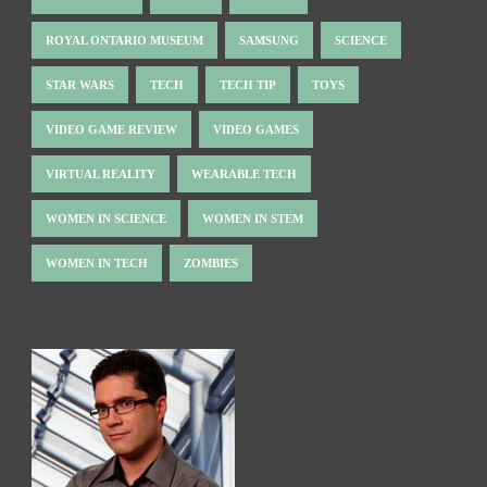
ROYAL ONTARIO MUSEUM
SAMSUNG
SCIENCE
STAR WARS
TECH
TECH TIP
TOYS
VIDEO GAME REVIEW
VIDEO GAMES
VIRTUAL REALITY
WEARABLE TECH
WOMEN IN SCIENCE
WOMEN IN STEM
WOMEN IN TECH
ZOMBIES