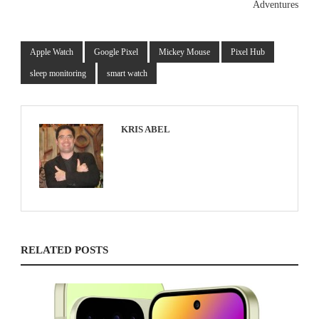
Adventures
Apple Watch
Google Pixel
Mickey Mouse
Pixel Hub
sleep monitoring
smart watch
KRIS ABEL
RELATED POSTS