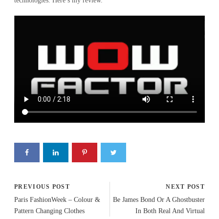
technologies. Here’s my review.
PREVIOUS POST
NEXT POST
Paris FashionWeek – Colour &
Be James Bond Or A Ghostbuster
Pattern Changing Clothes
In Both Real And Virtual