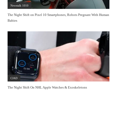
Newstalk 1010
The Night Shift on Pixel 10 Smartphones, Robots Pregnant With Human
Babies
CJAD
The Night Shift On NHL Apple Watches & Exoskeletons