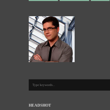
HEADSHOT