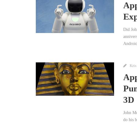
App
Exp
Did Joh
annivers
Android
Kris
App
Pum
3D
John Mo
do his b