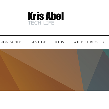
BIOGRAPHY
BEST OF
KIDS
WILD CURIOSITY