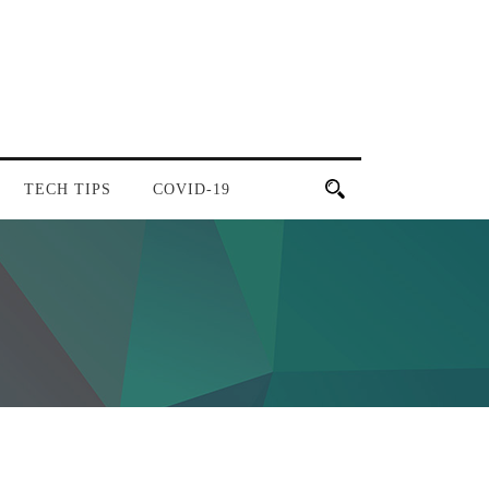
TECH TIPS
COVID-19