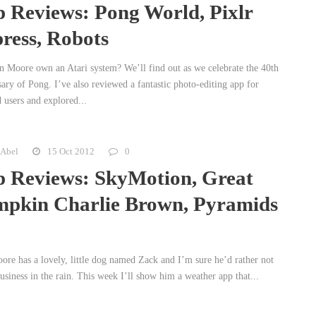
 Reviews: Pong World, Pixlr
ress, Robots
n Moore own an Atari system? We’ll find out as we celebrate the 40th
ary of Pong. I’ve also reviewed a fantastic photo-editing app for
 users and explored...
 Abel
15 Oct 2012
0
 Reviews: SkyMotion, Great
pkin Charlie Brown, Pyramids
ore has a lovely, little dog named Zack and I’m sure he’d rather not
usiness in the rain. This week I’ll show him a weather app that...