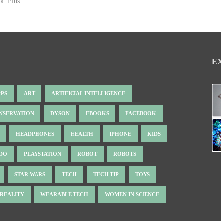
k. Plus...
E
PPS
ART
ARTIFICIAL INTELLIGENCE
NSERVATION
DYSON
EBOOKS
FACEBOOK
HEADPHONES
HEALTH
IPHONE
KIDS
NDO
PLAYSTATION
ROBOT
ROBOTS
STAR WARS
TECH
TECH TIP
TOYS
 REALITY
WEARABLE TECH
WOMEN IN SCIENCE