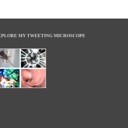
XPLORE MY TWEETING MICROSCOPE