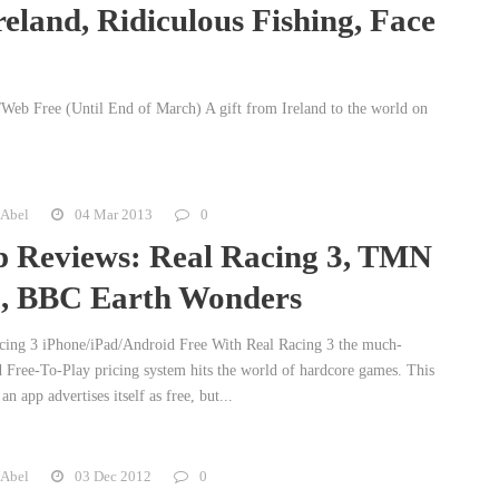
eland, Ridiculous Fishing, Face
Web Free (Until End of March) A gift from Ireland to the world on
 Abel
04 Mar 2013
0
 Reviews: Real Racing 3, TMN
 BBC Earth Wonders
cing 3 iPhone/iPad/Android Free With Real Racing 3 the much-
d Free-To-Play pricing system hits the world of hardcore games. This
an app advertises itself as free, but...
 Abel
03 Dec 2012
0