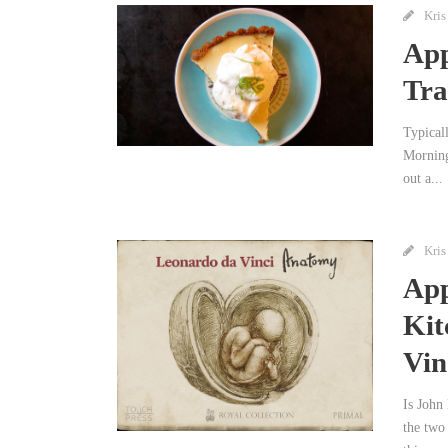
Kris
App
Tra
Typicall
Morning
out a...
Kris
App
Kit
Vin
Is John 
the two