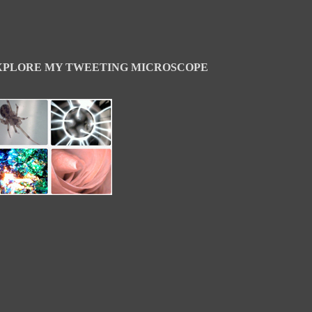
XPLORE MY TWEETING MICROSCOPE