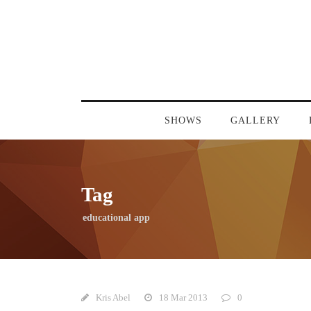
SHOWS
GALLERY
Tag
educational app
Kris Abel
18 Mar 2013
0