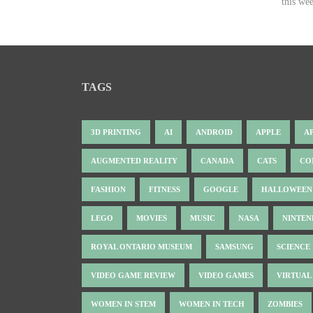
this wee
TAGS
3D PRINTING
AI
ANDROID
APPLE
A
AUGMENTED REALITY
CANADA
CATS
CO
FASHION
FITNESS
GOOGLE
HALLOWEEN
LEGO
MOVIES
MUSIC
NASA
NINTE
ROYAL ONTARIO MUSEUM
SAMSUNG
SCIENCE
VIDEO GAME REVIEW
VIDEO GAMES
VIRTUAL
WOMEN IN STEM
WOMEN IN TECH
ZOMBIES