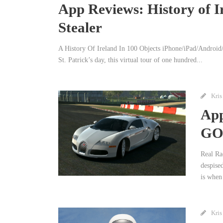
App Reviews: History of Ir
Stealer
A History Of Ireland In 100 Objects iPhone/iPad/Android/
St. Patrick’s day, this virtual tour of one hundred...
Kris
App
GO,
Real Ra
despise
is when 
Kris