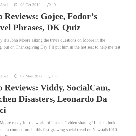
 Abel
08 Oct 2012
0
 Reviews: Gojee, Fodor’s
vel Phrases, DK Quiz
y it’s John Moore asking the trivia questions on Moore in the
, but on Thanksgiving Day I’ll put him in the hot seat to help me test
 Abel
07 May 2012
0
 Reviews: Viddy, SocialCam,
chen Disasters, Leonardo Da
ci
Moore ready for the world of “instant” video sharing? I take a look at
 main competitors in this fast-growing social trend on Newstalk1010