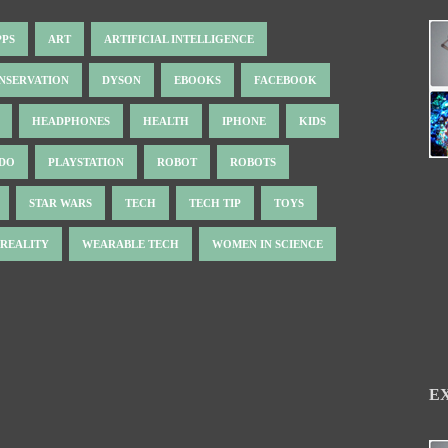
PPS
ART
ARTIFICIAL INTELLIGENCE
NSERVATION
DYSON
EBOOKS
FACEBOOK
HEADPHONES
HEALTH
IPHONE
KIDS
NDO
PLAYSTATION
ROBOT
ROBOTS
STAR WARS
TECH
TECH TIP
TOYS
 REALITY
WEARABLE TECH
WOMEN IN SCIENCE
E