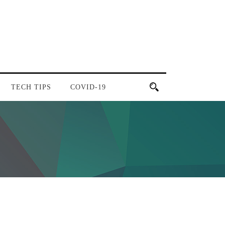
TECH TIPS
COVID-19