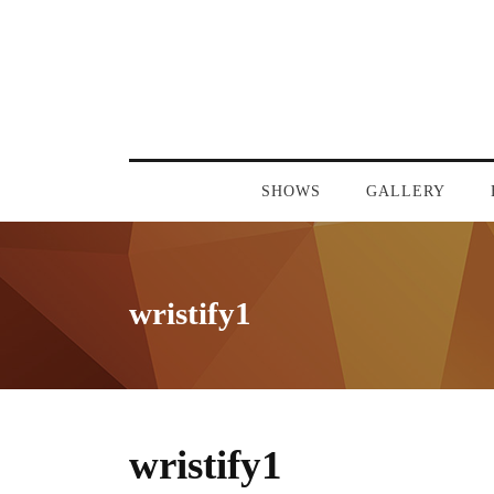
SHOWS
GALLERY
wristify1
wristify1