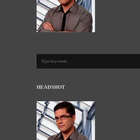
HEADSHOT