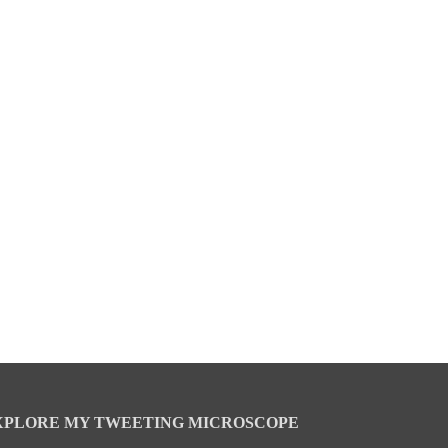
XPLORE MY TWEETING MICROSCOPE