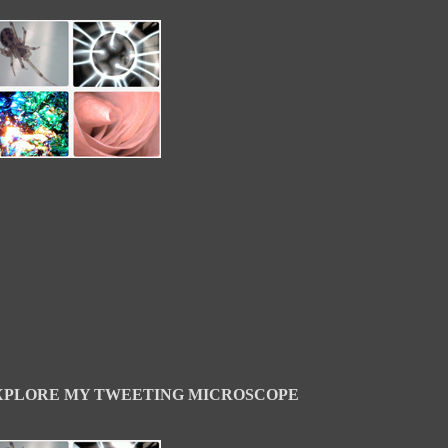
XPLORE MY TWEETING MICROSCOPE