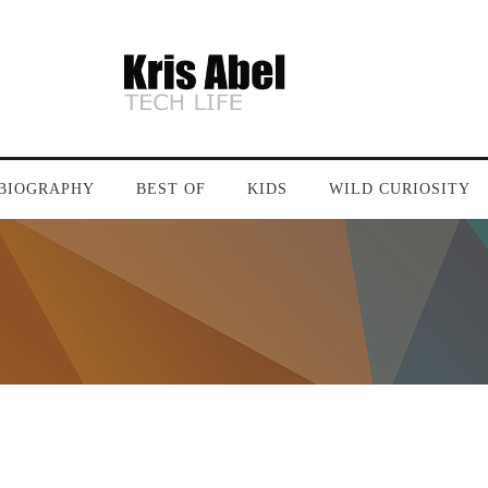
BIOGRAPHY
BEST OF
KIDS
WILD CURIOSITY