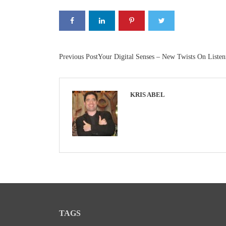
Previous Post
Your Digital Senses – New Twists On Listen
KRIS ABEL
TAGS