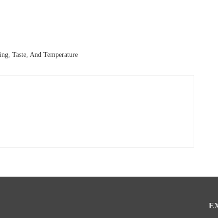
ing, Taste, And Temperature
E