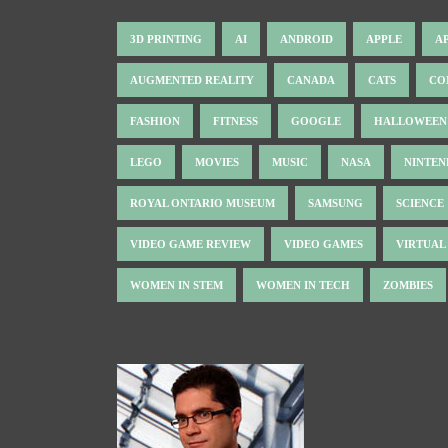
3D PRINTING
AI
ANDROID
APPLE
A
AUGMENTED REALITY
CANADA
CATS
CO
FASHION
FITNESS
GOOGLE
HALLOWEEN
LEGO
MOVIES
MUSIC
NASA
NINTE
ROYAL ONTARIO MUSEUM
SAMSUNG
SCIENCE
VIDEO GAME REVIEW
VIDEO GAMES
VIRTUAL
WOMEN IN STEM
WOMEN IN TECH
ZOMBIES