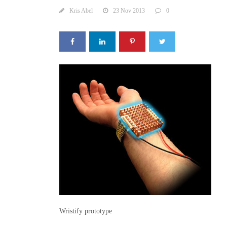
Kris Abel
23 Nov 2013
0
Wristify prototype