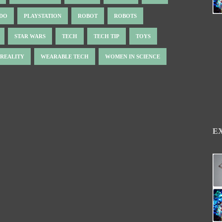
NDO
PLAYSTATION
ROBOT
ROBOTS
STAR WARS
TECH
TECH TIP
TOYS
 REALITY
WEARABLE TECH
WOMEN IN SCIENCE
E