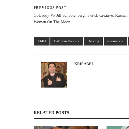
PREVIOUS POST
GoDaddy VP Jill Schoolenberg, Twitch Creative, Russian
Women On The Moon
AMD
Ballroom Dancing
Dancing
engineering
KRIS ABEL
RELATED POSTS