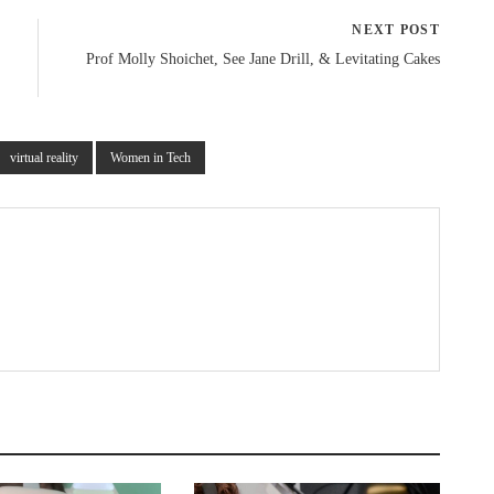
NEXT POST
Prof Molly Shoichet, See Jane Drill, & Levitating Cakes
virtual reality
Women in Tech