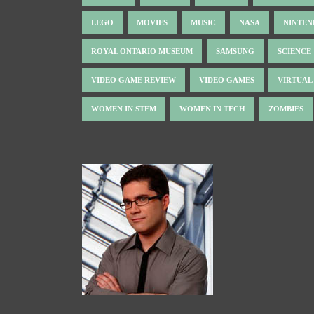
LEGO
MOVIES
MUSIC
NASA
NINTE
ROYAL ONTARIO MUSEUM
SAMSUNG
SCIENCE
VIDEO GAME REVIEW
VIDEO GAMES
VIRTUAL
WOMEN IN STEM
WOMEN IN TECH
ZOMBIES