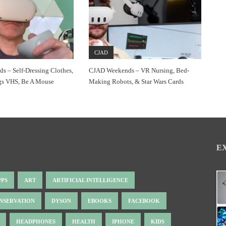
CJAD
 – Self-Dressing Clothes,
CJAD Weekends – VR Nursing, Bed-
gs VHS, Be A Mouse
Making Robots, & Star Wars Cards
E
PPS
ART
ARTIFICIAL INTELLIGENCE
NSERVATION
DYSON
EBOOKS
FACEBOOK
HEADPHONES
HEALTH
IPHONE
KIDS