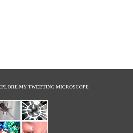
XPLORE MY TWEETING MICROSCOPE