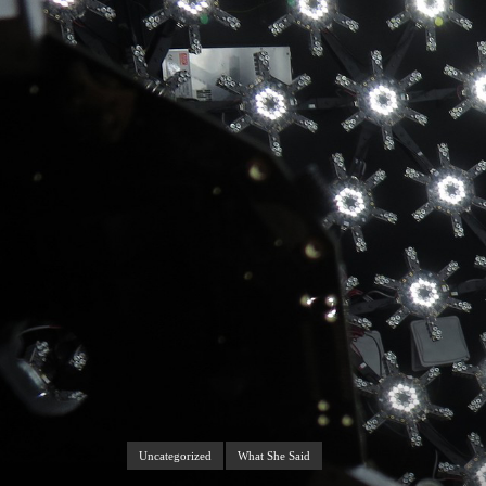
Uncategorized
What She Said