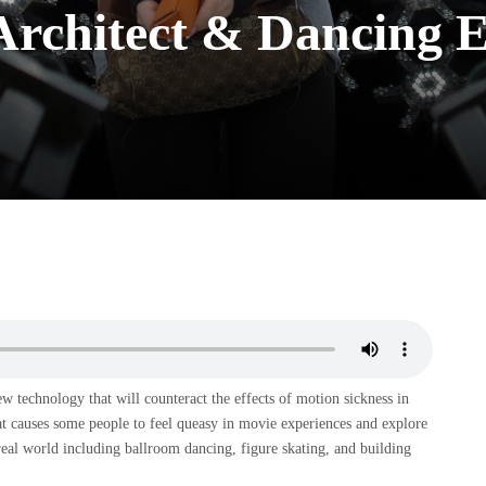
 Architect & Dancing 
technology that will counteract the effects of motion sickness in
t causes some people to feel queasy in movie experiences and explore
 real world including ballroom dancing, figure skating, and building