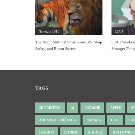
Newstalk 1010
CJAD
The Night Shift On Smart Zoos, VR Shop
CJAD Weekends
Safety, and Robot Soccer
Stranger Thin
TAGS
3D PRINTING
AI
ANDROID
APPLE
A
AUGMENTED REALITY
CANADA
CATS
CO
FASHION
FITNESS
GOOGLE
HALLOWEEN