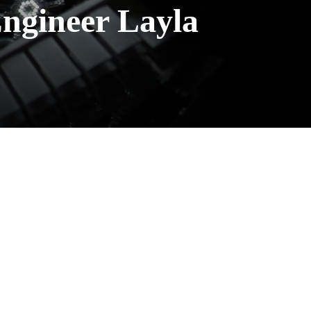
Engineer Layla