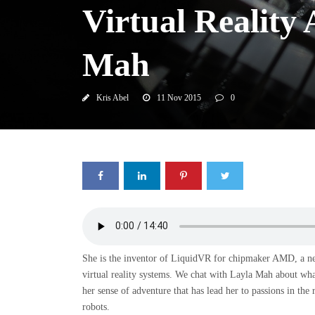
Virtual Reality
Mah
Kris Abel
11 Nov 2015
0
She is the inventor of LiquidVR for chipmaker AMD, a new 
virtual reality systems. We chat with Layla Mah about wha
her sense of adventure that has lead her to passions in the
robots.