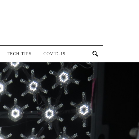
TECH TIPS
COVID-19