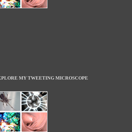
XPLORE MY TWEETING MICROSCOPE