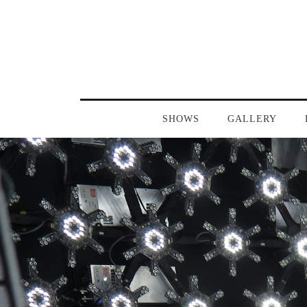
SHOWS
GALLERY