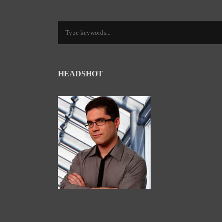
HEADSHOT