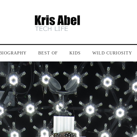
BIOGRAPHY
BEST OF
KIDS
WILD CURIOSITY