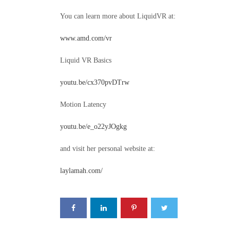
You can learn more about LiquidVR at:
www.amd.com/vr
Liquid VR Basics
youtu.be/cx370pvDTrw
Motion Latency
youtu.be/e_o22yJOgkg
and visit her personal website at:
laylamah.com/