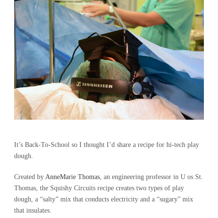
It’s Back-To-School so I thought I’d share a recipe for hi-tech play
dough.
Created by
AnneMarie Thomas
, an engineering professor in U os St.
Thomas, the Squishy Circuits recipe creates two types of play
dough, a “salty” mix that conducts electricity and a “sugary” mix
that insulates.