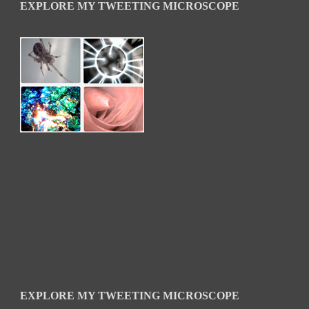
EXPLORE MY TWEETING MICROSCOPE
EXPLORE MY TWEETING MICROSCOPE