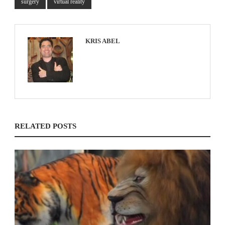
surgery
virtual reality
KRIS ABEL
RELATED POSTS