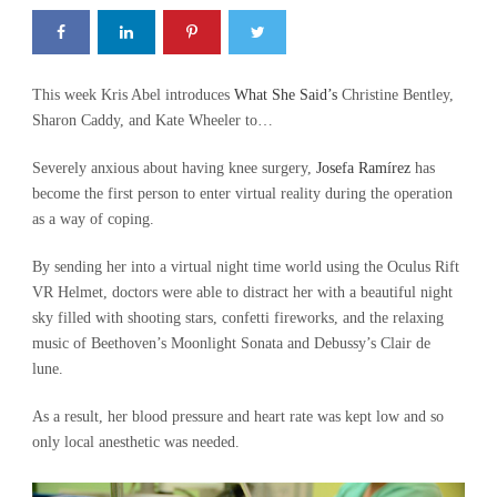
This week Kris Abel introduces
What She Said’s
Christine Bentley,
Sharon Caddy, and Kate Wheeler to…
Severely anxious about having knee surgery,
Josefa Ramírez
has
become the first person to enter virtual reality during the operation
as a way of coping.
By sending her into a virtual night time world using the Oculus Rift
VR Helmet, doctors were able to distract her with a beautiful night
sky filled with shooting stars, confetti fireworks, and the relaxing
music of Beethoven’s Moonlight Sonata and Debussy’s Clair de
lune.
As a result, her blood pressure and heart rate was kept low and so
only local anesthetic was needed.