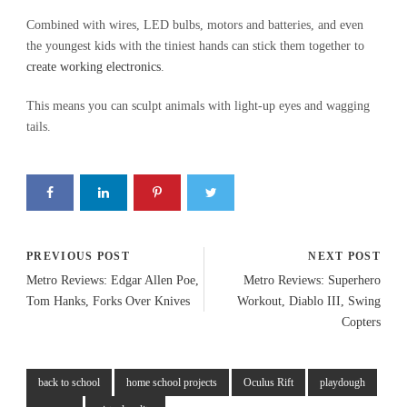
Combined with wires, LED bulbs, motors and batteries, and even
the youngest kids with the tiniest hands can stick them together to
create working electronics
.
This means you can sculpt animals with light-up eyes and wagging
tails.
PREVIOUS POST
NEXT POST
Metro Reviews: Edgar Allen Poe,
Metro Reviews: Superhero
Tom Hanks, Forks Over Knives
Workout, Diablo III, Swing
Copters
back to school
home school projects
Oculus Rift
playdough