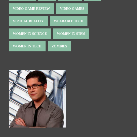
VIDEO GAME REVIEW
VIDEO GAMES
VIRTUAL REALITY
WEARABLE TECH
WOMEN IN SCIENCE
WOMEN IN STEM
WOMEN IN TECH
ZOMBIES