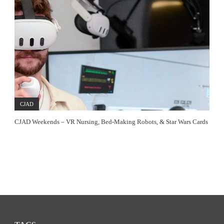
CJAD
CJAD Weekends – VR Nursing, Bed-Making Robots, & Star Wars Cards