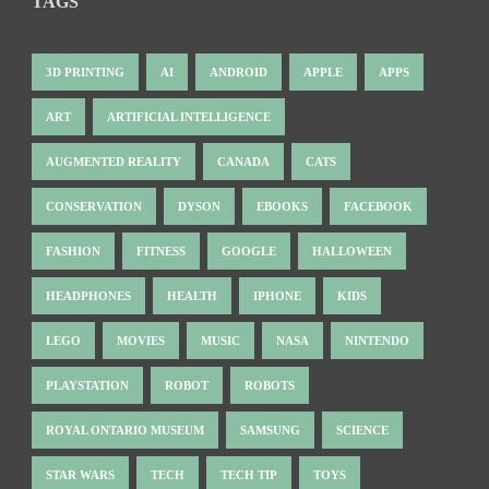
TAGS
3D PRINTING
AI
ANDROID
APPLE
APPS
ART
ARTIFICIAL INTELLIGENCE
AUGMENTED REALITY
CANADA
CATS
CONSERVATION
DYSON
EBOOKS
FACEBOOK
FASHION
FITNESS
GOOGLE
HALLOWEEN
HEADPHONES
HEALTH
IPHONE
KIDS
LEGO
MOVIES
MUSIC
NASA
NINTENDO
PLAYSTATION
ROBOT
ROBOTS
ROYAL ONTARIO MUSEUM
SAMSUNG
SCIENCE
STAR WARS
TECH
TECH TIP
TOYS