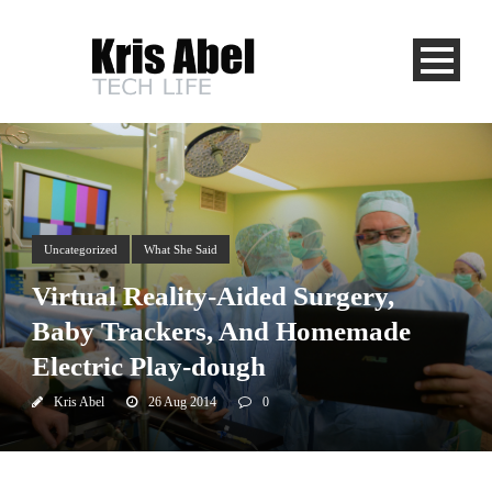
Uncategorized
What She Said
Virtual Reality-Aided Surgery,
Baby Trackers, And Homemade
Electric Play-dough
Kris Abel
26 Aug 2014
0