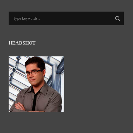
HEADSHOT