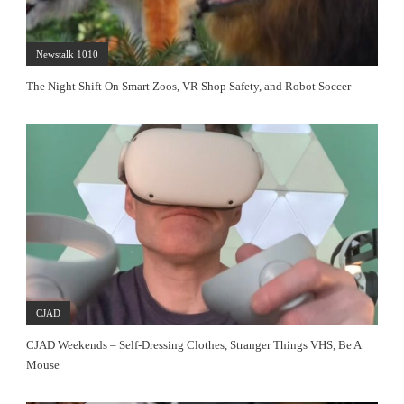
Newstalk 1010
The Night Shift On Smart Zoos, VR Shop Safety, and Robot Soccer
CJAD
CJAD Weekends – Self-Dressing Clothes, Stranger Things VHS, Be A
Mouse