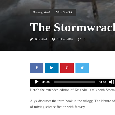
Uncategorized
What She Said
The Stormwrack
Kris Abel
18 Dec 2016
0
Audio
00:00
00:00
Player
Here’s the extended edition of Kris Abel’s talk with Sto
Alyx discusses the third book in the trilogy, The Nature of
of mixing science fiction with fantasy.