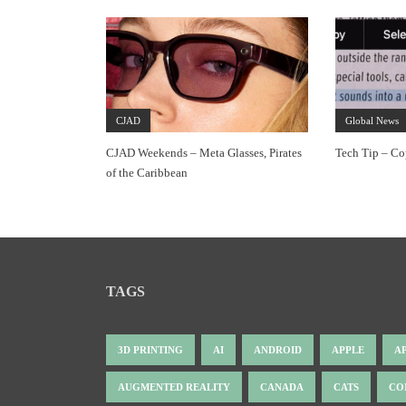
CJAD
Global News
CJAD Weekends – Meta Glasses, Pirates
Tech Tip – Co
of the Caribbean
TAGS
3D PRINTING
AI
ANDROID
APPLE
A
AUGMENTED REALITY
CANADA
CATS
CO