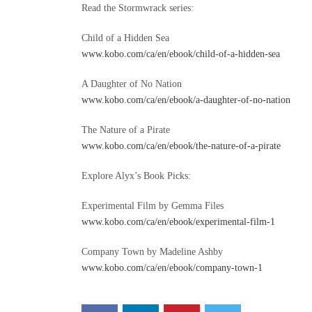
Read the Stormwrack series:
Child of a Hidden Sea
www.kobo.com/ca/en/ebook/child-of-a-hidden-sea
A Daughter of No Nation
www.kobo.com/ca/en/ebook/a-daughter-of-no-nation
The Nature of a Pirate
www.kobo.com/ca/en/ebook/the-nature-of-a-pirate
Explore Alyx’s Book Picks:
Experimental Film by Gemma Files
www.kobo.com/ca/en/ebook/experimental-film-1
Company Town by Madeline Ashby
www.kobo.com/ca/en/ebook/company-town-1