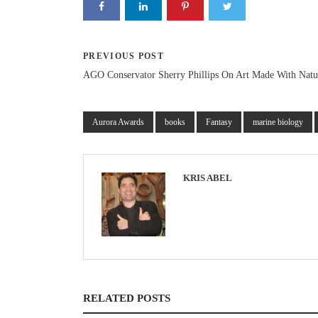
PREVIOUS POST
AGO Conservator Sherry Phillips On Art Made With Natu
Aurora Awards
books
Fantasy
marine biology
KRIS ABEL
RELATED POSTS