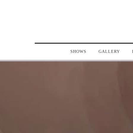
SHOWS
GALLERY