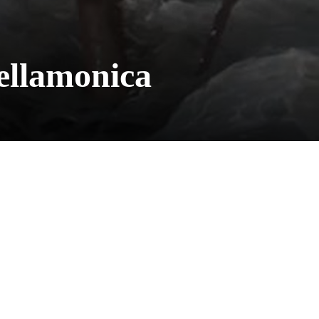
ellamonica