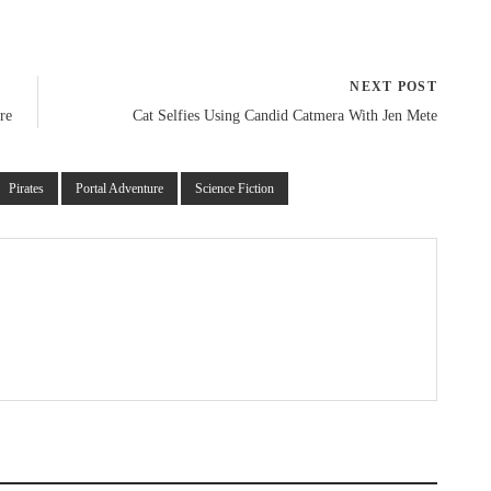
NEXT POST
re
Cat Selfies Using Candid Catmera With Jen Mete
Pirates
Portal Adventure
Science Fiction