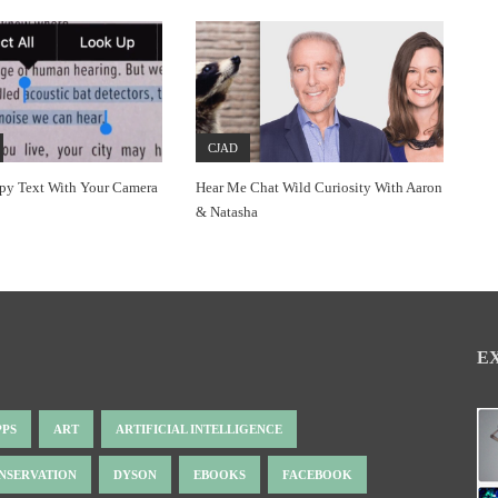
CJAD
py Text With Your Camera
Hear Me Chat Wild Curiosity With Aaron
& Natasha
E
PPS
ART
ARTIFICIAL INTELLIGENCE
NSERVATION
DYSON
EBOOKS
FACEBOOK