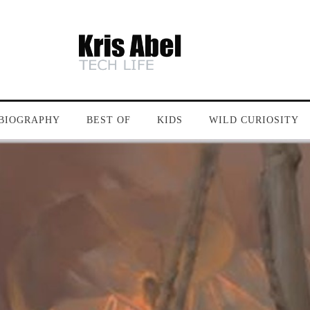
BIOGRAPHY
BEST OF
KIDS
WILD CURIOSITY