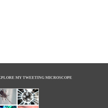
XPLORE MY TWEETING MICROSCOPE