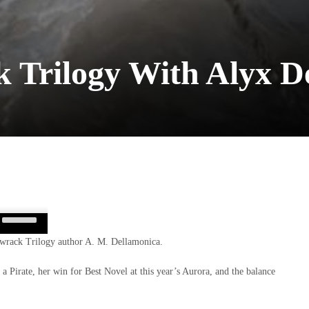
 Trilogy With Alyx D
Use
Up/Down
rmwrack Trilogy author A. M. Dellamonica.
Arrow
keys
 a Pirate, her win for Best Novel at this year’s Aurora, and the balance
to
increase
or