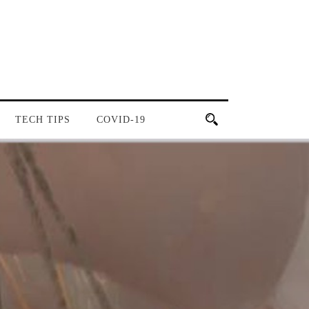
TECH TIPS
COVID-19