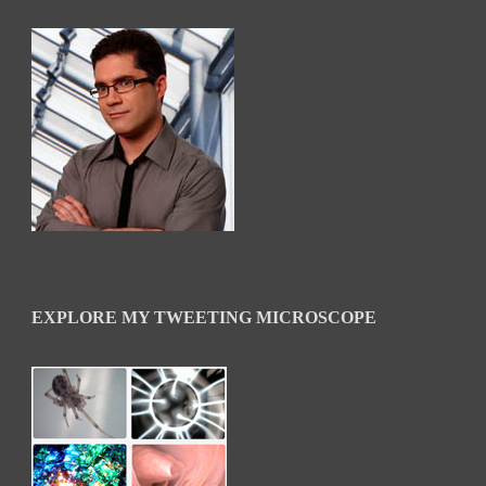
EXPLORE MY TWEETING MICROSCOPE