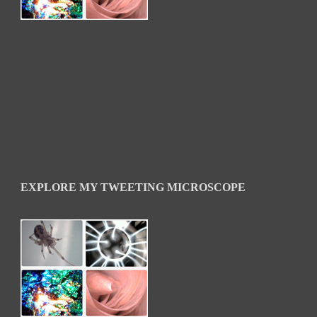
EXPLORE MY TWEETING MICROSCOPE