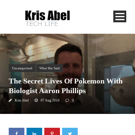
Uncategorized
What She Said
The Secret Lives Of Pokemon With
Biologist Aaron Phillips
Kris Abel
07 Aug 2016
0