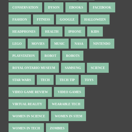
CONSERVATION
DYSON
EBOOKS
FACEBOOK
FASHION
FITNESS
GOOGLE
HALLOWEEN
HEADPHONES
HEALTH
IPHONE
KIDS
LEGO
MOVIES
MUSIC
NASA
NINTENDO
PLAYSTATION
ROBOT
ROBOTS
ROYAL ONTARIO MUSEUM
SAMSUNG
SCIENCE
STAR WARS
TECH
TECH TIP
TOYS
VIDEO GAME REVIEW
VIDEO GAMES
VIRTUAL REALITY
WEARABLE TECH
WOMEN IN SCIENCE
WOMEN IN STEM
WOMEN IN TECH
ZOMBIES