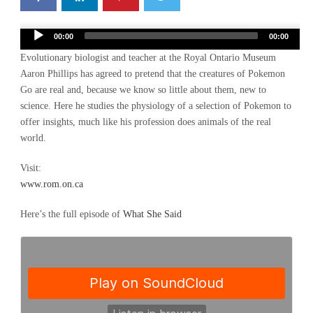
Audio
00:00
00:00
Player
Evolutionary biologist and teacher at the Royal Ontario Museum
Aaron Phillips has agreed to pretend that the creatures of Pokemon
Go are real and, because we know so little about them, new to
science. Here he studies the physiology of a selection of Pokemon to
offer insights, much like his profession does animals of the real
world.
Visit:
www.rom.on.ca
Here’s the full episode of
What She Said