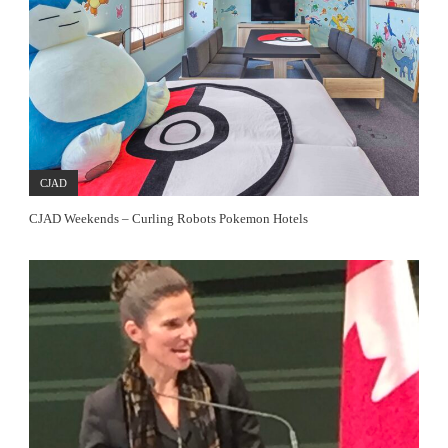
CJAD
CJAD Weekends – Curling Robots Pokemon Hotels