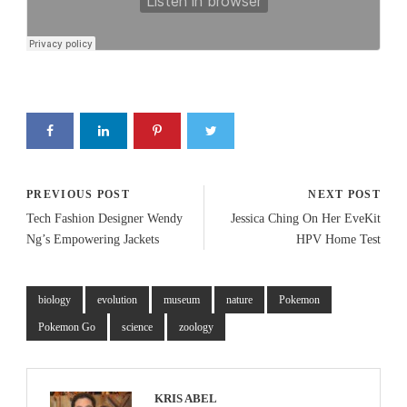
PREVIOUS POST
NEXT POST
Tech Fashion Designer Wendy
Jessica Ching On Her EveKit
Ng’s Empowering Jackets
HPV Home Test
biology
evolution
museum
nature
Pokemon
Pokemon Go
science
zoology
KRIS ABEL