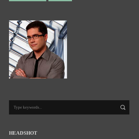
HEADSHOT