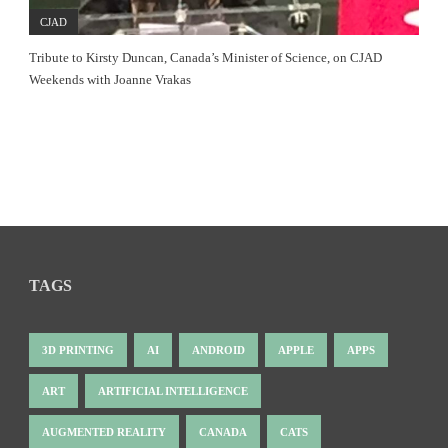
CJAD
Tribute to Kirsty Duncan, Canada’s Minister of Science, on CJAD
Weekends with Joanne Vrakas
TAGS
3D PRINTING
AI
ANDROID
APPLE
APPS
ART
ARTIFICIAL INTELLIGENCE
AUGMENTED REALITY
CANADA
CATS