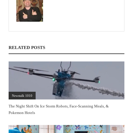
RELATED POSTS
Newstalk 1010
The Night Shift On Ice Storm Robots, Face-Scanning Meals, &
Pokemon Hotels