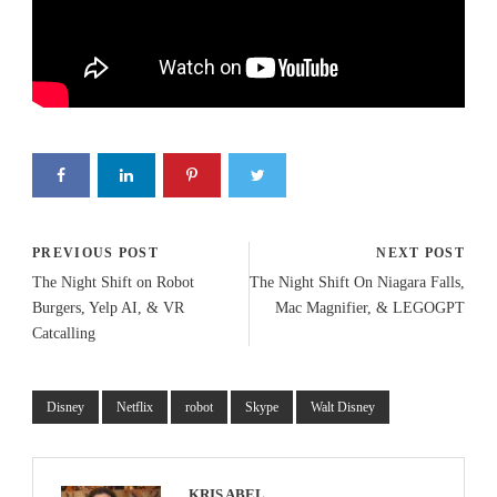
PREVIOUS POST
NEXT POST
The Night Shift on Robot
The Night Shift On Niagara Falls,
Burgers, Yelp AI, & VR
Mac Magnifier, & LEGOGPT
Catcalling
Disney
Netflix
robot
Skype
Walt Disney
KRIS ABEL