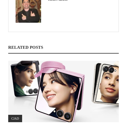
RELATED POSTS
CJAD