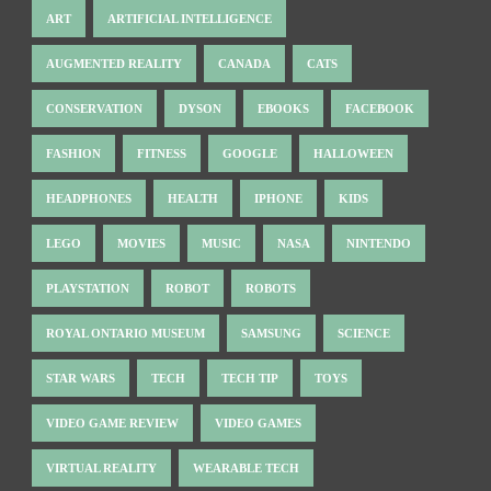
ART
ARTIFICIAL INTELLIGENCE
AUGMENTED REALITY
CANADA
CATS
CONSERVATION
DYSON
EBOOKS
FACEBOOK
FASHION
FITNESS
GOOGLE
HALLOWEEN
HEADPHONES
HEALTH
IPHONE
KIDS
LEGO
MOVIES
MUSIC
NASA
NINTENDO
PLAYSTATION
ROBOT
ROBOTS
ROYAL ONTARIO MUSEUM
SAMSUNG
SCIENCE
STAR WARS
TECH
TECH TIP
TOYS
VIDEO GAME REVIEW
VIDEO GAMES
VIRTUAL REALITY
WEARABLE TECH