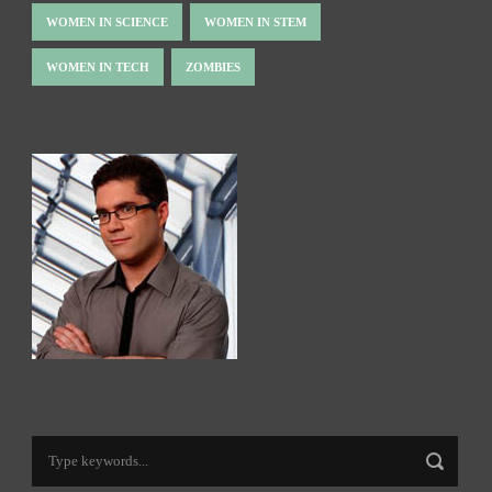
WOMEN IN SCIENCE
WOMEN IN STEM
WOMEN IN TECH
ZOMBIES