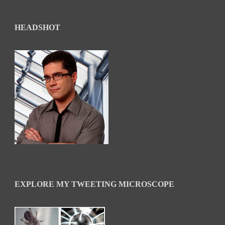
HEADSHOT
EXPLORE MY TWEETING MICROSCOPE