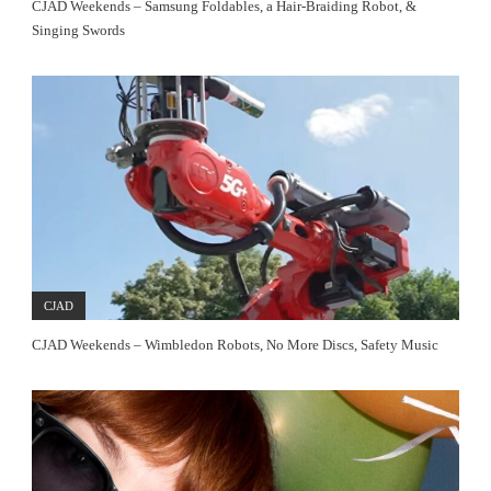
CJAD Weekends – Samsung Foldables, a Hair-Braiding Robot, &
Singing Swords
CJAD
CJAD Weekends – Wimbledon Robots, No More Discs, Safety Music