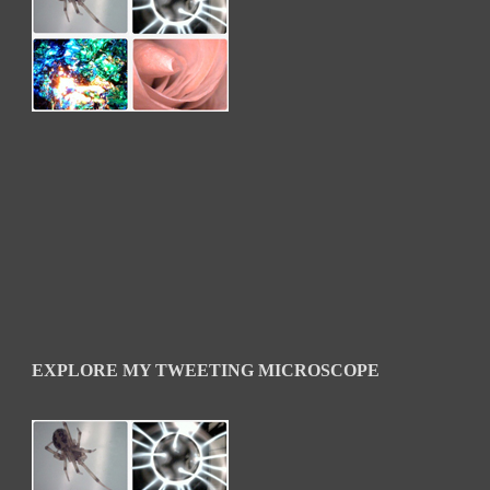
EXPLORE MY TWEETING MICROSCOPE