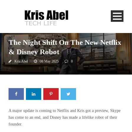
Newstalk 1010
The Night Shift On The New Netflix
& Disney Robot
Kris Abel
08 May 2025
0
A major update is coming to Netflix and Kris got a preview, Skype
has come to an end, and Disney has made a lifelike robot of their
founder.