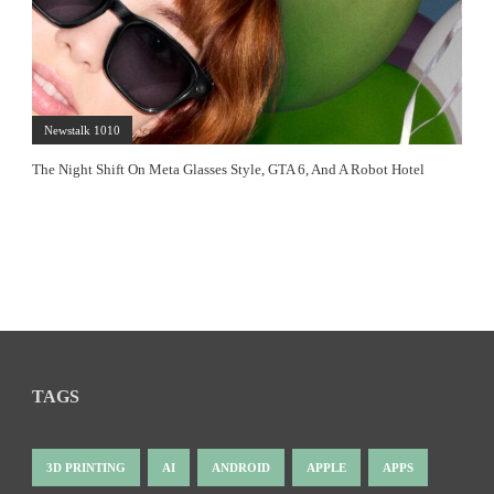
Newstalk 1010
The Night Shift On Meta Glasses Style, GTA 6, And A Robot Hotel
TAGS
3D PRINTING
AI
ANDROID
APPLE
APPS