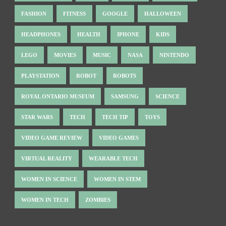
FASHION
FITNESS
GOOGLE
HALLOWEEN
HEADPHONES
HEALTH
IPHONE
KIDS
LEGO
MOVIES
MUSIC
NASA
NINTENDO
PLAYSTATION
ROBOT
ROBOTS
ROYAL ONTARIO MUSEUM
SAMSUNG
SCIENCE
STAR WARS
TECH
TECH TIP
TOYS
VIDEO GAME REVIEW
VIDEO GAMES
VIRTUAL REALITY
WEARABLE TECH
WOMEN IN SCIENCE
WOMEN IN STEM
WOMEN IN TECH
ZOMBIES