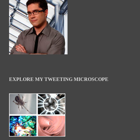
EXPLORE MY TWEETING MICROSCOPE