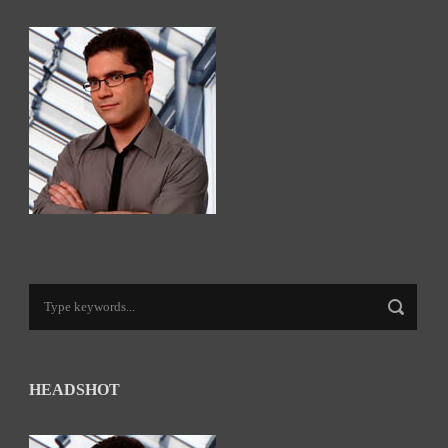
HEADSHOT