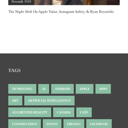
Newstalk 1010
The Night Shift On Apple Value, Instagram Safety, & Ryan Reynolds
TAGS
3D PRINTING
AI
ANDROID
APPLE
APPS
ART
ARTIFICIAL INTELLIGENCE
AUGMENTED REALITY
CANADA
CATS
CONSERVATION
DYSON
EBOOKS
FACEBOOK