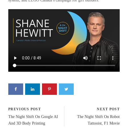
system, and LEGO Canada’s campaign for girl builders.
PREVIOUS POST
NEXT POST
The Night Shift On Google AI
The Night Shift On Robot
And 3D Body Printing
Tattooist, F1 Movie