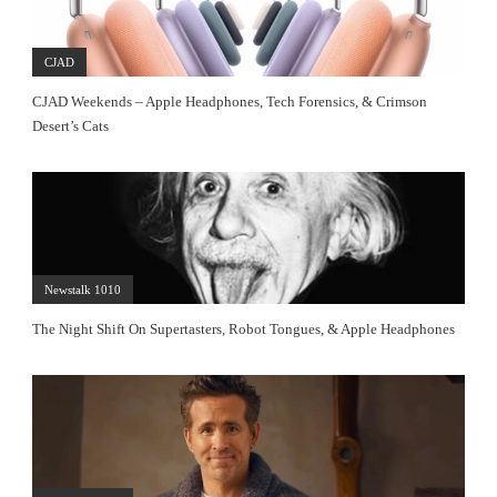
CJAD
CJAD Weekends – Apple Headphones, Tech Forensics, & Crimson
Desert’s Cats
Newstalk 1010
The Night Shift On Supertasters, Robot Tongues, & Apple Headphones