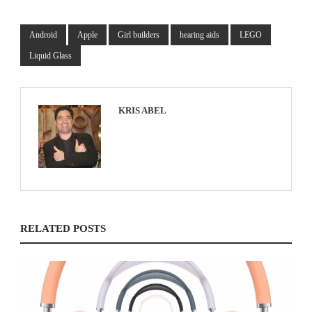
Android
Apple
Girl builders
hearing aids
LEGO
Liquid Glass
KRIS ABEL
RELATED POSTS