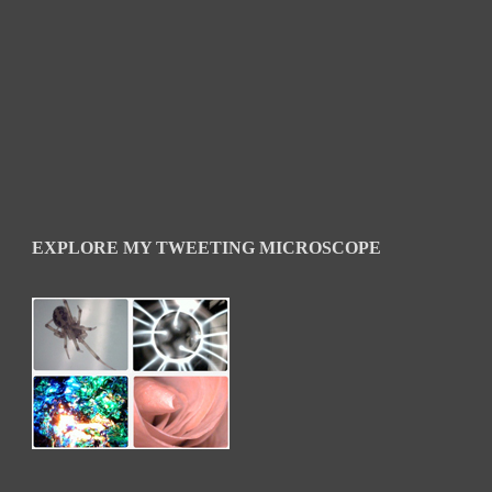
EXPLORE MY TWEETING MICROSCOPE