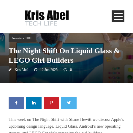
Newstalk 1010
The Night Shift On Liquid Glass &
LEGO Girl Builders
Kris Abel
12 Jun 2025
0
This week on The Night Shift with Shane Hewitt we discuss Apple’s
upcoming design language, Liquid Glass, Android’s new operating