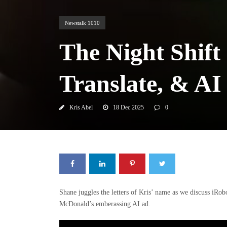
Newstalk 1010
The Night Shift
Translate, & A
Kris Abel
18 Dec 2025
0
Shane juggles the letters of Kris’ name as we discuss iRob
McDonald’s emberassing AI ad.