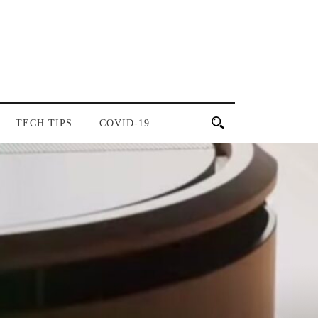
TECH TIPS
COVID-19