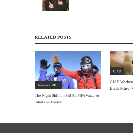
RELATED POSTS
CJAD
CJAD Weekends
Newstalk 1010
Black Mirror 
The Night Shift on Siri AI, FIFA Waze, &
robots on Everest