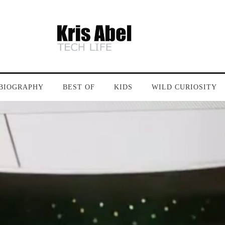
BIOGRAPHY
BEST OF
KIDS
WILD CURIOSITY