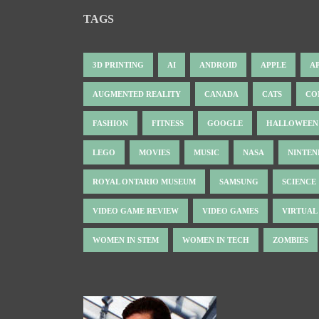
TAGS
3D PRINTING
AI
ANDROID
APPLE
A
AUGMENTED REALITY
CANADA
CATS
CO
FASHION
FITNESS
GOOGLE
HALLOWEEN
LEGO
MOVIES
MUSIC
NASA
NINTE
ROYAL ONTARIO MUSEUM
SAMSUNG
SCIENCE
VIDEO GAME REVIEW
VIDEO GAMES
VIRTUAL
WOMEN IN STEM
WOMEN IN TECH
ZOMBIES