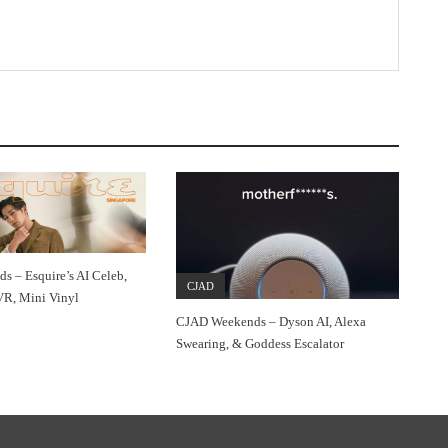
 – Esquire’s AI Celeb,
CJAD
VR, Mini Vinyl
CJAD Weekends – Dyson AI, Alexa
Swearing, & Goddess Escalator