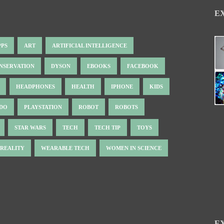
E
PPS
ART
ARTIFICIAL INTELLIGENCE
NSERVATION
DYSON
EBOOKS
FACEBOOK
HEADPHONES
HEALTH
IPHONE
KIDS
NDO
PLAYSTATION
ROBOT
ROBOTS
STAR WARS
TECH
TECH TIP
TOYS
 REALITY
WEARABLE TECH
WOMEN IN SCIENCE
E