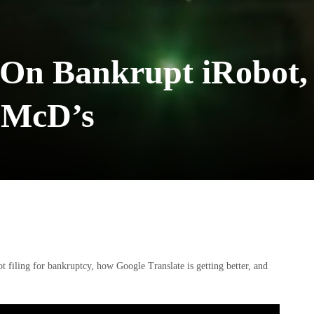
 On Bankrupt iRobot,
I McD’s
ot filing for bankruptcy, how Google Translate is getting better, and