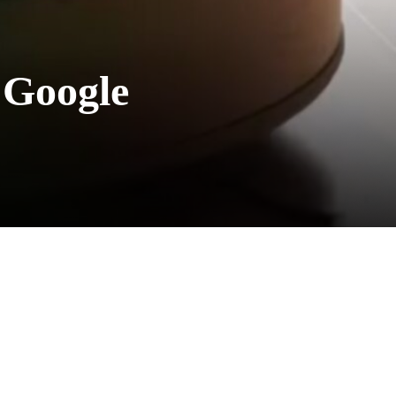
 Google