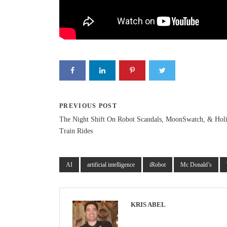
PREVIOUS POST
The Night Shift On Robot Scandals, MoonSwatch, & Hol
Train Rides
AI
artificial intelligence
iRobot
Mc Donald’s
KRIS ABEL