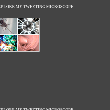
XPLORE MY TWEETING MICROSCOPE
XPLORE MY TWEETING MICROSCOPE