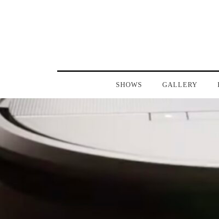
SHOWS
GALLERY