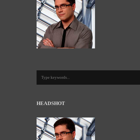
HEADSHOT