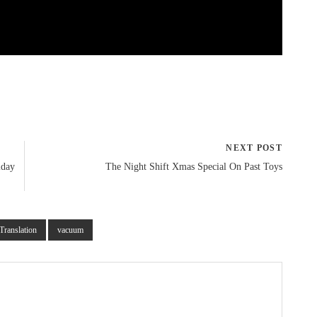
NEXT POST
iday
The Night Shift Xmas Special On Past Toys
Translation
vacuum