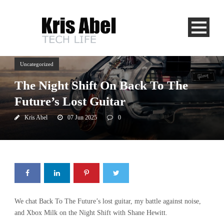
Uncategorized
The Night Shift On Back To The
Future’s Lost Guitar
Kris Abel
07 Jun 2025
0
We chat Back To The Future’s lost guitar, my battle against noise,
and Xbox Milk on the Night Shift with Shane Hewitt.