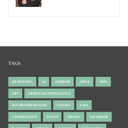
TAGS
3D PRINTING
AI
ANDROID
APPLE
APPS
ART
ARTIFICIAL INTELLIGENCE
AUGMENTED REALITY
CANADA
CATS
CONSERVATION
DYSON
EBOOKS
FACEBOOK