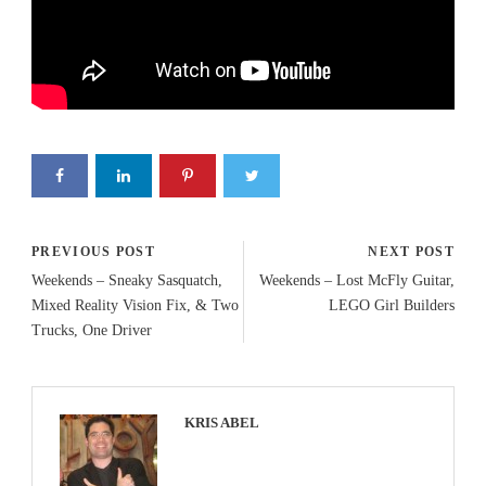
PREVIOUS POST
NEXT POST
Weekends – Sneaky Sasquatch,
Weekends – Lost McFly Guitar,
Mixed Reality Vision Fix, & Two
LEGO Girl Builders
Trucks, One Driver
KRIS ABEL