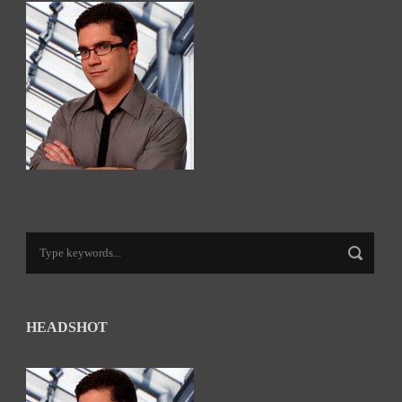
HEADSHOT