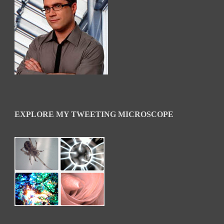
EXPLORE MY TWEETING MICROSCOPE