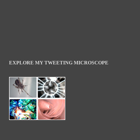
EXPLORE MY TWEETING MICROSCOPE