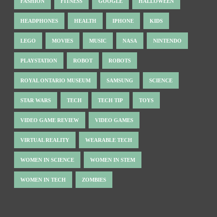
FASHION
FITNESS
GOOGLE
HALLOWEEN
HEADPHONES
HEALTH
IPHONE
KIDS
LEGO
MOVIES
MUSIC
NASA
NINTENDO
PLAYSTATION
ROBOT
ROBOTS
ROYAL ONTARIO MUSEUM
SAMSUNG
SCIENCE
STAR WARS
TECH
TECH TIP
TOYS
VIDEO GAME REVIEW
VIDEO GAMES
VIRTUAL REALITY
WEARABLE TECH
WOMEN IN SCIENCE
WOMEN IN STEM
WOMEN IN TECH
ZOMBIES