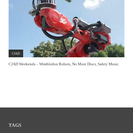
CJAD
CJAD Weekends – Wimbledon Robots, No More Discs, Safety Music
TAGS