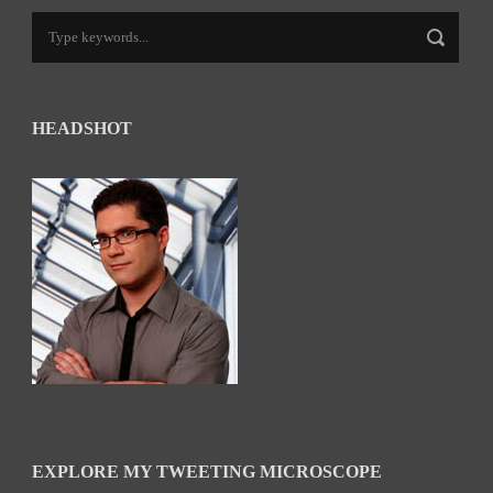
HEADSHOT
EXPLORE MY TWEETING MICROSCOPE