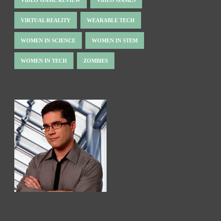
VIDEO GAME REVIEW
VIDEO GAMES
VIRTUAL REALITY
WEARABLE TECH
WOMEN IN SCIENCE
WOMEN IN STEM
WOMEN IN TECH
ZOMBIES