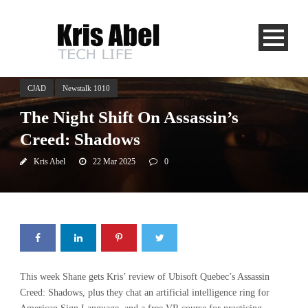
CJAD
Newstalk 1010
The Night Shift On Assassin’s
Creed: Shadows
Kris Abel
22 Mar 2025
0
This week Shane gets Kris’ review of Ubisoft Quebec’s Assassin
Creed: Shadows, plus they chat an artificial intelligence ring for