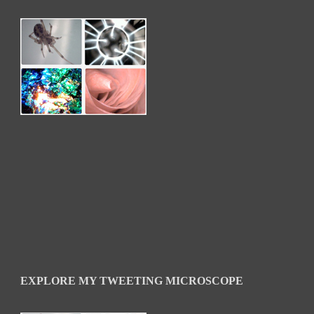
EXPLORE MY TWEETING MICROSCOPE