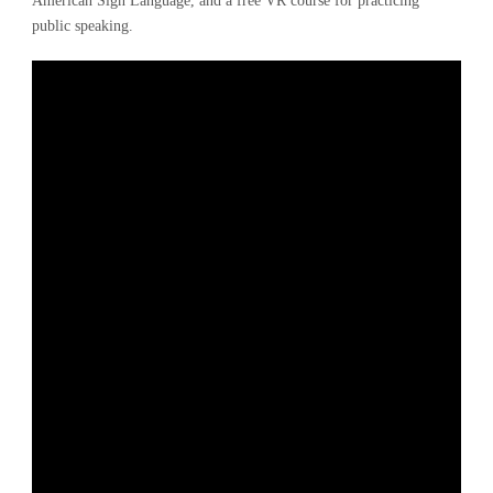
American Sign Language, and a free VR course for practicing
public speaking.