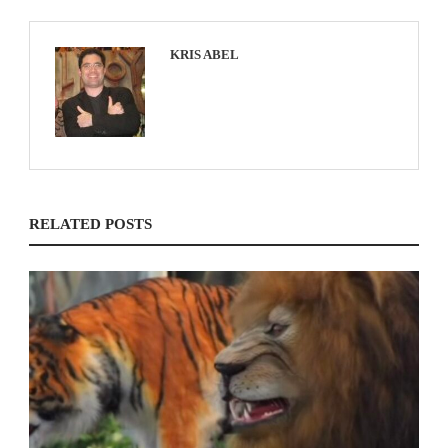
KRIS ABEL
RELATED POSTS