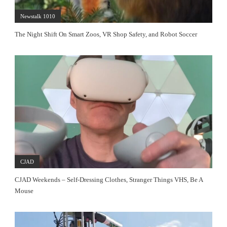
Newstalk 1010
The Night Shift On Smart Zoos, VR Shop Safety, and Robot Soccer
CJAD
CJAD Weekends – Self-Dressing Clothes, Stranger Things VHS, Be A
Mouse