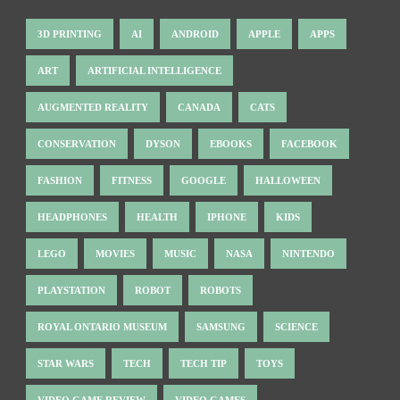
3D PRINTING
AI
ANDROID
APPLE
APPS
ART
ARTIFICIAL INTELLIGENCE
AUGMENTED REALITY
CANADA
CATS
CONSERVATION
DYSON
EBOOKS
FACEBOOK
FASHION
FITNESS
GOOGLE
HALLOWEEN
HEADPHONES
HEALTH
IPHONE
KIDS
LEGO
MOVIES
MUSIC
NASA
NINTENDO
PLAYSTATION
ROBOT
ROBOTS
ROYAL ONTARIO MUSEUM
SAMSUNG
SCIENCE
STAR WARS
TECH
TECH TIP
TOYS