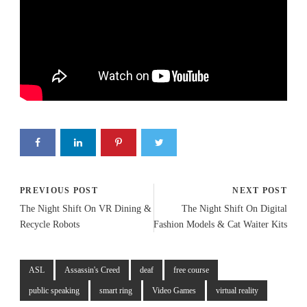
PREVIOUS POST
NEXT POST
The Night Shift On VR Dining &
The Night Shift On Digital
Recycle Robots
Fashion Models & Cat Waiter Kits
ASL
Assassin's Creed
deaf
free course
public speaking
smart ring
Video Games
virtual reality