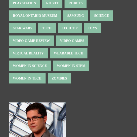
PLAYSTATION
ROBOT
ROBOTS
ROYAL ONTARIO MUSEUM
SAMSUNG
SCIENCE
STAR WARS
TECH
TECH TIP
TOYS
VIDEO GAME REVIEW
VIDEO GAMES
VIRTUAL REALITY
WEARABLE TECH
WOMEN IN SCIENCE
WOMEN IN STEM
WOMEN IN TECH
ZOMBIES