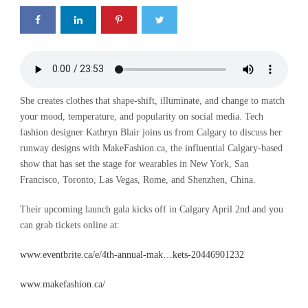
She creates clothes that shape-shift, illuminate, and change to match
your mood, temperature, and popularity on social media. Tech
fashion designer Kathryn Blair joins us from Calgary to discuss her
runway designs with MakeFashion.ca, the influential Calgary-based
show that has set the stage for wearables in New York, San
Francisco, Toronto, Las Vegas, Rome, and Shenzhen, China.
Their upcoming launch gala kicks off in Calgary April 2nd and you
can grab tickets online at:
www.eventbrite.ca/e/4th-annual-mak…kets-20446901232
www.makefashion.ca/