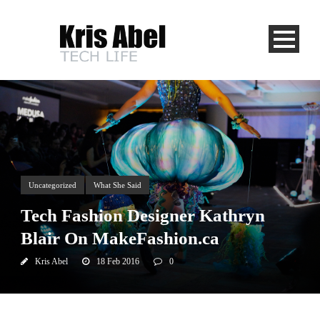
Uncategorized
What She Said
Tech Fashion Designer Kathryn
Blair On MakeFashion.ca
Kris Abel
18 Feb 2016
0