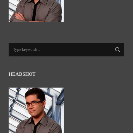
HEADSHOT