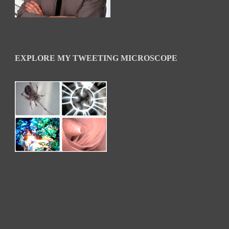
EXPLORE MY TWEETING MICROSCOPE