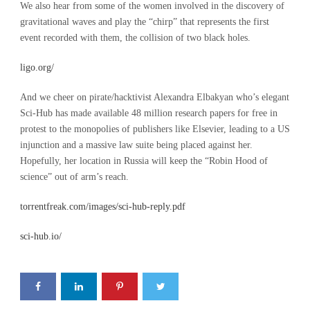
We also hear from some of the women involved in the discovery of
gravitational waves and play the “chirp” that represents the first
event recorded with them, the collision of two black holes.
ligo.org/
And we cheer on pirate/hacktivist Alexandra Elbakyan who’s elegant
Sci-Hub has made available 48 million research papers for free in
protest to the monopolies of publishers like Elsevier, leading to a US
injunction and a massive law suite being placed against her.
Hopefully, her location in Russia will keep the “Robin Hood of
science” out of arm’s reach.
torrentfreak.com/images/sci-hub-reply.pdf
sci-hub.io/