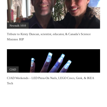
Newstalk 1010
Tribute to Kirsty Duncan, scientist, educator, & Canada’s Science
Minister. RIP
CJAD
CJAD Weekends – LED Press-On Nails, LEGO Crocs, Grok, & IKEA
Tech