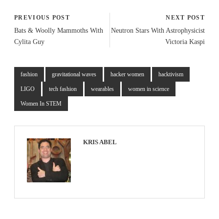
PREVIOUS POST
NEXT POST
Bats & Woolly Mammoths With
Neutron Stars With Astrophysicist
Cylita Guy
Victoria Kaspi
fashion
gravitational waves
hacker women
hacktivism
LIGO
tech fashion
wearables
women in science
Women In STEM
KRIS ABEL