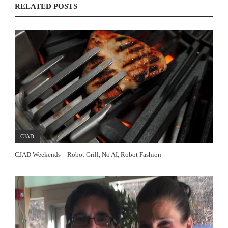
RELATED POSTS
CJAD
CJAD Weekends – Robot Grill, No AI, Robot Fashion