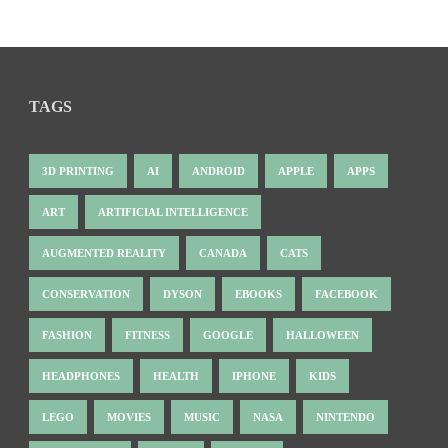
TAGS
3D PRINTING
AI
ANDROID
APPLE
APPS
ART
ARTIFICIAL INTELLIGENCE
AUGMENTED REALITY
CANADA
CATS
CONSERVATION
DYSON
EBOOKS
FACEBOOK
FASHION
FITNESS
GOOGLE
HALLOWEEN
HEADPHONES
HEALTH
IPHONE
KIDS
LEGO
MOVIES
MUSIC
NASA
NINTENDO