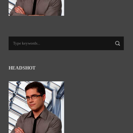
HEADSHOT