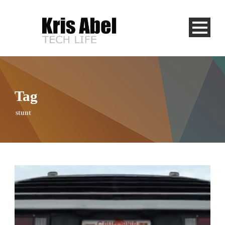
Tag
stunt