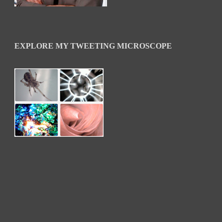
EXPLORE MY TWEETING MICROSCOPE