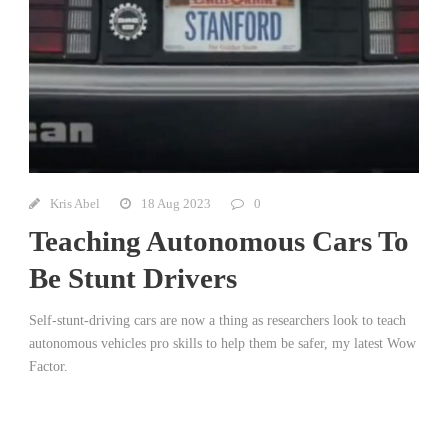
Kris Abel
18 Aug 2023
0
Teaching Autonomous Cars To
Be Stunt Drivers
Self-stunt-driving cars are now a thing as researchers look to teach
autonomous vehicles pro skills to help them be safer, my latest Wow
Factor.