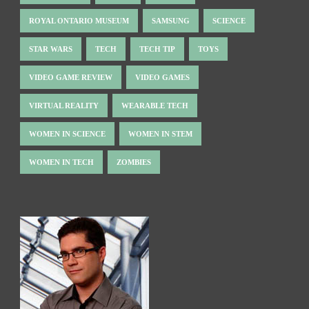
ROYAL ONTARIO MUSEUM
SAMSUNG
SCIENCE
STAR WARS
TECH
TECH TIP
TOYS
VIDEO GAME REVIEW
VIDEO GAMES
VIRTUAL REALITY
WEARABLE TECH
WOMEN IN SCIENCE
WOMEN IN STEM
WOMEN IN TECH
ZOMBIES