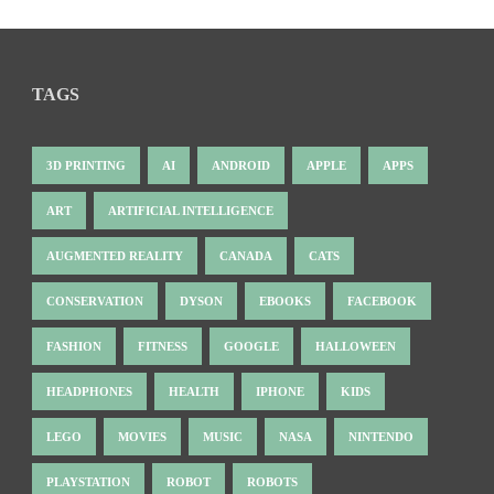
TAGS
3D PRINTING
AI
ANDROID
APPLE
APPS
ART
ARTIFICIAL INTELLIGENCE
AUGMENTED REALITY
CANADA
CATS
CONSERVATION
DYSON
EBOOKS
FACEBOOK
FASHION
FITNESS
GOOGLE
HALLOWEEN
HEADPHONES
HEALTH
IPHONE
KIDS
LEGO
MOVIES
MUSIC
NASA
NINTENDO
PLAYSTATION
ROBOT
ROBOTS