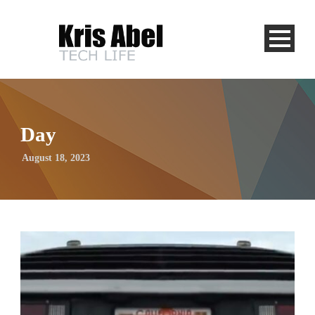
Day
August 18, 2023