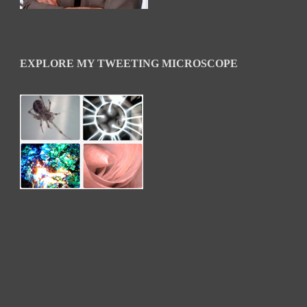
EXPLORE MY TWEETING MICROSCOPE