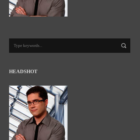
HEADSHOT