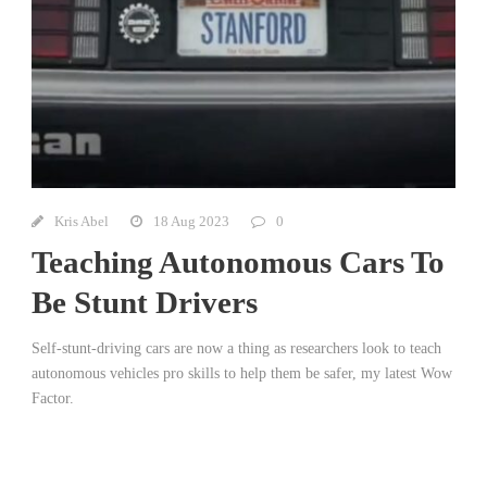
Kris Abel
18 Aug 2023
0
Teaching Autonomous Cars To
Be Stunt Drivers
Self-stunt-driving cars are now a thing as researchers look to teach
autonomous vehicles pro skills to help them be safer, my latest Wow
Factor.