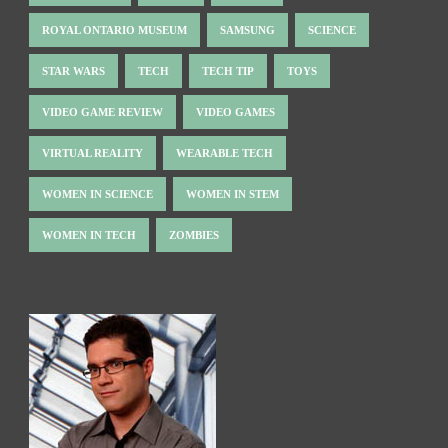
ROYAL ONTARIO MUSEUM
SAMSUNG
SCIENCE
STAR WARS
TECH
TECH TIP
TOYS
VIDEO GAME REVIEW
VIDEO GAMES
VIRTUAL REALITY
WEARABLE TECH
WOMEN IN SCIENCE
WOMEN IN STEM
WOMEN IN TECH
ZOMBIES