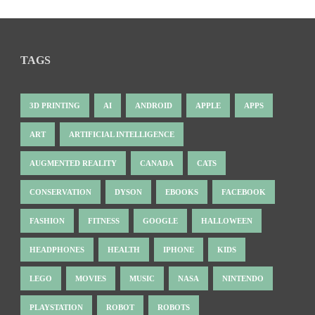
TAGS
3D PRINTING
AI
ANDROID
APPLE
APPS
ART
ARTIFICIAL INTELLIGENCE
AUGMENTED REALITY
CANADA
CATS
CONSERVATION
DYSON
EBOOKS
FACEBOOK
FASHION
FITNESS
GOOGLE
HALLOWEEN
HEADPHONES
HEALTH
IPHONE
KIDS
LEGO
MOVIES
MUSIC
NASA
NINTENDO
PLAYSTATION
ROBOT
ROBOTS