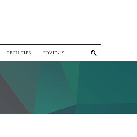
TECH TIPS
COVID-19