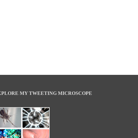
XPLORE MY TWEETING MICROSCOPE