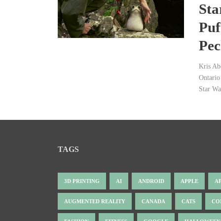
Sta
Puf
Pec
Kris Ab
Ontario 
Star Wa
TAGS
3D PRINTING
AI
ANDROID
APPLE
A
AUGMENTED REALITY
CANADA
CATS
CO