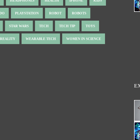
HEADPHONES
HEALTH
IPHONE
KIDS
NDO
PLAYSTATION
ROBOT
ROBOTS
STAR WARS
TECH
TECH TIP
TOYS
 REALITY
WEARABLE TECH
WOMEN IN SCIENCE
E