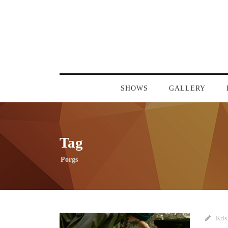
SHOWS
GALLERY
Tag
Porgs
Kris