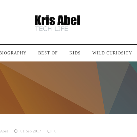
BIOGRAPHY
BEST OF
KIDS
WILD CURIOSITY
 Abel
01 Sep 2017
0