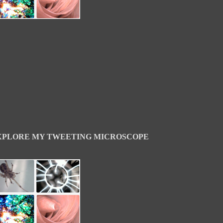
XPLORE MY TWEETING MICROSCOPE