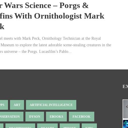
r Wars Science – Porgs &
fins With Ornithologist Mark
k
el meets with Mark Peck, Ornithology Technician at the Royal
Museum to explore the latest adorable scene-stealing creatures in the
rs universe – the Porgs. Lucasfilm’s Pablo...
E
PPS
ART
ARTIFICIAL INTELLIGENCE
NSERVATION
DYSON
EBOOKS
FACEBOOK