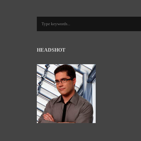
HEADSHOT