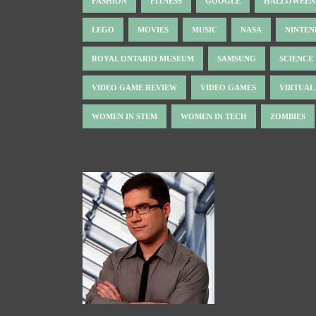
FASHION
FITNESS
GOOGLE
HALLOWEEN
LEGO
MOVIES
MUSIC
NASA
NINTE
ROYAL ONTARIO MUSEUM
SAMSUNG
SCIENCE
VIDEO GAME REVIEW
VIDEO GAMES
VIRTUAL
WOMEN IN STEM
WOMEN IN TECH
ZOMBIES