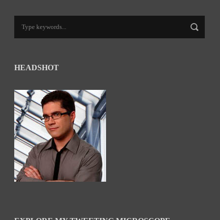
HEADSHOT