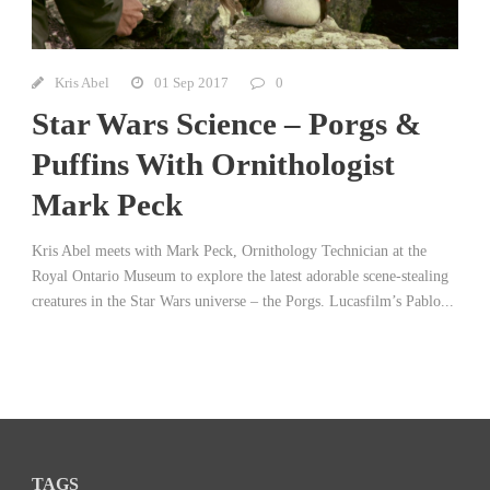
Kris Abel
01 Sep 2017
0
Star Wars Science – Porgs &
Puffins With Ornithologist
Mark Peck
Kris Abel meets with Mark Peck, Ornithology Technician at the
Royal Ontario Museum to explore the latest adorable scene-stealing
creatures in the Star Wars universe – the Porgs. Lucasfilm’s Pablo...
TAGS