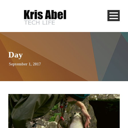
Day
September 1, 2017