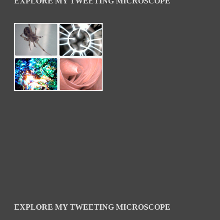
EXPLORE MY TWEETING MICROSCOPE
EXPLORE MY TWEETING MICROSCOPE