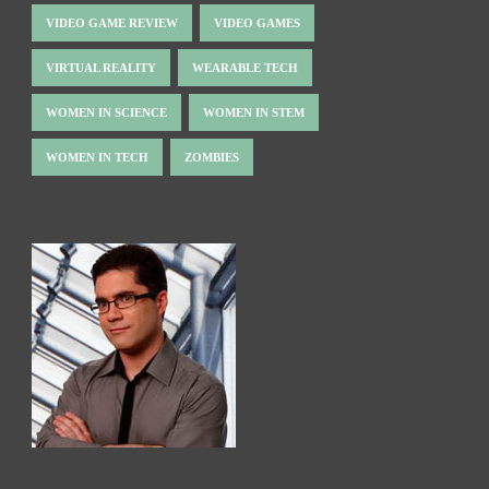
VIDEO GAME REVIEW
VIDEO GAMES
VIRTUAL REALITY
WEARABLE TECH
WOMEN IN SCIENCE
WOMEN IN STEM
WOMEN IN TECH
ZOMBIES