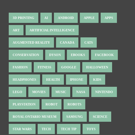
3D PRINTING
AI
ANDROID
APPLE
APPS
ART
ARTIFICIAL INTELLIGENCE
AUGMENTED REALITY
CANADA
CATS
CONSERVATION
DYSON
EBOOKS
FACEBOOK
FASHION
FITNESS
GOOGLE
HALLOWEEN
HEADPHONES
HEALTH
IPHONE
KIDS
LEGO
MOVIES
MUSIC
NASA
NINTENDO
PLAYSTATION
ROBOT
ROBOTS
ROYAL ONTARIO MUSEUM
SAMSUNG
SCIENCE
STAR WARS
TECH
TECH TIP
TOYS