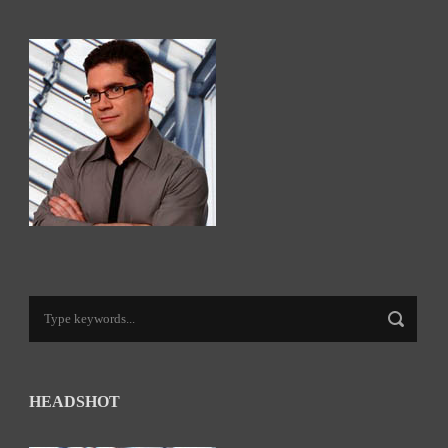
HEADSHOT