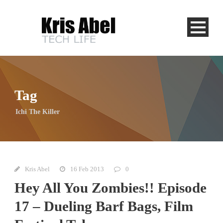
Tag
Ichi The Killer
Kris Abel
16 Feb 2013
0
Hey All You Zombies!! Episode
17 – Dueling Barf Bags, Film