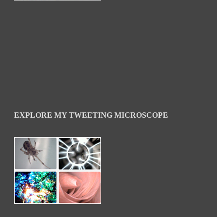
EXPLORE MY TWEETING MICROSCOPE