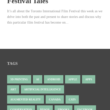
Festival Tales
It’s all about the Toronto International Film Festival this week as we
delve into both the past and present to share stories and discuss why
this particular film festival has become on...
TAGS
3D PRINTING
AI
ANDROID
APPLE
APPS
ART
ARTIFICIAL INTELLIGENCE
AUGMENTED REALITY
CANADA
CATS
CONSERVATION
DYSON
EBOOKS
FACEBOOK