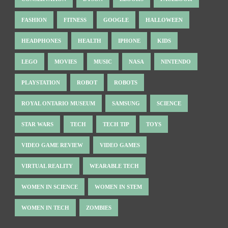
FASHION
FITNESS
GOOGLE
HALLOWEEN
HEADPHONES
HEALTH
IPHONE
KIDS
LEGO
MOVIES
MUSIC
NASA
NINTENDO
PLAYSTATION
ROBOT
ROBOTS
ROYAL ONTARIO MUSEUM
SAMSUNG
SCIENCE
STAR WARS
TECH
TECH TIP
TOYS
VIDEO GAME REVIEW
VIDEO GAMES
VIRTUAL REALITY
WEARABLE TECH
WOMEN IN SCIENCE
WOMEN IN STEM
WOMEN IN TECH
ZOMBIES