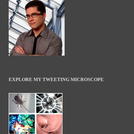
EXPLORE MY TWEETING MICROSCOPE