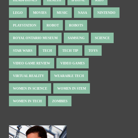
LEGO
MOVIES
MUSIC
NASA
NINTENDO
PLAYSTATION
ROBOT
ROBOTS
ROYAL ONTARIO MUSEUM
SAMSUNG
SCIENCE
STAR WARS
TECH
TECH TIP
TOYS
VIDEO GAME REVIEW
VIDEO GAMES
VIRTUAL REALITY
WEARABLE TECH
WOMEN IN SCIENCE
WOMEN IN STEM
WOMEN IN TECH
ZOMBIES