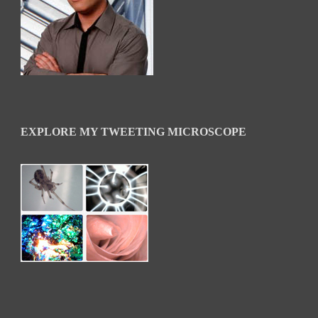
EXPLORE MY TWEETING MICROSCOPE