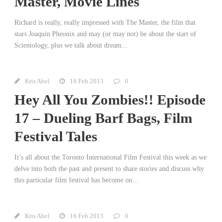
Master, Movie Lines
Richard is really, really impressed with The Master, the film that
stars Joaquin Pheonix and may (or may not) be about the start of
Scientology, plus we talk about dream...
Kris Abel
16 Feb 2013
0
Hey All You Zombies!! Episode
17 – Dueling Barf Bags, Film
Festival Tales
It’s all about the Toronto International Film Festival this week as we
delve into both the past and present to share stories and discuss why
this particular film festival has become on...
Kris Abel
16 Feb 2013
0