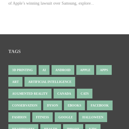
of Apple’s winning lawsuit over Samsung, explore...
TAGS
3D PRINTING
AI
ANDROID
APPLE
APPS
ART
ARTIFICIAL INTELLIGENCE
AUGMENTED REALITY
CANADA
CATS
CONSERVATION
DYSON
EBOOKS
FACEBOOK
FASHION
FITNESS
GOOGLE
HALLOWEEN
HEADPHONES
HEALTH
IPHONE
KIDS