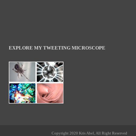
EXPLORE MY TWEETING MICROSCOPE
Copyright 2020 Kris Abel, All Right Reserved