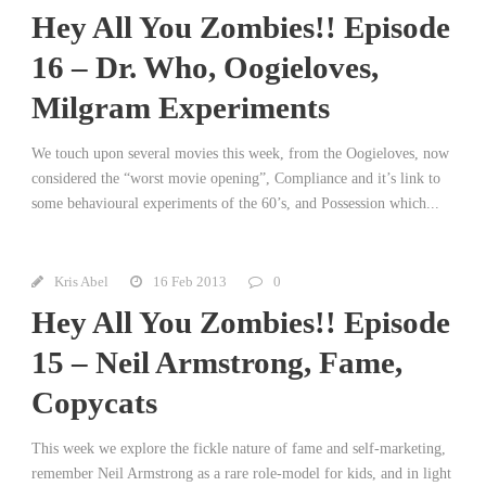
Hey All You Zombies!! Episode
16 – Dr. Who, Oogieloves,
Milgram Experiments
We touch upon several movies this week, from the Oogieloves, now
considered the “worst movie opening”, Compliance and it’s link to
some behavioural experiments of the 60’s, and Possession which...
Kris Abel
16 Feb 2013
0
Hey All You Zombies!! Episode
15 – Neil Armstrong, Fame,
Copycats
This week we explore the fickle nature of fame and self-marketing,
remember Neil Armstrong as a rare role-model for kids, and in light