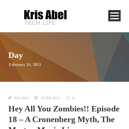
Day
February 16, 2013
Kris Abel
16 Feb 2013
0
Hey All You Zombies!! Episode
18 – A Cronenberg Myth, The