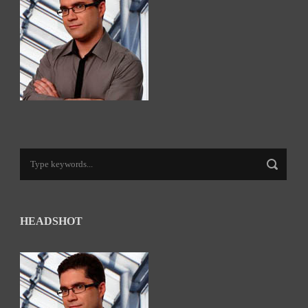
HEADSHOT