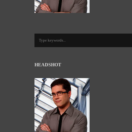
HEADSHOT