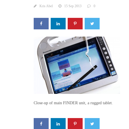
Kris Abel
15 Sep 2013
0
Close-up of main FINDER unit, a rugged tablet.