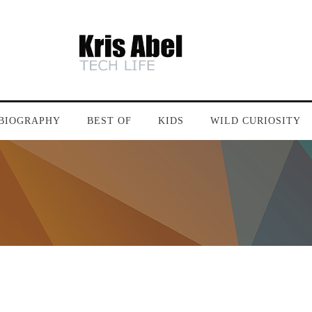
BIOGRAPHY
BEST OF
KIDS
WILD CURIOSITY