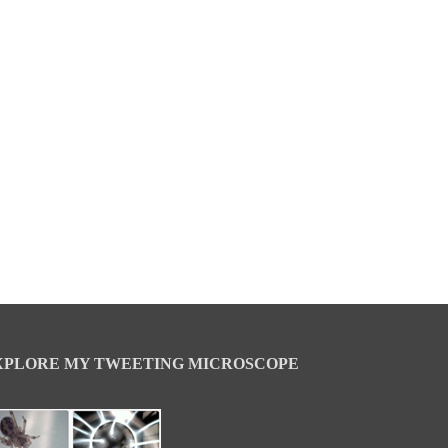
XPLORE MY TWEETING MICROSCOPE