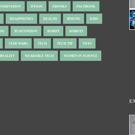
NSERVATION
DYSON
EBOOKS
FACEBOOK
HEADPHONES
HEALTH
IPHONE
KIDS
NDO
PLAYSTATION
ROBOT
ROBOTS
STAR WARS
TECH
TECH TIP
TOYS
 REALITY
WEARABLE TECH
WOMEN IN SCIENCE
E