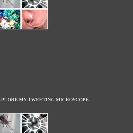
XPLORE MY TWEETING MICROSCOPE