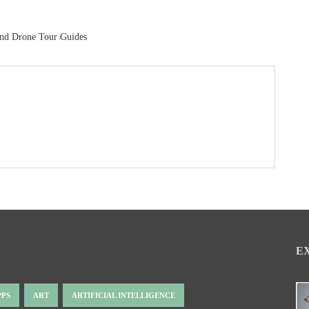
And Drone Tour Guides
E
PPS
ART
ARTIFICIAL INTELLIGENCE