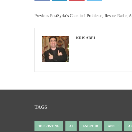
Previous Post
Syria’s Chemical Problems, Rescue Radar, 
KRIS ABEL
TAGS
3D PRINTING
AI
ANDROID
APPLE
A