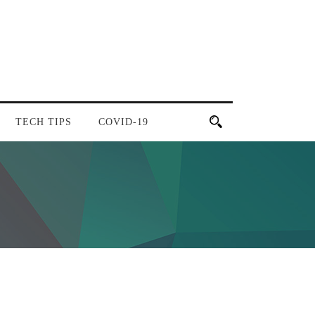
TECH TIPS
COVID-19