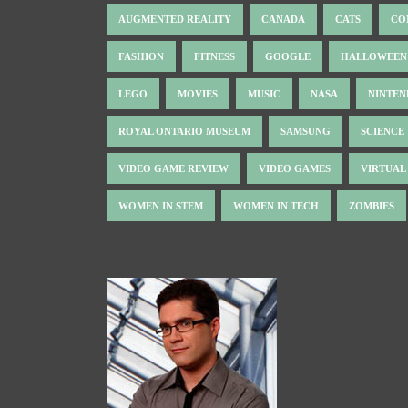
AUGMENTED REALITY
CANADA
CATS
CO
FASHION
FITNESS
GOOGLE
HALLOWEEN
LEGO
MOVIES
MUSIC
NASA
NINTE
ROYAL ONTARIO MUSEUM
SAMSUNG
SCIENCE
VIDEO GAME REVIEW
VIDEO GAMES
VIRTUAL
WOMEN IN STEM
WOMEN IN TECH
ZOMBIES