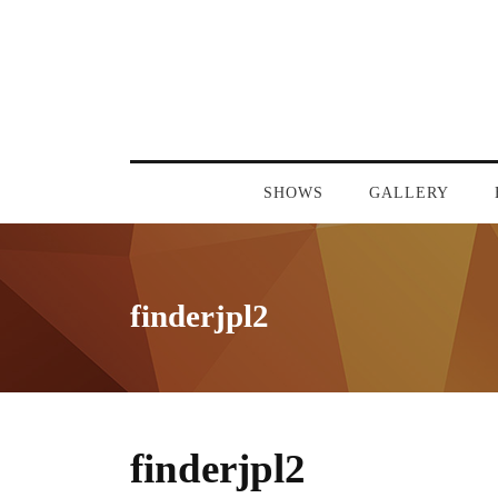
SHOWS
GALLERY
finderjpl2
finderjpl2