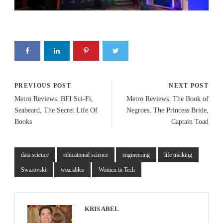
PREVIOUS POST
NEXT POST
Metro Reviews: BFI Sci-Fi,
Metro Reviews: The Book of
Seabeard, The Secret Life Of
Negroes, The Princess Bride,
Books
Captain Toad
data science
educational science
engineering
life tracking
Swarovski
wearables
Women in Tech
KRIS ABEL