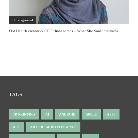
Uncategorized
Dot Health creator & CEO Huda Idrees – What She Said Interview
TAGS
3D PRINTING
AI
ANDROID
APPLE
APPS
ART
ARTIFICIAL INTELLIGENCE