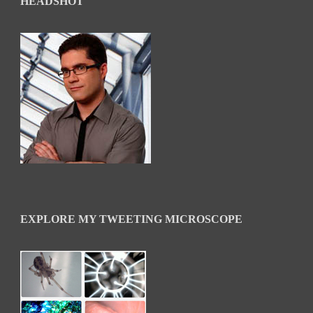
HEADSHOT
EXPLORE MY TWEETING MICROSCOPE