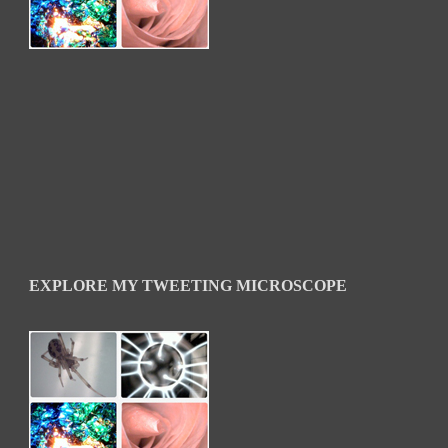
EXPLORE MY TWEETING MICROSCOPE