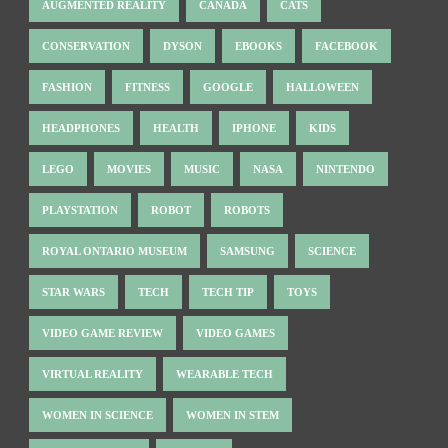
AUGMENTED REALITY
CANADA
CATS
CONSERVATION
DYSON
EBOOKS
FACEBOOK
FASHION
FITNESS
GOOGLE
HALLOWEEN
HEADPHONES
HEALTH
IPHONE
KIDS
LEGO
MOVIES
MUSIC
NASA
NINTENDO
PLAYSTATION
ROBOT
ROBOTS
ROYAL ONTARIO MUSEUM
SAMSUNG
SCIENCE
STAR WARS
TECH
TECH TIP
TOYS
VIDEO GAME REVIEW
VIDEO GAMES
VIRTUAL REALITY
WEARABLE TECH
WOMEN IN SCIENCE
WOMEN IN STEM