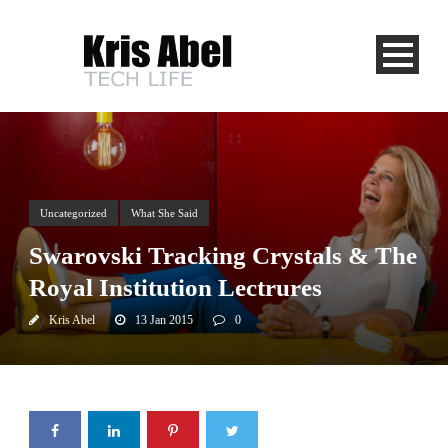
Uncategorized
What She Said
Swarovski Tracking Crystals & The
Royal Institution Lectrures
Kris Abel
13 Jan 2015
0