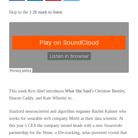
Skip to the
1:26 mark to listen
.
This week Kris Abel introduces
What She Said’s
Christine Bentley,
Sharon Caddy, and Kate Wheeler to…
Stanford neuroscientist and algorithm engineer Rachel Kalmer who
works for wearable tech company Misfit as their data scientist. At
this year’s CES the company turned heads with a new Swarovski
partnership for the Shine, a life-tracking, solar-powered crystal that