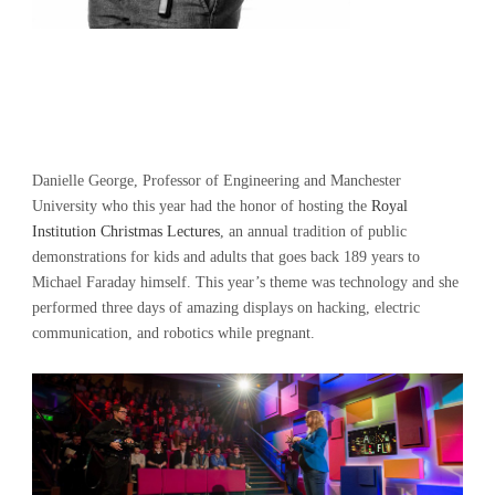
Danielle George, Professor of Engineering and Manchester
University who this year had the honor of hosting the
Royal
Institution Christmas Lectures
, an annual tradition of public
demonstrations for kids and adults that goes back 189 years to
Michael Faraday himself. This year’s theme was technology and she
performed three days of amazing displays on hacking, electric
communication, and robotics while pregnant.