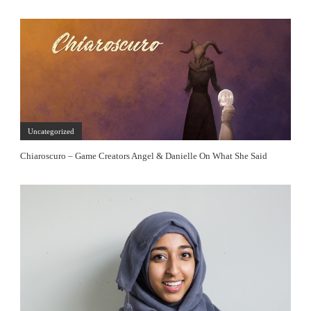
Uncategorized
Chiaroscuro – Game Creators Angel & Danielle On What She Said