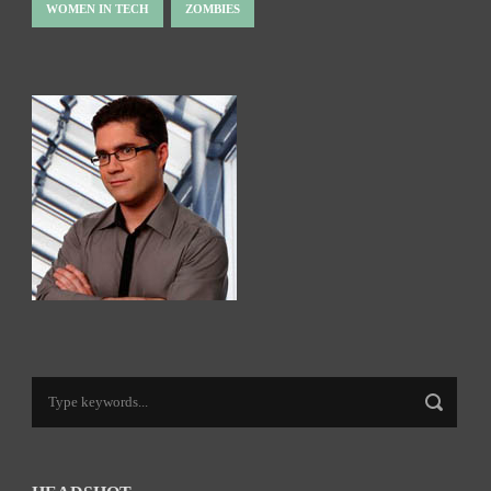
WOMEN IN TECH
ZOMBIES