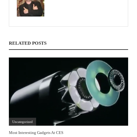
RELATED POSTS
Uncategorized
Most Interesting Gadgets At CES