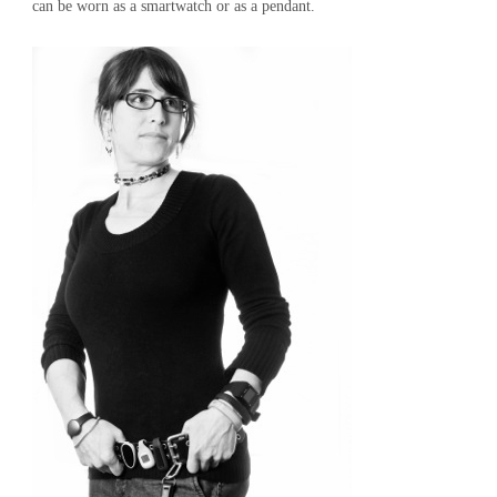
can be worn as a smartwatch or as a pendant.