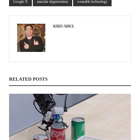
Google X
macular degeneration
wearable technology
KRIS ABEL
RELATED POSTS