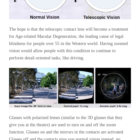
The hope is that the telescopic contact lens will become a treatment
for Age-related Macular Degeneration, the leading cause of legal
blindness for people over 55 in the Western world. Having zoomed
vision would allow people with this condition to continue to
perform detail-oriented tasks, like driving.
Glasses with polarized lenses (similar to the 3D glasses that they
give you at the theatre) are used to turn on and off the zoom
function. Glasses on and the mirrors in the contacts are activated.
Glasses off and the contacts give you normal vision instead, no