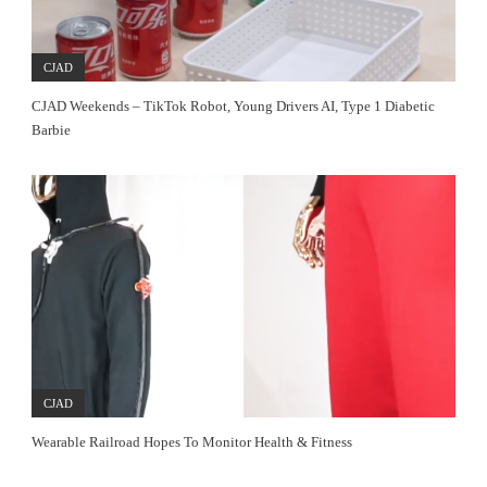
CJAD
CJAD Weekends – TikTok Robot, Young Drivers AI, Type 1 Diabetic
Barbie
CJAD
Wearable Railroad Hopes To Monitor Health & Fitness