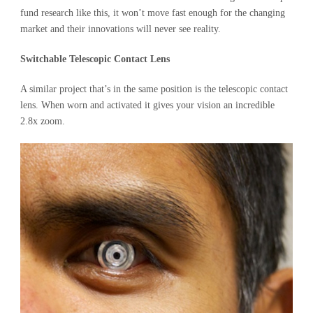
fund research like this, it won’t move fast enough for the changing
market and their innovations will never see reality.
Switchable Telescopic Contact Lens
A similar project that’s in the same position is the telescopic contact
lens. When worn and activated it gives your vision an incredible
2.8x zoom.