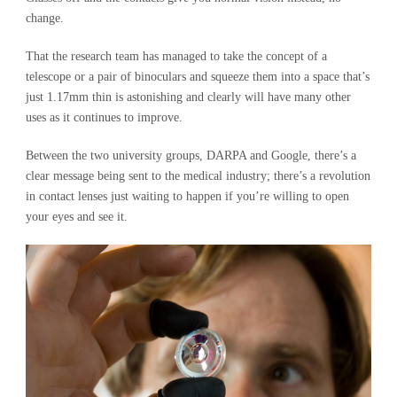
change.
That the research team has managed to take the concept of a
telescope or a pair of binoculars and squeeze them into a space that’s
just 1.17mm thin is astonishing and clearly will have many other
uses as it continues to improve.
Between the two university groups, DARPA and Google, there’s a
clear message being sent to the medical industry; there’s a revolution
in contact lenses just waiting to happen if you’re willing to open
your eyes and see it.