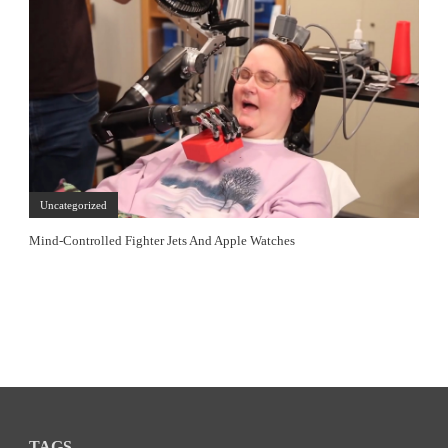
Uncategorized
Mind-Controlled Fighter Jets And Apple Watches
TAGS