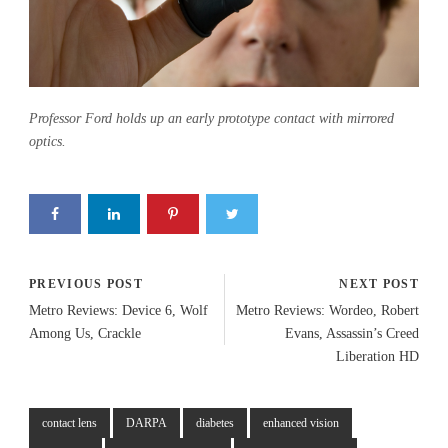
Professor Ford holds up an early prototype contact with mirrored
optics.
PREVIOUS POST
NEXT POST
Metro Reviews: Device 6, Wolf
Metro Reviews: Wordeo, Robert
Among Us, Crackle
Evans, Assassin’s Creed
Liberation HD
contact lens
DARPA
diabetes
enhanced vision