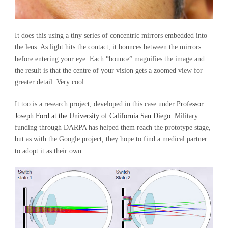
It does this using a tiny series of concentric mirrors embedded into
the lens. As light hits the contact, it bounces between the mirrors
before entering your eye. Each “bounce” magnifies the image and
the result is that the centre of your vision gets a zoomed view for
greater detail. Very cool.
It too is a research project, developed in this case under
Professor
Joseph Ford at the University of California San Diego
. Military
funding through DARPA has helped them reach the prototype stage,
but as with the Google project, they hope to find a medical partner
to adopt it as their own.