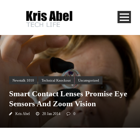
Newstalk 1010
Technical Knockout
Uncategorized
Smart Contact Lenses Promise Eye
Sensors And Zoom Vision
Kris Abel
20 Jan 2014
0