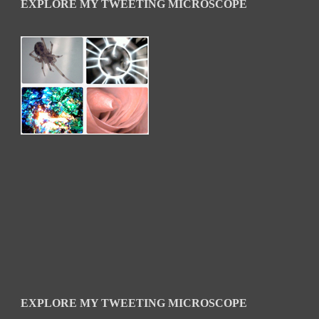
EXPLORE MY TWEETING MICROSCOPE
EXPLORE MY TWEETING MICROSCOPE