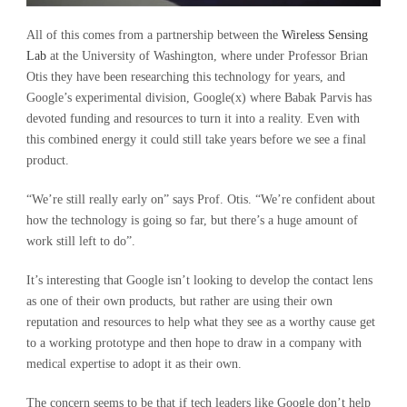
All of this comes from a partnership between the
Wireless Sensing
Lab
at the University of Washington, where under Professor Brian
Otis they have been researching this technology for years, and
Google’s experimental division, Google(x) where Babak Parvis has
devoted funding and resources to turn it into a reality. Even with
this combined energy it could still take years before we see a final
product.
“We’re still really early on” says Prof. Otis. “We’re confident about
how the technology is going so far, but there’s a huge amount of
work still left to do”.
It’s interesting that Google isn’t looking to develop the contact lens
as one of their own products, but rather are using their own
reputation and resources to help what they see as a worthy cause get
to a working prototype and then hope to draw in a company with
medical expertise to adopt it as their own.
The concern seems to be that if tech leaders like Google don’t help