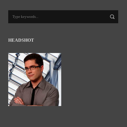
HEADSHOT