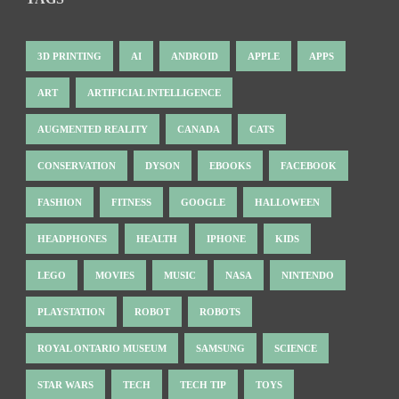
3D PRINTING
AI
ANDROID
APPLE
APPS
ART
ARTIFICIAL INTELLIGENCE
AUGMENTED REALITY
CANADA
CATS
CONSERVATION
DYSON
EBOOKS
FACEBOOK
FASHION
FITNESS
GOOGLE
HALLOWEEN
HEADPHONES
HEALTH
IPHONE
KIDS
LEGO
MOVIES
MUSIC
NASA
NINTENDO
PLAYSTATION
ROBOT
ROBOTS
ROYAL ONTARIO MUSEUM
SAMSUNG
SCIENCE
STAR WARS
TECH
TECH TIP
TOYS