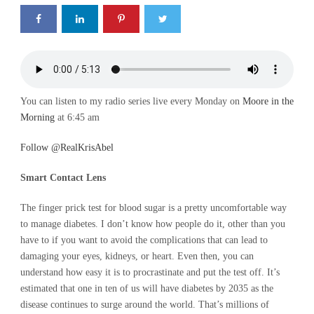
You can listen to my radio series live every Monday on
Moore in the
Morning
at 6:45 am
Follow @RealKrisAbel
Smart Contact Lens
The finger prick test for blood sugar is a pretty uncomfortable way
to manage diabetes. I don’t know how people do it, other than you
have to if you want to avoid the complications that can lead to
damaging your eyes, kidneys, or heart. Even then, you can
understand how easy it is to procrastinate and put the test off. It’s
estimated that one in ten of us will have diabetes by 2035 as the
disease continues to surge around the world. That’s millions of