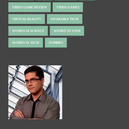
VIDEO GAME REVIEW
VIDEO GAMES
VIRTUAL REALITY
WEARABLE TECH
WOMEN IN SCIENCE
WOMEN IN STEM
WOMEN IN TECH
ZOMBIES