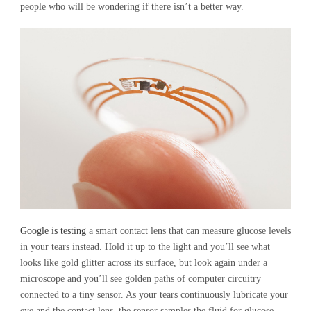
people who will be wondering if there isn’t a better way.
Google is testing
a smart contact lens that can measure glucose levels
in your tears instead. Hold it up to the light and you’ll see what
looks like gold glitter across its surface, but look again under a
microscope and you’ll see golden paths of computer circuitry
connected to a tiny sensor. As your tears continuously lubricate your
eye and the contact lens, the sensor samples the fluid for glucose,