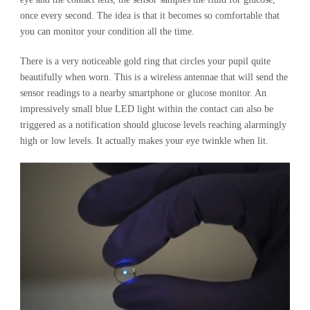
once every second. The idea is that it becomes so comfortable that
you can monitor your condition all the time.
There is a very noticeable gold ring that circles your pupil quite
beautifully when worn. This is a wireless antennae that will send the
sensor readings to a nearby smartphone or glucose monitor. An
impressively small blue LED light within the contact can also be
triggered as a notification should glucose levels reaching alarmingly
high or low levels. It actually makes your eye twinkle when lit.