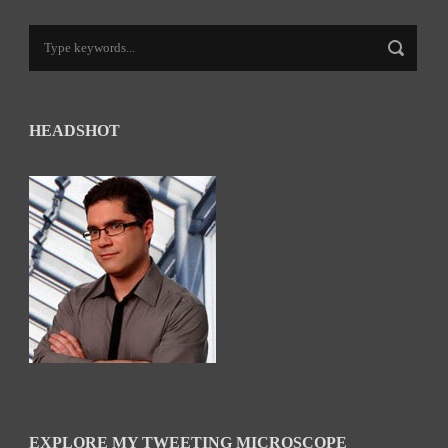
HEADSHOT
EXPLORE MY TWEETING MICROSCOPE