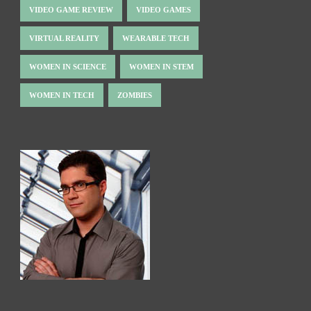
VIDEO GAME REVIEW
VIDEO GAMES
VIRTUAL REALITY
WEARABLE TECH
WOMEN IN SCIENCE
WOMEN IN STEM
WOMEN IN TECH
ZOMBIES