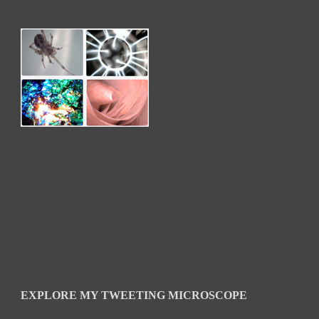
EXPLORE MY TWEETING MICROSCOPE