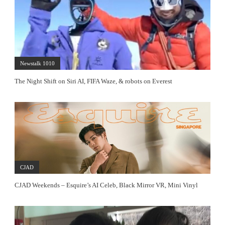
Newstalk 1010
The Night Shift on Siri AI, FIFA Waze, & robots on Everest
CJAD
CJAD Weekends – Esquire’s AI Celeb, Black Mirror VR, Mini Vinyl