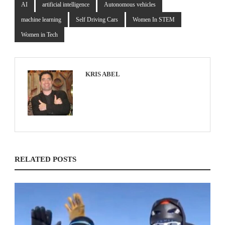
AI
artificial intelligence
Autonomous vehicles
machine learning
Self Driving Cars
Women In STEM
Women in Tech
KRIS ABEL
RELATED POSTS