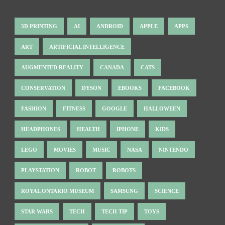
3D PRINTING
AI
ANDROID
APPLE
APPS
ART
ARTIFICIAL INTELLIGENCE
AUGMENTED REALITY
CANADA
CATS
CONSERVATION
DYSON
EBOOKS
FACEBOOK
FASHION
FITNESS
GOOGLE
HALLOWEEN
HEADPHONES
HEALTH
IPHONE
KIDS
LEGO
MOVIES
MUSIC
NASA
NINTENDO
PLAYSTATION
ROBOT
ROBOTS
ROYAL ONTARIO MUSEUM
SAMSUNG
SCIENCE
STAR WARS
TECH
TECH TIP
TOYS