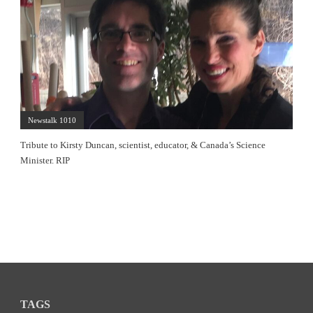
Newstalk 1010
Tribute to Kirsty Duncan, scientist, educator, & Canada’s Science
Minister. RIP
TAGS