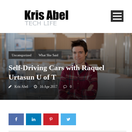
Uncategorized
What She Said
Self-Driving Cars with Raquel
Urtasun U of T
Kris Abel
16 Apr 2017
0