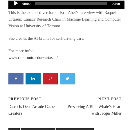
Audio
00:00
00:00
Player
This is the extended version of Kris Abel’s interview with Raquel
Urtasun, Canada Research Chair in Machine Learning and Computer
Vision at University of Toronto.
She creates the AI brains for self-driving cars.
For more info:
www.cs.toronto.edu/~urtasun/
PREVIOUS POST
NEXT POST
Disco Is Dead Arcade Game
Preserving A Blue Whale’s Heart
Creators
with Jacqui Miller