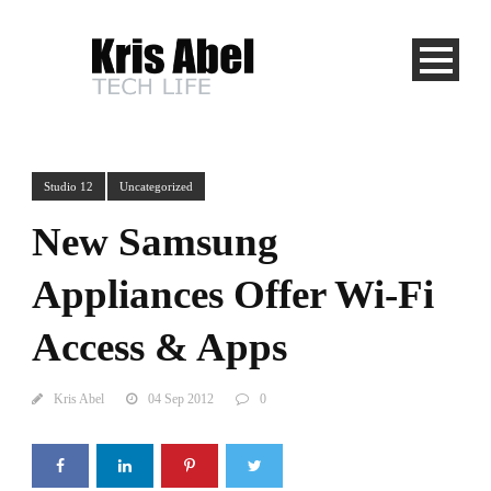
Studio 12
Uncategorized
New Samsung
Appliances Offer Wi-Fi
Access & Apps
Kris Abel
04 Sep 2012
0