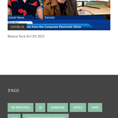
COVID-19
Hottest Tech At CES 2021
TAGS
3D PRINTING
AI
ANDROID
APPLE
APPS