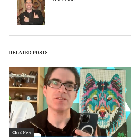
RELATED POSTS
Global News