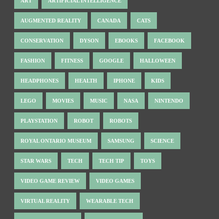
ART
ARTIFICIAL INTELLIGENCE
AUGMENTED REALITY
CANADA
CATS
CONSERVATION
DYSON
EBOOKS
FACEBOOK
FASHION
FITNESS
GOOGLE
HALLOWEEN
HEADPHONES
HEALTH
IPHONE
KIDS
LEGO
MOVIES
MUSIC
NASA
NINTENDO
PLAYSTATION
ROBOT
ROBOTS
ROYAL ONTARIO MUSEUM
SAMSUNG
SCIENCE
STAR WARS
TECH
TECH TIP
TOYS
VIDEO GAME REVIEW
VIDEO GAMES
VIRTUAL REALITY
WEARABLE TECH