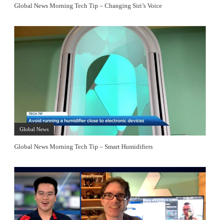
Global News Morning Tech Tip – Changing Siri’s Voice
Global News
Global News Morning Tech Tip – Smart Humidifiers