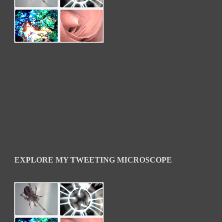
EXPLORE MY TWEETING MICROSCOPE