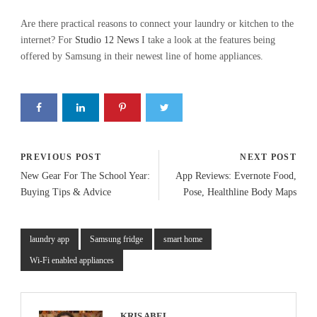
Are there practical reasons to connect your laundry or kitchen to the
internet? For
Studio 12 News
I take a look at the features being
offered by Samsung in their newest line of home appliances.
PREVIOUS POST
NEXT POST
New Gear For The School Year:
App Reviews: Evernote Food,
Buying Tips & Advice
Pose, Healthline Body Maps
laundry app
Samsung fridge
smart home
Wi-Fi enabled appliances
KRIS ABEL