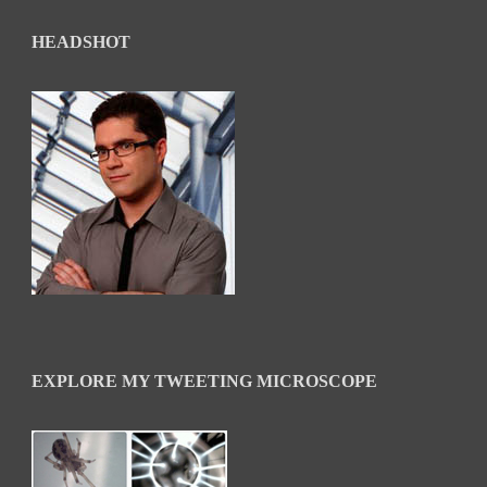
HEADSHOT
EXPLORE MY TWEETING MICROSCOPE