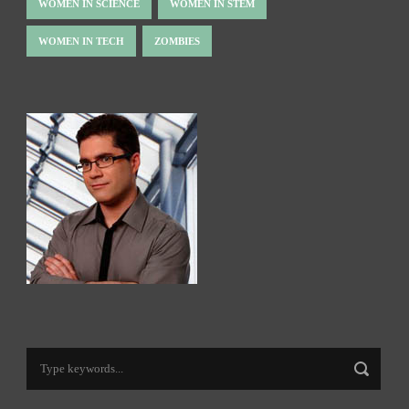
WOMEN IN SCIENCE
WOMEN IN STEM
WOMEN IN TECH
ZOMBIES