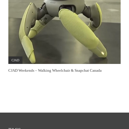
CJAD
CJAD Weekends – Walking Wheelchair & Snapchat Canada