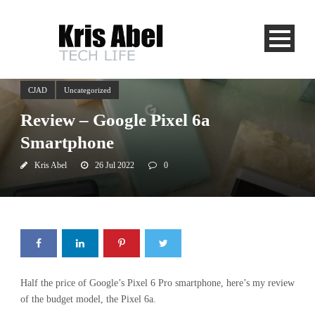
CJAD
Uncategorized
Review – Google Pixel 6a
Smartphone
Kris Abel
26 Jul 2022
0
Half the price of Google’s Pixel 6 Pro smartphone, here’s my review
of the budget model, the Pixel 6a.