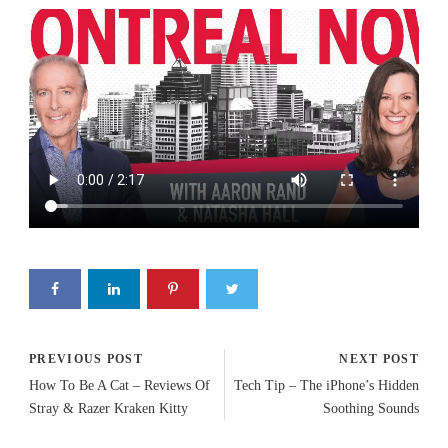
PREVIOUS POST
NEXT POST
How To Be A Cat – Reviews Of
Tech Tip – The iPhone’s Hidden
Stray & Razer Kraken Kitty
Soothing Sounds