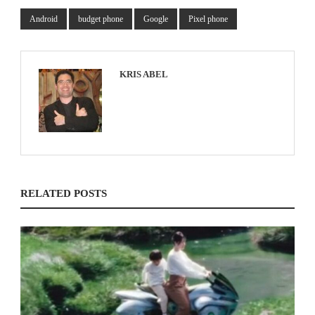
Android
budget phone
Google
Pixel phone
KRIS ABEL
RELATED POSTS