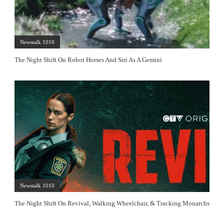
Newstalk 1010
The Night Shift On Robot Horses And Siri As A Gemini
Newstalk 1010
The Night Shift On Revival, Walking Wheelchair, & Tracking Monarchs