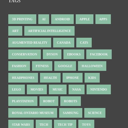
TAGS
3D PRINTING
AI
ANDROID
APPLE
APPS
ART
ARTIFICIAL INTELLIGENCE
AUGMENTED REALITY
CANADA
CATS
CONSERVATION
DYSON
EBOOKS
FACEBOOK
FASHION
FITNESS
GOOGLE
HALLOWEEN
HEADPHONES
HEALTH
IPHONE
KIDS
LEGO
MOVIES
MUSIC
NASA
NINTENDO
PLAYSTATION
ROBOT
ROBOTS
ROYAL ONTARIO MUSEUM
SAMSUNG
SCIENCE
STAR WARS
TECH
TECH TIP
TOYS