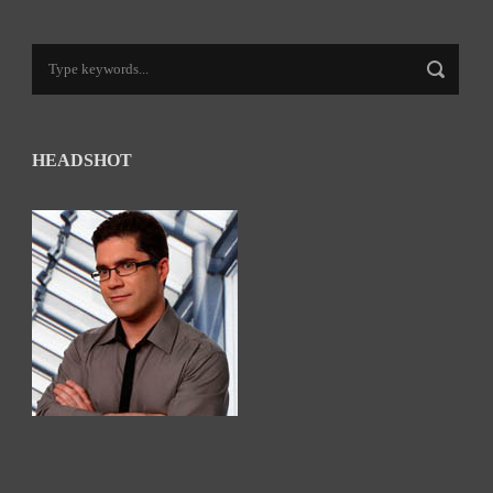
HEADSHOT