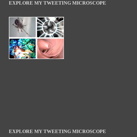
EXPLORE MY TWEETING MICROSCOPE
EXPLORE MY TWEETING MICROSCOPE