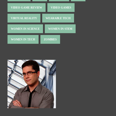
VIDEO GAME REVIEW
VIDEO GAMES
VIRTUAL REALITY
WEARABLE TECH
WOMEN IN SCIENCE
WOMEN IN STEM
WOMEN IN TECH
ZOMBIES