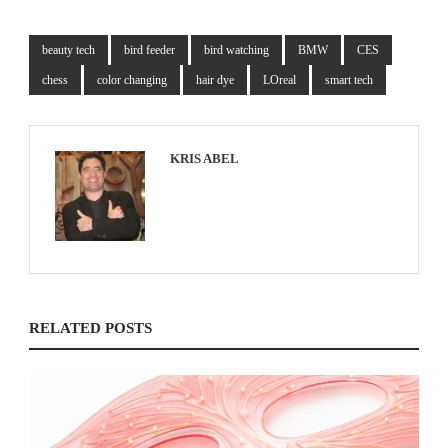
beauty tech
bird feeder
bird watching
BMW
CES
chess
color changing
hair dye
LOreal
smart tech
KRIS ABEL
RELATED POSTS