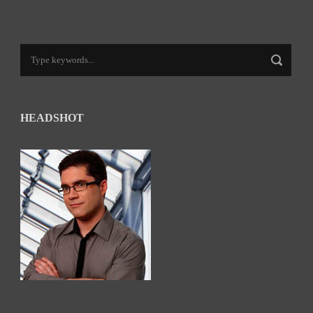
HEADSHOT