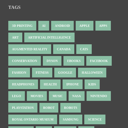
TAGS
3D PRINTING
AI
ANDROID
APPLE
APPS
ART
ARTIFICIAL INTELLIGENCE
AUGMENTED REALITY
CANADA
CATS
CONSERVATION
DYSON
EBOOKS
FACEBOOK
FASHION
FITNESS
GOOGLE
HALLOWEEN
HEADPHONES
HEALTH
IPHONE
KIDS
LEGO
MOVIES
MUSIC
NASA
NINTENDO
PLAYSTATION
ROBOT
ROBOTS
ROYAL ONTARIO MUSEUM
SAMSUNG
SCIENCE