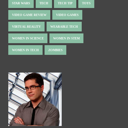
STAR WARS
TECH
TECH TIP
TOYS
VIDEO GAME REVIEW
VIDEO GAMES
VIRTUAL REALITY
WEARABLE TECH
WOMEN IN SCIENCE
WOMEN IN STEM
WOMEN IN TECH
ZOMBIES