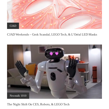
CJAD
CJAD Weekends – Grok Scandal, LEGO Tech, & L’Oréal LED Masks
Newstalk 1010
The Night Shift On CES, Robots, & LEGO Tech