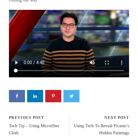
coming our way.
PREVIOUS POST
NEXT POST
Tech Tip – Using Microfiber
Using Tech To Reveal Picasso’s
Cloth
Hidden Paintings