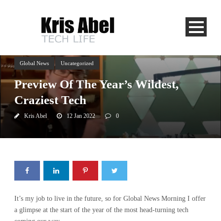
Global News
Uncategorized
Preview Of The Year’s Wildest,
Craziest Tech
Kris Abel
12 Jan 2022
0
It’s my job to live in the future, so for Global News Morning I offer
a glimpse at the start of the year of the most head-turning tech