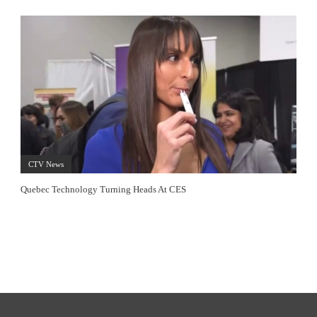
CTV News
Quebec Technology Turning Heads At CES