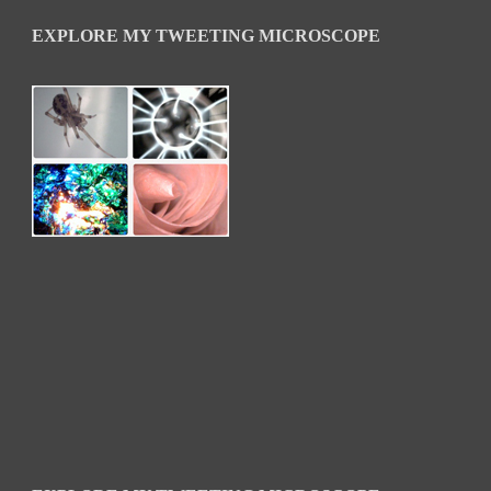
EXPLORE MY TWEETING MICROSCOPE