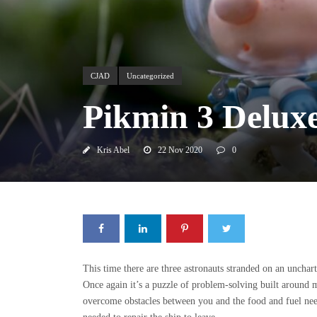
CJAD
Uncategorized
Pikmin 3 Deluxe
Kris Abel
22 Nov 2020
0
This time there are three astronauts stranded on an uncha
Once again it’s a puzzle of problem-solving built around m
overcome obstacles between you and the food and fuel need