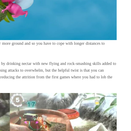
er more ground and so you have to cope with longer distances to
s by drinking nectar with new flying and rock-smashing skills added to
sing attacks to overwhelm, but the helpful twist is that you can
educing the attrition from the first games where you had to lob the