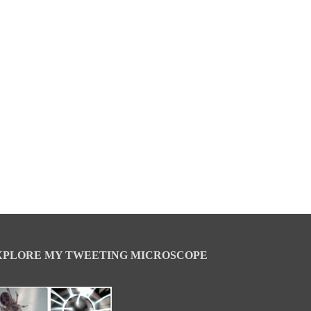
XPLORE MY TWEETING MICROSCOPE