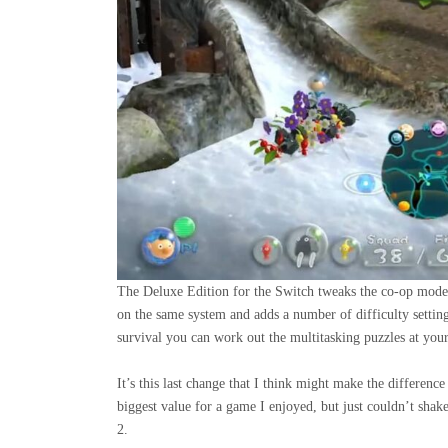
The Deluxe Edition for the Switch tweaks the co-op mode 
on the same system and adds a number of difficulty settin
survival you can work out the multitasking puzzles at you
It’s this last change that I think might make the differe
biggest value for a game I enjoyed, but just couldn’t shak
2.