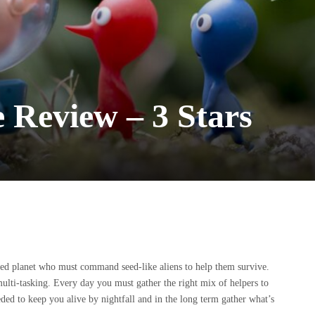
 Review – 3 Stars
rted planet who must command seed-like aliens to help them survive.
ulti-tasking. Every day you must gather the right mix of helpers to
ed to keep you alive by nightfall and in the long term gather what’s