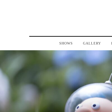
SHOWS
GALLERY