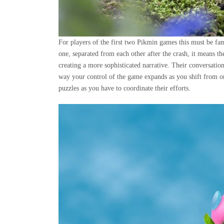
For players of the first two Pikmin games this must be fami
one, separated from each other after the crash, it means the
creating a more sophisticated narrative. Their conversatio
way your control of the game expands as you shift from on
puzzles as you have to coordinate their efforts.