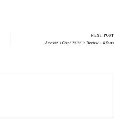
NEXT POST
Assassin’s Creed Valhalla Review – 4 Stars