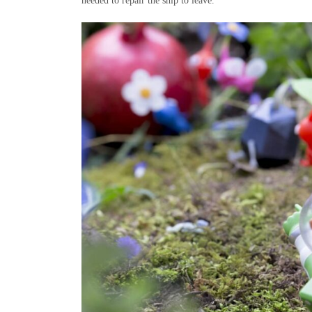
needed to repair the ship to leave.