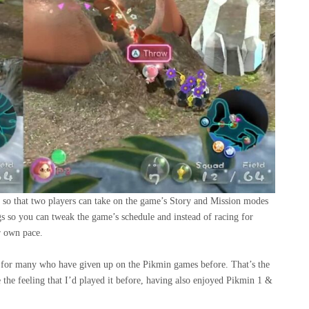
so that two players can take on the game’s Story and Mission modes
gs so you can tweak the game’s schedule and instead of racing for
r own pace.
nce for many who have given up on the Pikmin games before. That’s the
e the feeling that I’d played it before, having also enjoyed Pikmin 1 &