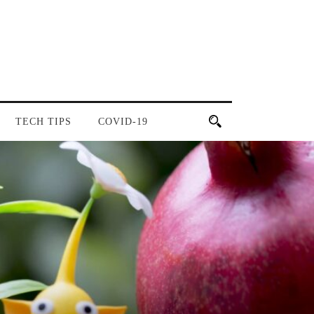
TECH TIPS
COVID-19