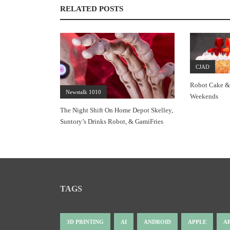
RELATED POSTS
CJAD
Robot Cake &
Newstalk 1010
Weekends
The Night Shift On Home Depot Skelley,
Suntory’s Drinks Robot, & GamiFries
TAGS
3D PRINTING
AI
ANDROID
APPLE
A