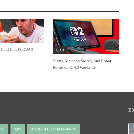
 Cool Cats On CJAD
CJAD
Tariffs, Nintendo Switch, And Robot
Horses on CJAD Weekends
E
PPS
ART
ARTIFICIAL INTELLIGENCE