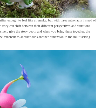
liar enough to feel like a remake, but with three astronauts instead of
 story can shift between their different perspectives and situations
ns help give the story depth and when you bring them together, the
e astronaut to another adds another dimension to the multitasking