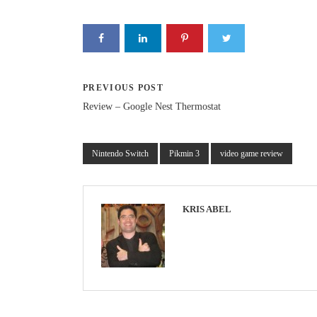
PREVIOUS POST
Review – Google Nest Thermostat
Nintendo Switch
Pikmin 3
video game review
KRIS ABEL