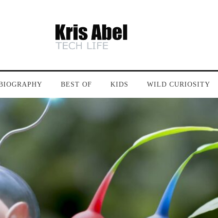
BIOGRAPHY
BEST OF
KIDS
WILD CURIOSITY