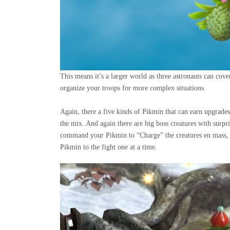
This means it’s a larger world as three astronauts can cov
organize your troops for more complex situations.
Again, there a five kinds of Pikmin that can earn upgrade
the mix. And again there are big boss creatures with surpri
command your Pikmin to “Charge” the creatures en mass, r
Pikmin to the fight one at a time.