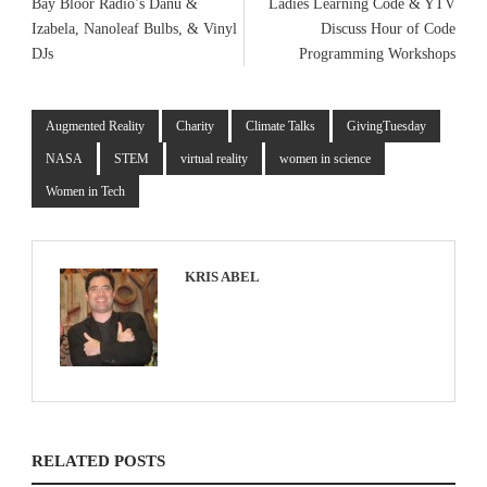
Bay Bloor Radio’s Danu &
Ladies Learning Code & YTV
Izabela, Nanoleaf Bulbs, & Vinyl
Discuss Hour of Code
DJs
Programming Workshops
Augmented Reality
Charity
Climate Talks
GivingTuesday
NASA
STEM
virtual reality
women in science
Women in Tech
KRIS ABEL
RELATED POSTS