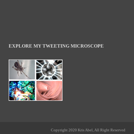
EXPLORE MY TWEETING MICROSCOPE
Copyright 2020 Kris Abel, All Right Reserved