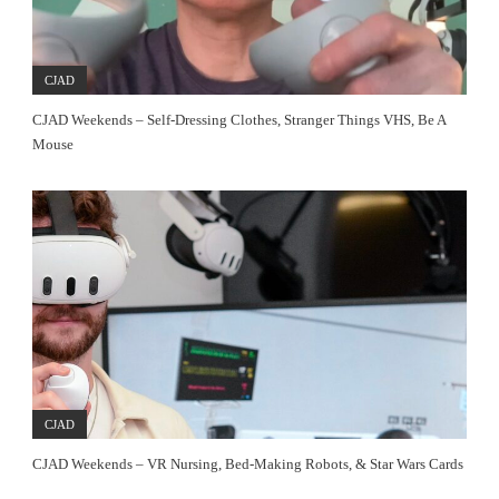
CJAD
CJAD Weekends – Self-Dressing Clothes, Stranger Things VHS, Be A
Mouse
CJAD
CJAD Weekends – VR Nursing, Bed-Making Robots, & Star Wars Cards