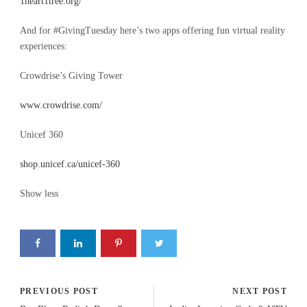
1heart1tree.org/
And for #GivingTuesday here’s two apps offering fun virtual reality
experiences:
Crowdrise’s Giving Tower
www.crowdrise.com/
Unicef 360
shop.unicef.ca/unicef-360
Show less
PREVIOUS POST
NEXT POST