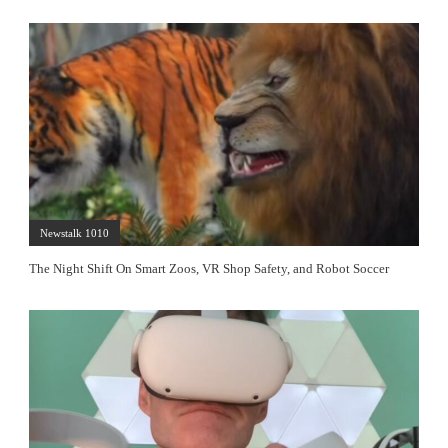
Newstalk 1010
The Night Shift On Smart Zoos, VR Shop Safety, and Robot Soccer