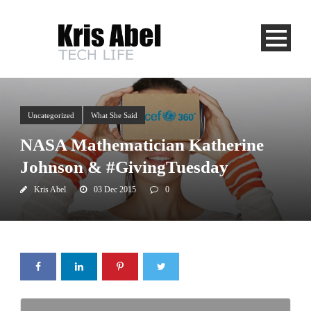
Uncategorized
What She Said
NASA Mathematician Katherine
Johnson & #GivingTuesday
Kris Abel
03 Dec 2015
0