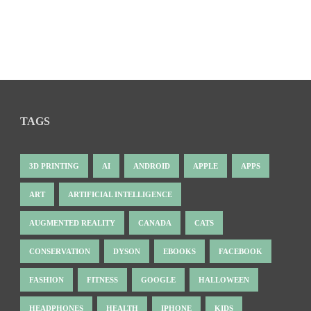
TAGS
3D PRINTING
AI
ANDROID
APPLE
APPS
ART
ARTIFICIAL INTELLIGENCE
AUGMENTED REALITY
CANADA
CATS
CONSERVATION
DYSON
EBOOKS
FACEBOOK
FASHION
FITNESS
GOOGLE
HALLOWEEN
HEADPHONES
HEALTH
IPHONE
KIDS