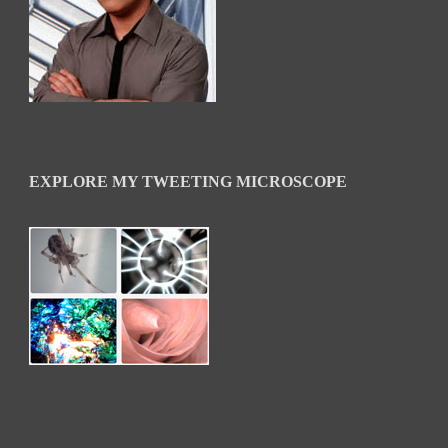
EXPLORE MY TWEETING MICROSCOPE