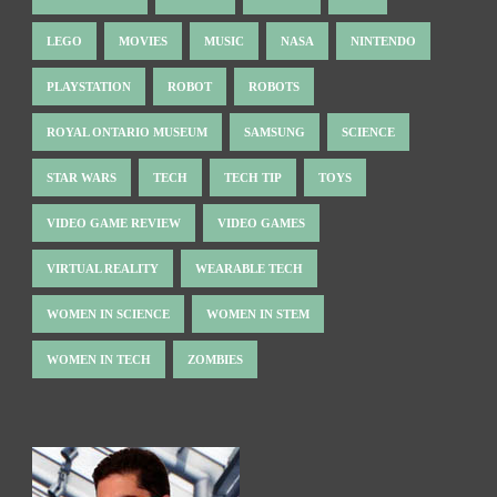
LEGO
MOVIES
MUSIC
NASA
NINTENDO
PLAYSTATION
ROBOT
ROBOTS
ROYAL ONTARIO MUSEUM
SAMSUNG
SCIENCE
STAR WARS
TECH
TECH TIP
TOYS
VIDEO GAME REVIEW
VIDEO GAMES
VIRTUAL REALITY
WEARABLE TECH
WOMEN IN SCIENCE
WOMEN IN STEM
WOMEN IN TECH
ZOMBIES