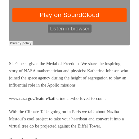
She’s been given the Medal of Freedom. We share the inspiring
story of NASA mathematician and physicist Katherine Johnson who
joined the space agency during the height of segregation to play an
influential role in the Apollo missions.
www.nasa.gov/feature/katherine-…who-loved-to-count
With the Climate Talks going on in Paris we talk about Naziha
Mestoui’s cool project to take your heartbeat and convert it into a
virtual tree do be projected against the Eiffel Tower.