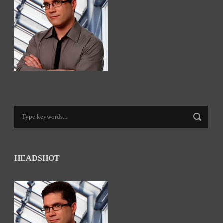
HEADSHOT