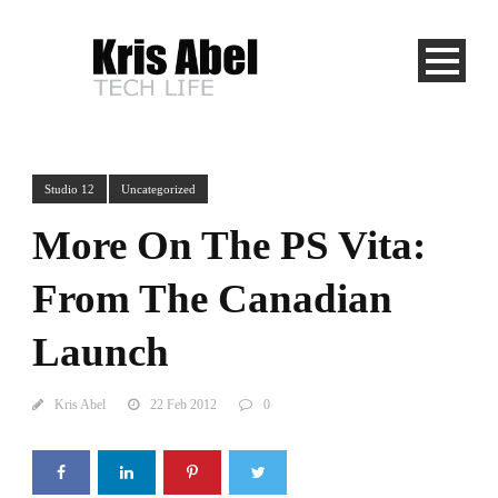
Studio 12
Uncategorized
More On The PS Vita:
From The Canadian
Launch
Kris Abel
22 Feb 2012
0