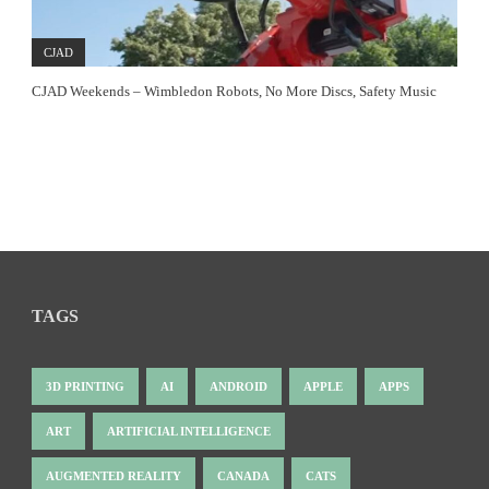
CJAD
CJAD Weekends – Wimbledon Robots, No More Discs, Safety Music
TAGS
3D PRINTING
AI
ANDROID
APPLE
APPS
ART
ARTIFICIAL INTELLIGENCE
AUGMENTED REALITY
CANADA
CATS