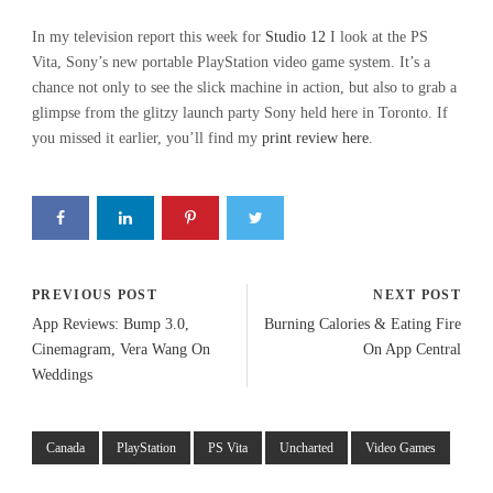
In my television report this week for
Studio 12
I look at the PS
Vita, Sony’s new portable PlayStation video game system. It’s a
chance not only to see the slick machine in action, but also to grab a
glimpse from the glitzy launch party Sony held here in Toronto. If
you missed it earlier, you’ll find my
print review here
.
PREVIOUS POST
NEXT POST
App Reviews: Bump 3.0,
Burning Calories & Eating Fire
Cinemagram, Vera Wang On
On App Central
Weddings
Canada
PlayStation
PS Vita
Uncharted
Video Games