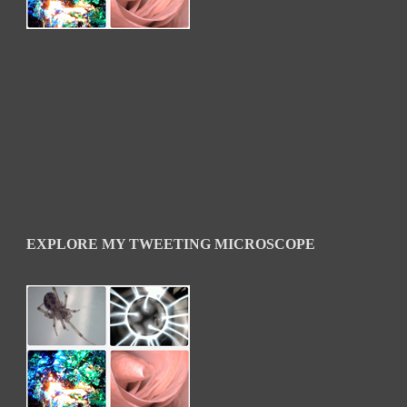
EXPLORE MY TWEETING MICROSCOPE