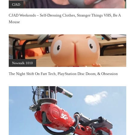
CJAD
CJAD Weekends – Self-Dressing Clothes, Stranger Things VHS, Be A
Mouse
Newstalk 1010
The Night Shift On Fart Tech, PlayStation Disc Doom, & Obsession