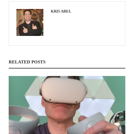
KRIS ABEL
RELATED POSTS