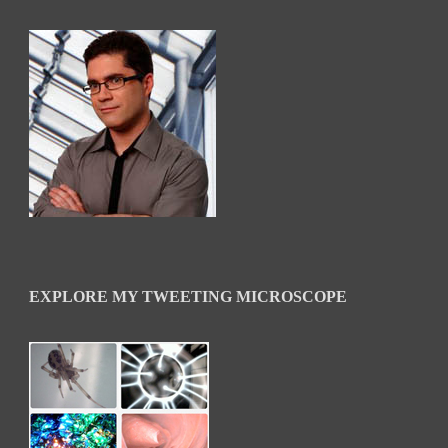
EXPLORE MY TWEETING MICROSCOPE