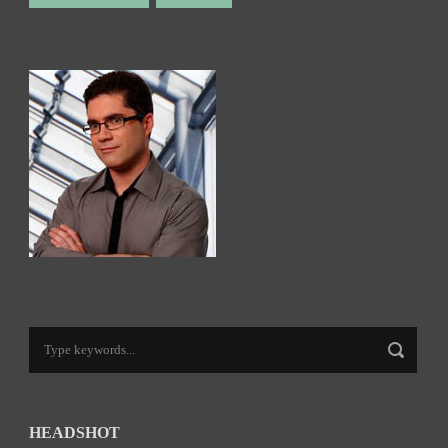
HEADSHOT