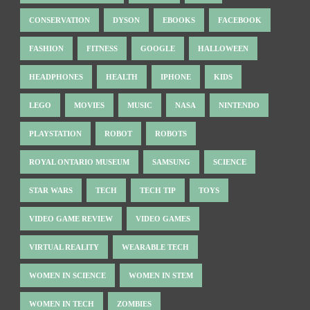
CONSERVATION
DYSON
EBOOKS
FACEBOOK
FASHION
FITNESS
GOOGLE
HALLOWEEN
HEADPHONES
HEALTH
IPHONE
KIDS
LEGO
MOVIES
MUSIC
NASA
NINTENDO
PLAYSTATION
ROBOT
ROBOTS
ROYAL ONTARIO MUSEUM
SAMSUNG
SCIENCE
STAR WARS
TECH
TECH TIP
TOYS
VIDEO GAME REVIEW
VIDEO GAMES
VIRTUAL REALITY
WEARABLE TECH
WOMEN IN SCIENCE
WOMEN IN STEM
WOMEN IN TECH
ZOMBIES