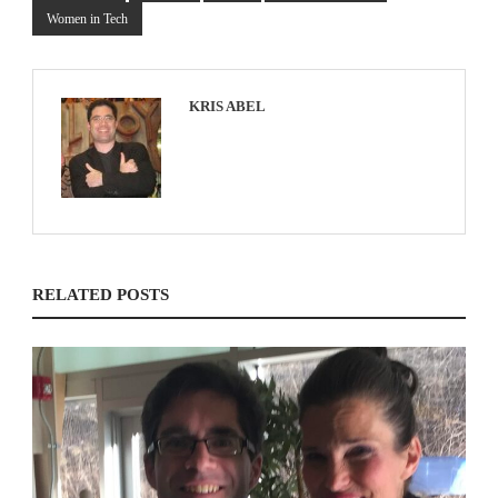
Women in Tech
KRIS ABEL
RELATED POSTS