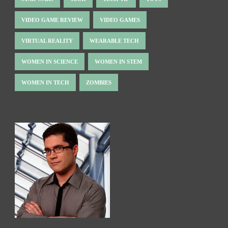
VIDEO GAME REVIEW
VIDEO GAMES
VIRTUAL REALITY
WEARABLE TECH
WOMEN IN SCIENCE
WOMEN IN STEM
WOMEN IN TECH
ZOMBIES