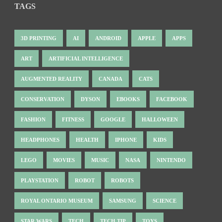
TAGS
3D PRINTING
AI
ANDROID
APPLE
APPS
ART
ARTIFICIAL INTELLIGENCE
AUGMENTED REALITY
CANADA
CATS
CONSERVATION
DYSON
EBOOKS
FACEBOOK
FASHION
FITNESS
GOOGLE
HALLOWEEN
HEADPHONES
HEALTH
IPHONE
KIDS
LEGO
MOVIES
MUSIC
NASA
NINTENDO
PLAYSTATION
ROBOT
ROBOTS
ROYAL ONTARIO MUSEUM
SAMSUNG
SCIENCE
STAR WARS
TECH
TECH TIP
TOYS