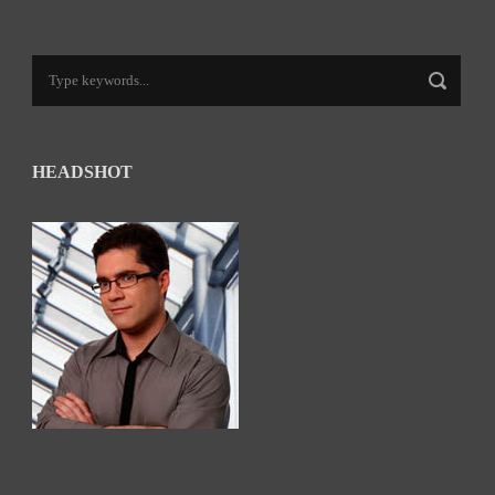
HEADSHOT