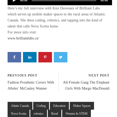
Audio
00:00
00:00
Player
Here’s my full interview with Kim Desveaux of Brilliant Labs
which serves up mobile maker spaces to the rural areas of Atlantic
Canada. She shres coding, robotics, and tapping into the kind of
talent that calls Nova Scotia home.
For more info visit:
www.brilliantlabs.ca/
PREVIOUS POST
NEXT POST
Fashion Prosthetic Covers With
All-Female Gang The Elephant
Alleles’ McCauley Wanner
Girls With Margo MacDonald
Atlatic Canada
Coding
Education
Maker Spaces
Nova Scotia
robotics
Rural
Women In STEM