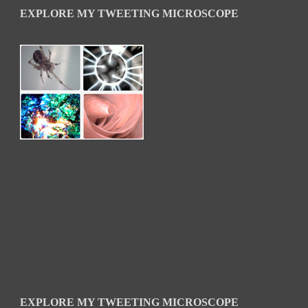
EXPLORE MY TWEETING MICROSCOPE
EXPLORE MY TWEETING MICROSCOPE