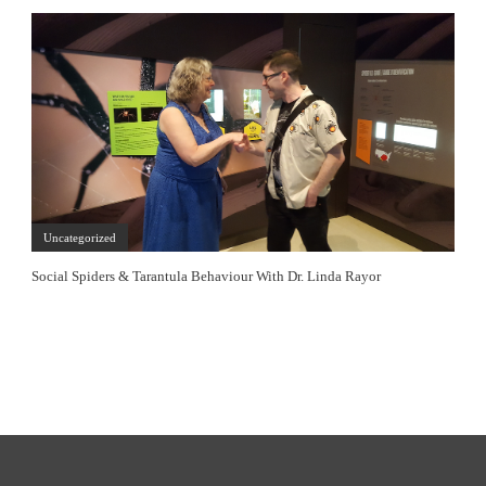
Uncategorized
Social Spiders & Tarantula Behaviour With Dr. Linda Rayor