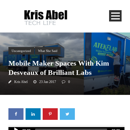
Uncategorized
What She Said
Mobile Maker Spaces With Kim
Desveaux of Brilliant Labs
Kris Abel
23 Jan 2017
0