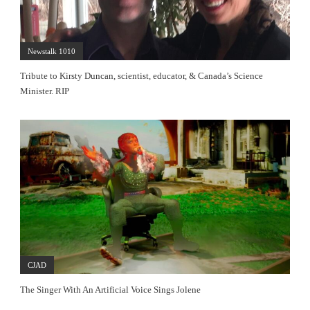
Newstalk 1010
Tribute to Kirsty Duncan, scientist, educator, & Canada’s Science
Minister. RIP
CJAD
The Singer With An Artificial Voice Sings Jolene