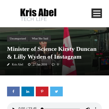
Uncategorized
What She Said
Minister of Science Kirsty Duncan
& Lilly Wyden of Instagram
Kris Abel
27 Jan 2016
0