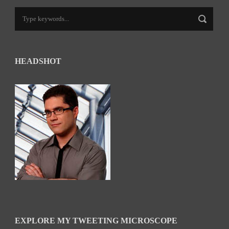
HEADSHOT
EXPLORE MY TWEETING MICROSCOPE