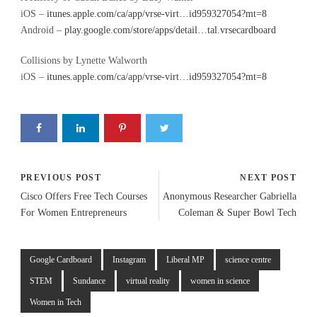
iOS –
itunes.apple.com/ca/app/vrse-virt…id959327054?mt=8
Android –
play.google.com/store/apps/detail…tal.vrsecardboard
Collisions by Lynette Walworth
iOS –
itunes.apple.com/ca/app/vrse-virt…id959327054?mt=8
PREVIOUS POST
NEXT POST
Cisco Offers Free Tech Courses
Anonymous Researcher Gabriella
For Women Entrepreneurs
Coleman & Super Bowl Tech
Google Cardboard
Instagram
Liberal MP
science centre
STEM
Sundance
virtual reality
women in science
Women in Tech