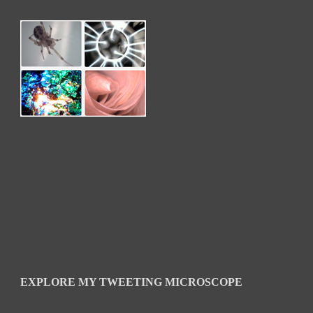
EXPLORE MY TWEETING MICROSCOPE