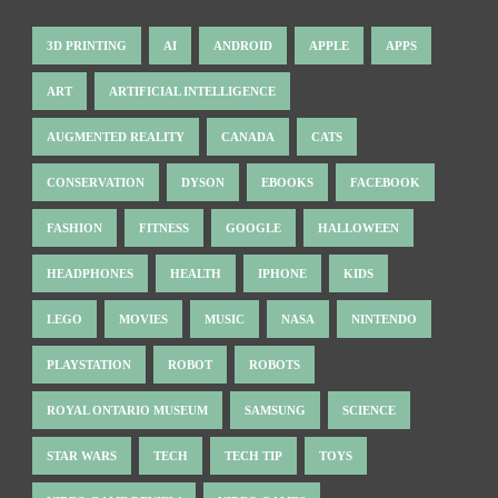
3D PRINTING
AI
ANDROID
APPLE
APPS
ART
ARTIFICIAL INTELLIGENCE
AUGMENTED REALITY
CANADA
CATS
CONSERVATION
DYSON
EBOOKS
FACEBOOK
FASHION
FITNESS
GOOGLE
HALLOWEEN
HEADPHONES
HEALTH
IPHONE
KIDS
LEGO
MOVIES
MUSIC
NASA
NINTENDO
PLAYSTATION
ROBOT
ROBOTS
ROYAL ONTARIO MUSEUM
SAMSUNG
SCIENCE
STAR WARS
TECH
TECH TIP
TOYS