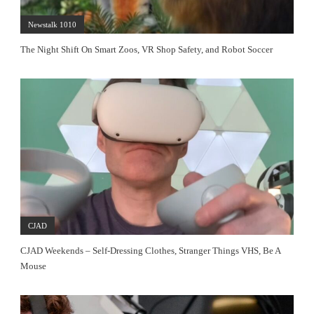
Newstalk 1010
The Night Shift On Smart Zoos, VR Shop Safety, and Robot Soccer
CJAD
CJAD Weekends – Self-Dressing Clothes, Stranger Things VHS, Be A
Mouse