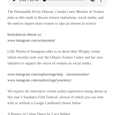
The Honourable Kirsty Duncan, Canada’s new Minister of Science
joins us this week to discuss science institutions, social media, and
the need to inspire more women to take an interest in science.
kirstyduncan.liberal.ca/
www.instagram.com/sciencemin/
Lilly Wyden of Instagram talks to us about their #Empty events
which recently took over the Ontario Science Centre and her own
initiative to support the voices of women on social media.
www.instagram.com/explore/tags/emp…iosciencecentre/
www.instagram.com/explore/tags/yourstory/
We explore the innovative virtual reality experiences being shown at
this year’s Sundance Film Festival, several of which you can view
with or without a Google Cardboard viewer below:
A History of Cuban Dance by Lucy Walker