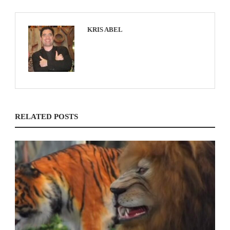
KRIS ABEL
RELATED POSTS