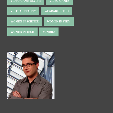
VIDEO GAME REVIEW
VIDEO GAMES
VIRTUAL REALITY
WEARABLE TECH
WOMEN IN SCIENCE
WOMEN IN STEM
WOMEN IN TECH
ZOMBIES