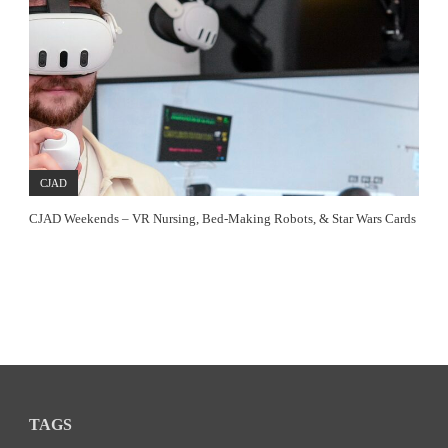
CJAD
CJAD Weekends – VR Nursing, Bed-Making Robots, & Star Wars Cards
TAGS