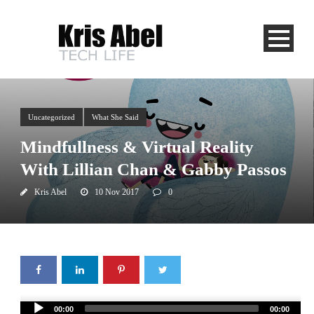
Uncategorized
What She Said
Mindfullness & Virtual Reality
With Lillian Chan & Gabby Passos
Kris Abel
10 Nov 2017
0
Audio
00:00
00:00