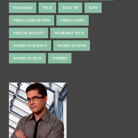
STAR WARS
TECH
TECH TIP
TOYS
VIDEO GAME REVIEW
VIDEO GAMES
VIRTUAL REALITY
WEARABLE TECH
WOMEN IN SCIENCE
WOMEN IN STEM
WOMEN IN TECH
ZOMBIES