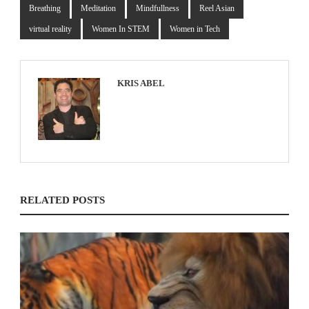
Breathing
Meditation
Mindfullness
Reel Asian
virtual reality
Women In STEM
Women in Tech
KRIS ABEL
RELATED POSTS