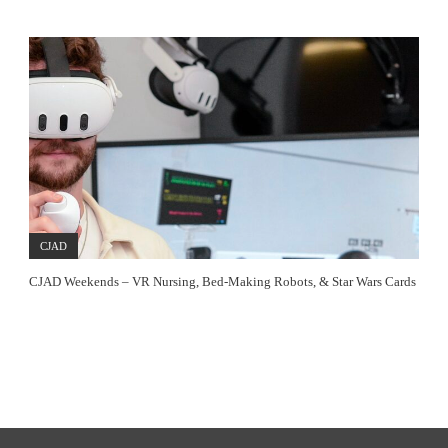
CJAD
CJAD Weekends – VR Nursing, Bed-Making Robots, & Star Wars Cards