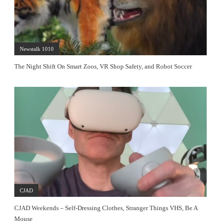
Newstalk 1010
The Night Shift On Smart Zoos, VR Shop Safety, and Robot Soccer
CJAD
CJAD Weekends – Self-Dressing Clothes, Stranger Things VHS, Be A
Mouse