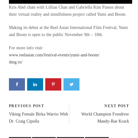
Player
Kris Abel chats with Lillian Chan and Gabriella Kim Passos about
their virtual reality and mindfulness project called Yumi and Boom.
Making its debut at the Reel Asian International Film Festival, Yumi
and Boom is open to the public November 9th – 18th.
For more info visit:
www.reelasian.com/festival-events/yumi-and-boom/
dmg.to/
PREVIOUS POST
NEXT POST
Viking Female Birka Warrio With
World Champion Freediver
Dr. Craig Cipolla
Mandy-Rae Krack