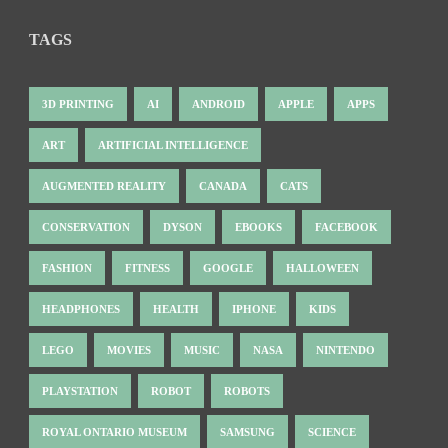
TAGS
3D PRINTING
AI
ANDROID
APPLE
APPS
ART
ARTIFICIAL INTELLIGENCE
AUGMENTED REALITY
CANADA
CATS
CONSERVATION
DYSON
EBOOKS
FACEBOOK
FASHION
FITNESS
GOOGLE
HALLOWEEN
HEADPHONES
HEALTH
IPHONE
KIDS
LEGO
MOVIES
MUSIC
NASA
NINTENDO
PLAYSTATION
ROBOT
ROBOTS
ROYAL ONTARIO MUSEUM
SAMSUNG
SCIENCE