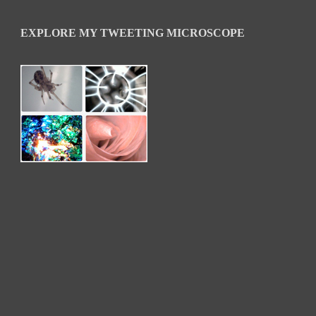
EXPLORE MY TWEETING MICROSCOPE