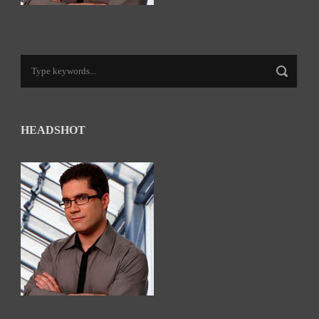
HEADSHOT