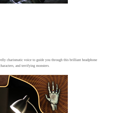
ly charismatic voice to guide you through this brilliant headphone
haracters, and terrifying monsters.