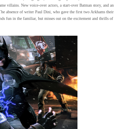
ame villains. New voice-over actors, a start-over Batman story, and an
The absence of writer Paul Dini, who gave the first two Arkhams their
inds fun in the familiar, but misses out on the excitement and thrills of