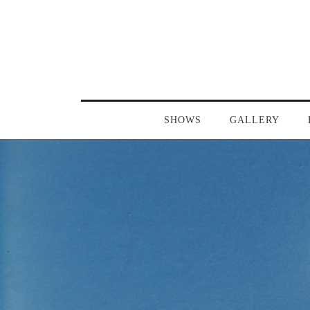
SHOWS
GALLERY