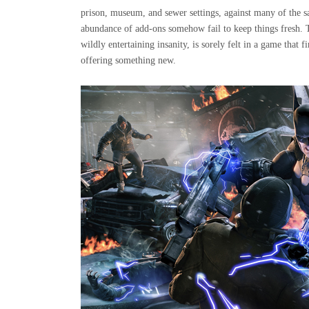
prison, museum, and sewer settings, against many of the s
abundance of add-ons somehow fail to keep things fresh. 
wildly entertaining insanity, is sorely felt in a game that f
offering something new.