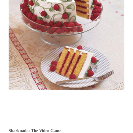
Sharknado: The Video Game