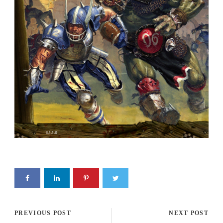
PREVIOUS POST
NEXT POST