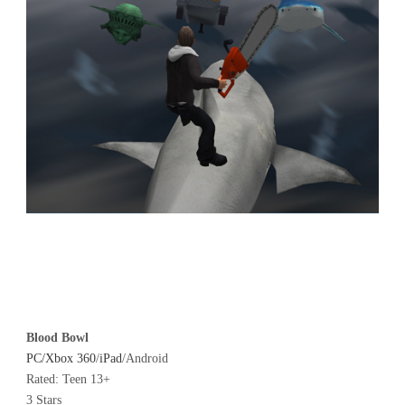
Blood Bowl
PC/Xbox 360
/
iPad
/Android
Rated: Teen 13+
3 Stars