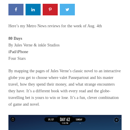
Here’s my Metro News reviews for the week of Aug. 4th
80 Days
By Jules Verne & inkle Studios
iPad/iPhone
Four Stars
By mapping the pages of Jules Verne’s classic novel to an interactive
globe you get to choose where valet Passepartout and his master
travel, how they spend their money, and what strange encounters
they have. It’s a different book with every read and the globe-
travelling bet is yours to win or lose. It’s a fun, clever combination
of game and novel.