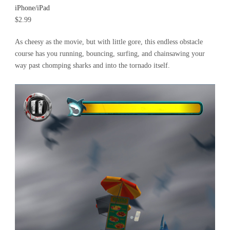
iPhone/iPad
$2.99
As cheesy as the movie, but with little gore, this endless obstacle
course has you running, bouncing, surfing, and chainsawing your
way past chomping sharks and into the tornado itself.