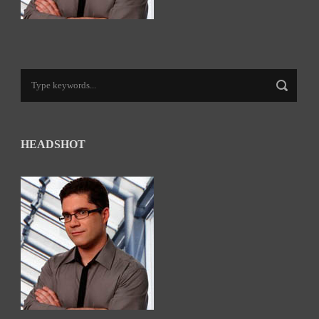
HEADSHOT