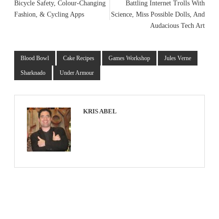
Bicycle Safety, Colour-Changing
Battling Internet Trolls With
Fashion, & Cycling Apps
Science, Miss Possible Dolls, And
Audacious Tech Art
Blood Bowl
Cake Recipes
Games Workshop
Jules Verne
Sharknado
Under Armour
KRIS ABEL