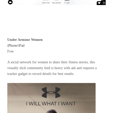
Under Armour Women
iPhone/iPad
Free
A social network for women to share their fitness stories, this
visually slick community feed is heavy with ads and requires a
tracker gadget to record details for best results.