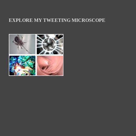
EXPLORE MY TWEETING MICROSCOPE