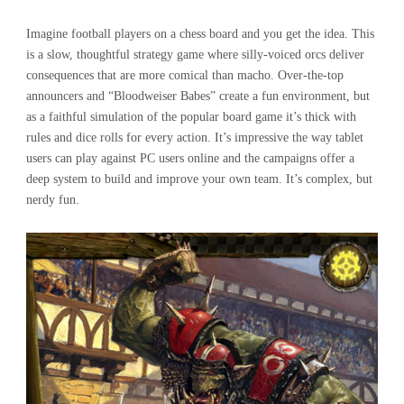
Imagine football players on a chess board and you get the idea. This
is a slow, thoughtful strategy game where silly-voiced orcs deliver
consequences that are more comical than macho. Over-the-top
announcers and “Bloodweiser Babes” create a fun environment, but
as a faithful simulation of the popular board game it’s thick with
rules and dice rolls for every action. It’s impressive the way tablet
users can play against PC users online and the campaigns offer a
deep system to build and improve your own team. It’s complex, but
nerdy fun.