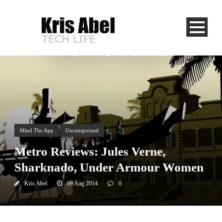
Mind The App
Uncategorized
Metro Reviews: Jules Verne,
Sharknado, Under Armour Women
Kris Abel
09 Aug 2014
0