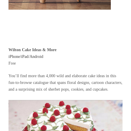
Wilton Cake Ideas & More
iPhone/iPad
/
Android
Free
You’ll find more than 4,000 wild and elaborate cake ideas in this
fun-to-browse catalogue that spans floral designs, cartoon characters,
and a surprising mix of sherbet pops, cookies, and cupcakes.