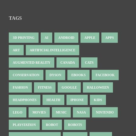
TAGS
3D PRINTING
AI
ANDROID
APPLE
APPS
ART
ARTIFICIAL INTELLIGENCE
AUGMENTED REALITY
CANADA
CATS
CONSERVATION
DYSON
EBOOKS
FACEBOOK
FASHION
FITNESS
GOOGLE
HALLOWEEN
HEADPHONES
HEALTH
IPHONE
KIDS
LEGO
MOVIES
MUSIC
NASA
NINTENDO
PLAYSTATION
ROBOT
ROBOTS