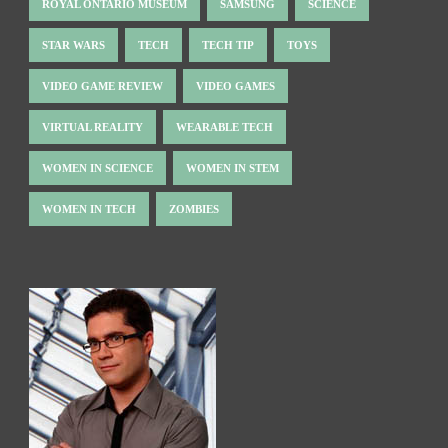
ROYAL ONTARIO MUSEUM
SAMSUNG
SCIENCE
STAR WARS
TECH
TECH TIP
TOYS
VIDEO GAME REVIEW
VIDEO GAMES
VIRTUAL REALITY
WEARABLE TECH
WOMEN IN SCIENCE
WOMEN IN STEM
WOMEN IN TECH
ZOMBIES