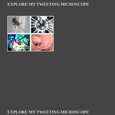
EXPLORE MY TWEETING MICROSCOPE
EXPLORE MY TWEETING MICROSCOPE