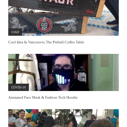
CJAD
Cool Idea In Vancouver, The Pinball Coffee Table
COVID-19
Animated Face Mask & Fashion Tech Hoodie