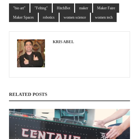
"bio art"
"Felting"
HitchBot
maker
Maker Faire
Maker Spaces
robotics
women science
women tech
KRIS ABEL
RELATED POSTS