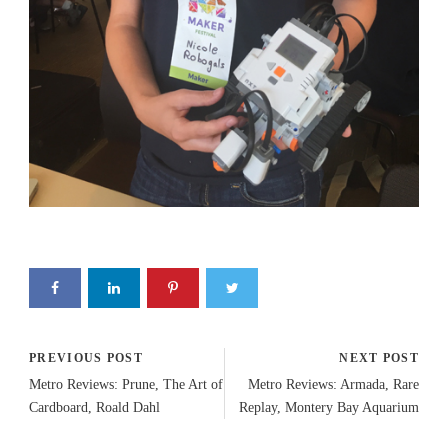
PREVIOUS POST
NEXT POST
Metro Reviews: Prune, The Art of
Metro Reviews: Armada, Rare
Cardboard, Roald Dahl
Replay, Montery Bay Aquarium