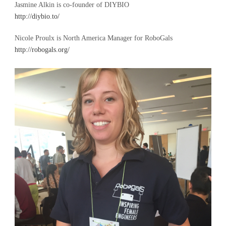
Jasmine Alkin is co-founder of DIYBIO
http://diybio.to/
Nicole Proulx is North America Manager for RoboGals
http://robogals.org/