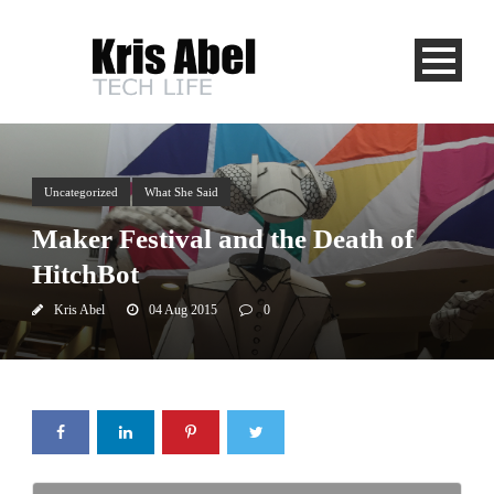
Uncategorized
What She Said
Maker Festival and the Death of
HitchBot
Kris Abel
04 Aug 2015
0