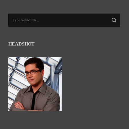
HEADSHOT