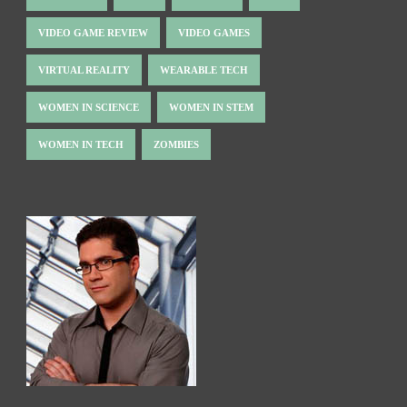
VIDEO GAME REVIEW
VIDEO GAMES
VIRTUAL REALITY
WEARABLE TECH
WOMEN IN SCIENCE
WOMEN IN STEM
WOMEN IN TECH
ZOMBIES