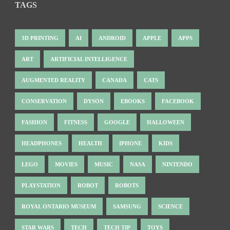
TAGS
3D PRINTING
AI
ANDROID
APPLE
APPS
ART
ARTIFICIAL INTELLIGENCE
AUGMENTED REALITY
CANADA
CATS
CONSERVATION
DYSON
EBOOKS
FACEBOOK
FASHION
FITNESS
GOOGLE
HALLOWEEN
HEADPHONES
HEALTH
IPHONE
KIDS
LEGO
MOVIES
MUSIC
NASA
NINTENDO
PLAYSTATION
ROBOT
ROBOTS
ROYAL ONTARIO MUSEUM
SAMSUNG
SCIENCE
STAR WARS
TECH
TECH TIP
TOYS