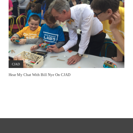
CJAD
Hear My Chat With Bill Nye On CJAD