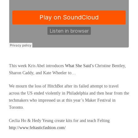
This week Kris Abel introduces
What She Said’s
Christine Bentley,
Sharon Caddy, and Kate Wheeler to…
We mourn the loss of HitchBot after its failed attempt to travel
across the US ended violently in Philadelphia and then hear from the
techmakers who impressed us at this year’s Maker Festival in
Toronto.
Ceclia Ho & Hedy Yeung create kits for and teach Felting
http://www.feltasticfashion.com/