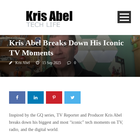
App Central
CJAD
CTV News
Global News
Newstalk 1010
Kris Abel Breaks Down His Iconic
TV Moments
Kris Abel
15 Sep 2025
0
Inspired by the GQ series, TV Reporter and Producer Kris Abel
breaks down his biggest and most “iconic” tech moments on TV,
radio, and the digital world.