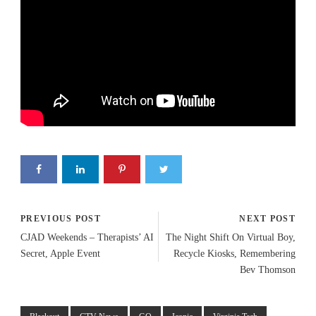
PREVIOUS POST
NEXT POST
CJAD Weekends – Therapists’ AI
The Night Shift On Virtual Boy,
Secret, Apple Event
Recycle Kiosks, Remembering
Bev Thomson