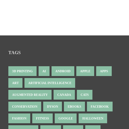
TAGS
3D PRINTING
AI
ANDROID
APPLE
APPS
ART
ARTIFICIAL INTELLIGENCE
AUGMENTED REALITY
CANADA
CATS
CONSERVATION
DYSON
EBOOKS
FACEBOOK
FASHION
FITNESS
GOOGLE
HALLOWEEN