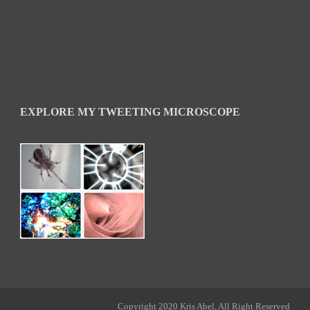
EXPLORE MY TWEETING MICROSCOPE
Copyright 2020 Kris Abel, All Right Reserved