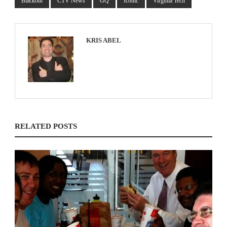
Blackout
CTV News
GQ
Iconic
Virginia Tech
KRIS ABEL
RELATED POSTS