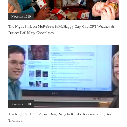
Newstalk 1010
The Night Shift on McRobots & McHappy Day, ChatGPT Weather, &
Project Hail Mary Chocolates
Newstalk 1010
The Night Shift On Virtual Boy, Recycle Kiosks, Remembering Bev
Thomson