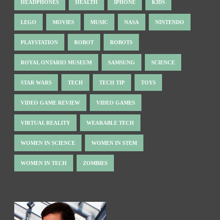
HEADPHONES
HEALTH
IPHONE
KIDS
LEGO
MOVIES
MUSIC
NASA
NINTENDO
PLAYSTATION
ROBOT
ROBOTS
ROYAL ONTARIO MUSEUM
SAMSUNG
SCIENCE
STAR WARS
TECH
TECH TIP
TOYS
VIDEO GAME REVIEW
VIDEO GAMES
VIRTUAL REALITY
WEARABLE TECH
WOMEN IN SCIENCE
WOMEN IN STEM
WOMEN IN TECH
ZOMBIES