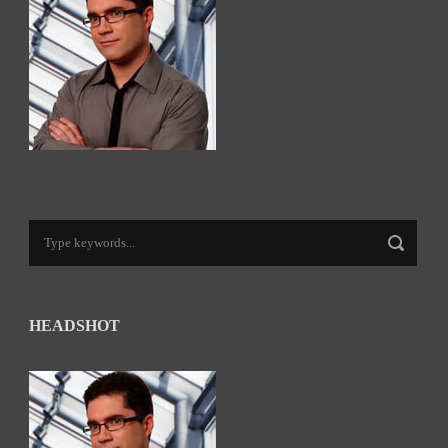
HEADSHOT