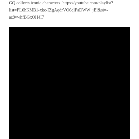
GQ collects iconic characters. https://youtube.com/playlist?
list=PL0hKMB1-xkc-IZgAqdrVO6qlPaDWW_jEl&si=-
az8vwhfBGxOH4I7