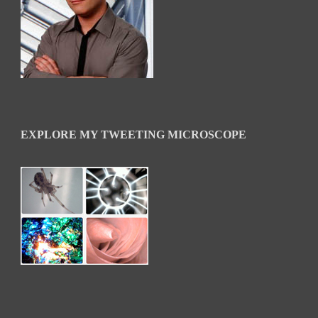
EXPLORE MY TWEETING MICROSCOPE