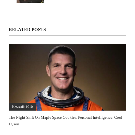
RELATED POSTS
Newstalk 1010
The Night Shift On Maple Space Cookies, Personal Intelligence, Cool
Dyson