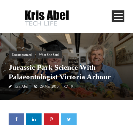
Uncategorized
What She Said
Jurassic Park Science With
Palaeontologist Victoria Arbour
Kris Abel
29 Mar 2016
0