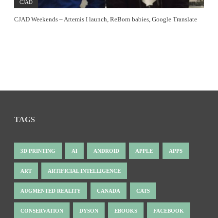
CJAD
CJAD Weekends – Artemis I launch, ReBorn babies, Google Translate
TAGS
3D PRINTING
AI
ANDROID
APPLE
APPS
ART
ARTIFICIAL INTELLIGENCE
AUGMENTED REALITY
CANADA
CATS
CONSERVATION
DYSON
EBOOKS
FACEBOOK