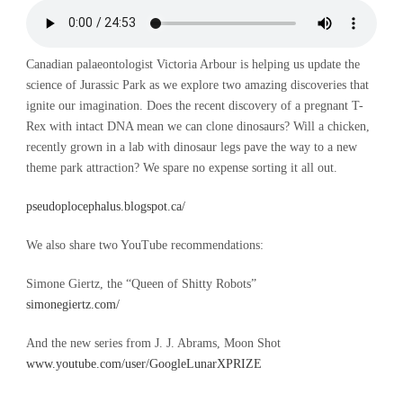
Canadian palaeontologist Victoria Arbour is helping us update the
science of Jurassic Park as we explore two amazing discoveries that
ignite our imagination. Does the recent discovery of a pregnant T-
Rex with intact DNA mean we can clone dinosaurs? Will a chicken,
recently grown in a lab with dinosaur legs pave the way to a new
theme park attraction? We spare no expense sorting it all out.
pseudoplocephalus.blogspot.ca/
We also share two YouTube recommendations:
Simone Giertz, the “Queen of Shitty Robots”
simonegiertz.com/
And the new series from J. J. Abrams, Moon Shot
www.youtube.com/user/GoogleLunarXPRIZE