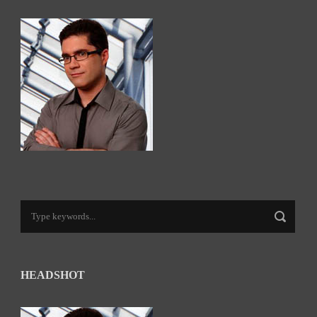
HEADSHOT