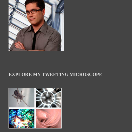
EXPLORE MY TWEETING MICROSCOPE