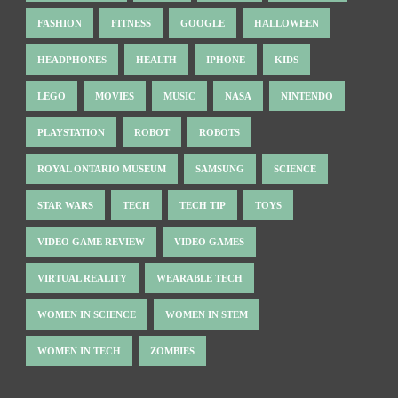
FASHION
FITNESS
GOOGLE
HALLOWEEN
HEADPHONES
HEALTH
IPHONE
KIDS
LEGO
MOVIES
MUSIC
NASA
NINTENDO
PLAYSTATION
ROBOT
ROBOTS
ROYAL ONTARIO MUSEUM
SAMSUNG
SCIENCE
STAR WARS
TECH
TECH TIP
TOYS
VIDEO GAME REVIEW
VIDEO GAMES
VIRTUAL REALITY
WEARABLE TECH
WOMEN IN SCIENCE
WOMEN IN STEM
WOMEN IN TECH
ZOMBIES