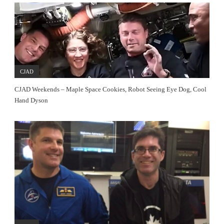
CJAD
CJAD Weekends – Maple Space Cookies, Robot Seeing Eye Dog, Cool
Hand Dyson