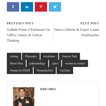
PREVIOUS POST
NEXT POST
SciBabe Yvette d’Entremont On
Tattoo Collector & Expert Louise
GMOs, Gluten, & Critical
Schiffmacher
Thinking
cloning
Dinosaurs
inventions
Jurassic Park
Moon Shot
palaeontology
space
women in science
Women In STEM
WomenInTech
YouTube
KRIS ABEL