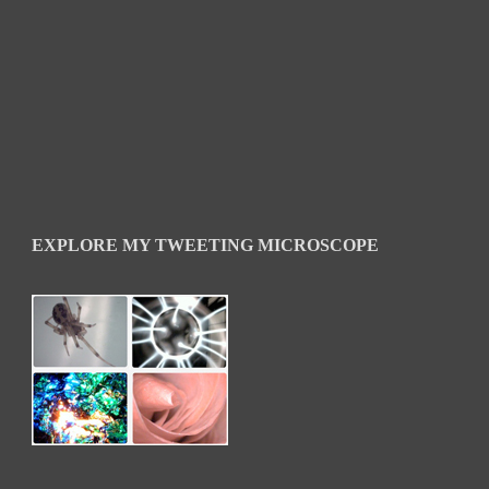
EXPLORE MY TWEETING MICROSCOPE