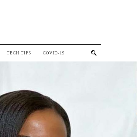
TECH TIPS
COVID-19