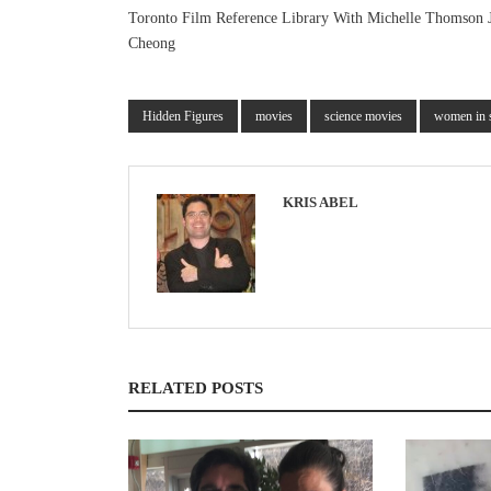
Toronto Film Reference Library With Michelle Thomson 
Cheong
Hidden Figures
movies
science movies
women in 
KRIS ABEL
RELATED POSTS