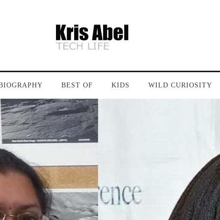
BIOGRAPHY
BEST OF
KIDS
WILD CURIOSITY