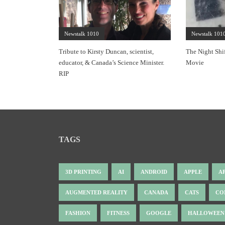
Newstalk 1010
Newstalk 101
Tribute to Kirsty Duncan, scientist,
The Night Shi
educator, & Canada’s Science Minister.
Movie
RIP
TAGS
3D PRINTING
AI
ANDROID
APPLE
A
AUGMENTED REALITY
CANADA
CATS
CO
FASHION
FITNESS
GOOGLE
HALLOWEEN