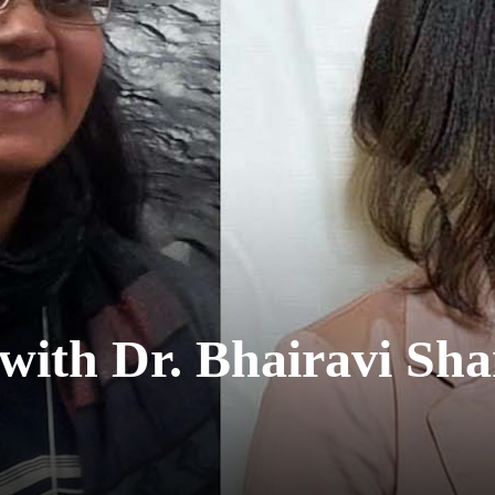
with Dr. Bhairavi Sh