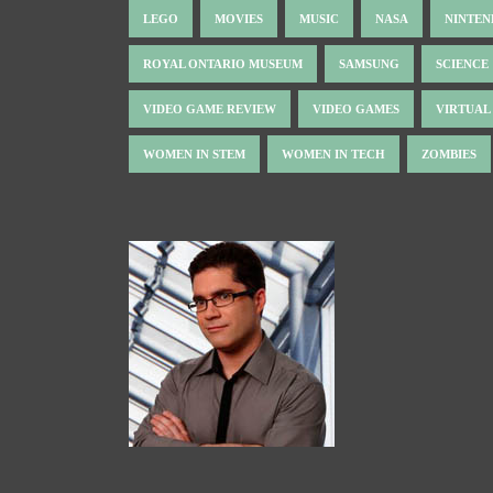
LEGO
MOVIES
MUSIC
NASA
NINTE
ROYAL ONTARIO MUSEUM
SAMSUNG
SCIENCE
VIDEO GAME REVIEW
VIDEO GAMES
VIRTUAL
WOMEN IN STEM
WOMEN IN TECH
ZOMBIES