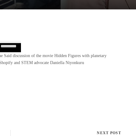
Use
Up/Down
She Said discussion of the movie Hidden Figures with planetary
Arrow
at Shopify and STEM advocate Daniella Niyonkuru
keys
to
increase
or
decrease
volume.
NEXT POST