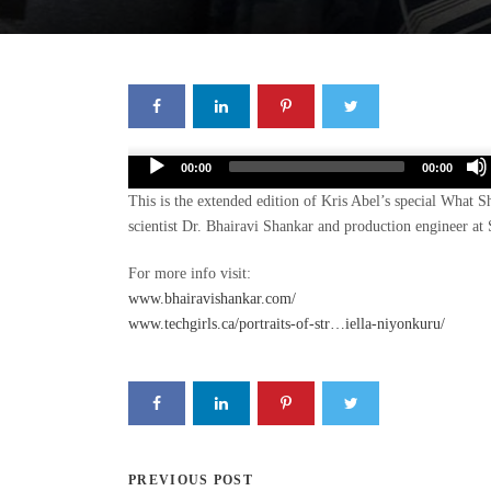
Audio
00:00
00:00
Player
This is the extended edition of Kris Abel’s special What 
scientist Dr. Bhairavi Shankar and production engineer 
For more info visit:
www.bhairavishankar.com/
www.techgirls.ca/portraits-of-str…iella-niyonkuru/
PREVIOUS POST