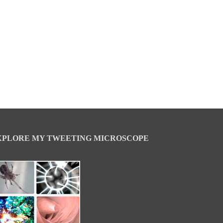
XPLORE MY TWEETING MICROSCOPE