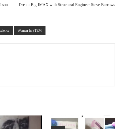
Jason
Dream Big IMAX with Structural Engineer Steve Burrows
science
Women In STEM