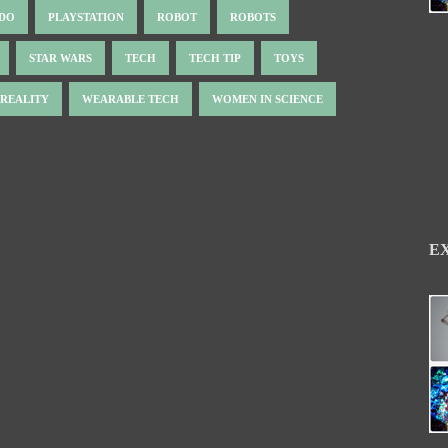
NDO
PLAYSTATION
ROBOT
ROBOTS
STAR WARS
TECH
TECH TIP
TOYS
 REALITY
WEARABLE TECH
WOMEN IN SCIENCE
E