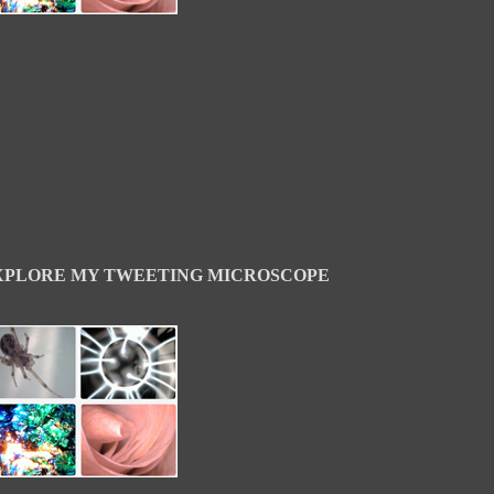
XPLORE MY TWEETING MICROSCOPE