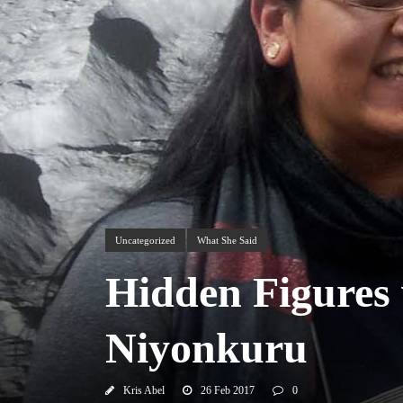
Uncategorized
What She Said
Hidden Figures 
Niyonkuru
Kris Abel
26 Feb 2017
0