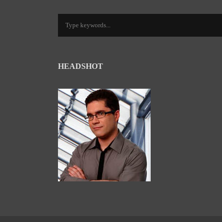
HEADSHOT