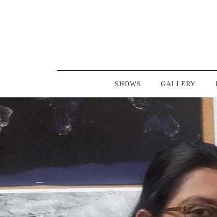
SHOWS
GALLERY