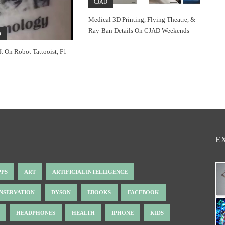
CJAD
Medical 3D Printing, Flying Theatre, &
Ray-Ban Details On CJAD Weekends
0
ft On Robot Tattooist, F1
E
PPS
ART
ARTIFICIAL INTELLIGENCE
NSERVATION
DYSON
EBOOKS
FACEBOOK
HEADPHONES
HEALTH
IPHONE
KIDS