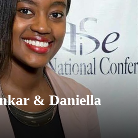
ankar & Daniella