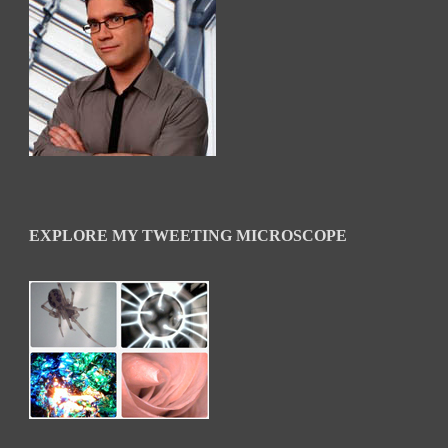
EXPLORE MY TWEETING MICROSCOPE