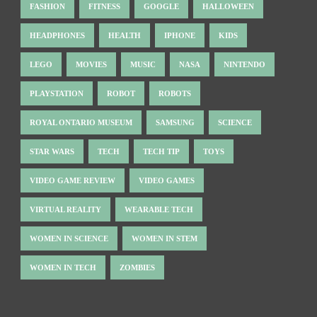
FASHION
FITNESS
GOOGLE
HALLOWEEN
HEADPHONES
HEALTH
IPHONE
KIDS
LEGO
MOVIES
MUSIC
NASA
NINTENDO
PLAYSTATION
ROBOT
ROBOTS
ROYAL ONTARIO MUSEUM
SAMSUNG
SCIENCE
STAR WARS
TECH
TECH TIP
TOYS
VIDEO GAME REVIEW
VIDEO GAMES
VIRTUAL REALITY
WEARABLE TECH
WOMEN IN SCIENCE
WOMEN IN STEM
WOMEN IN TECH
ZOMBIES