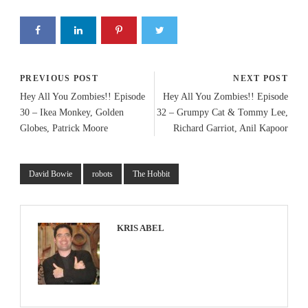
PREVIOUS POST
NEXT POST
Hey All You Zombies!! Episode
Hey All You Zombies!! Episode
30 – Ikea Monkey, Golden
32 – Grumpy Cat & Tommy Lee,
Globes, Patrick Moore
Richard Garriot, Anil Kapoor
David Bowie
robots
The Hobbit
KRIS ABEL