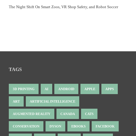
The Night Shift On Smart Zoos, VR Shop Safety, and Robot Soccer
TAGS
3D PRINTING
AI
ANDROID
APPLE
APPS
ART
ARTIFICIAL INTELLIGENCE
AUGMENTED REALITY
CANADA
CATS
CONSERVATION
DYSON
EBOOKS
FACEBOOK