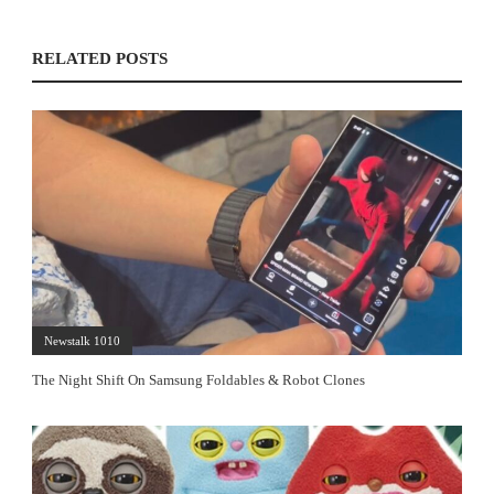
RELATED POSTS
Newstalk 1010
The Night Shift On Samsung Foldables & Robot Clones