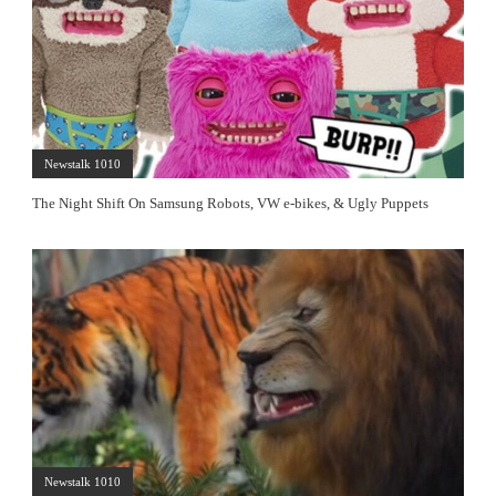
Newstalk 1010
The Night Shift On Samsung Robots, VW e-bikes, & Ugly Puppets
Newstalk 1010