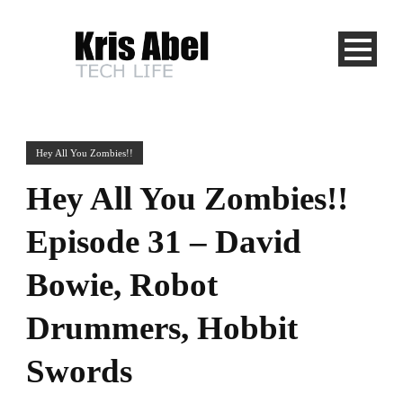
Hey All You Zombies!!
Hey All You Zombies!!
Episode 31 – David
Bowie, Robot
Drummers, Hobbit
Swords