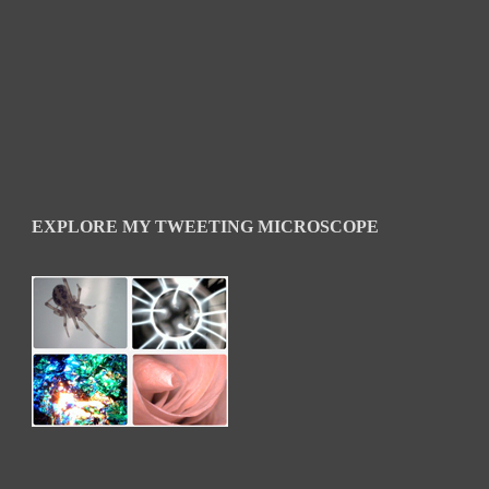
EXPLORE MY TWEETING MICROSCOPE