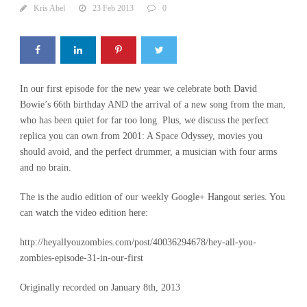
Kris Abel
23 Feb 2013
0
In our first episode for the new year we celebrate both David
Bowie’s 66th birthday AND the arrival of a new song from the man,
who has been quiet for far too long. Plus, we discuss the perfect
replica you can own from 2001: A Space Odyssey, movies you
should avoid, and the perfect drummer, a musician with four arms
and no brain.
The is the audio edition of our weekly Google+ Hangout series. You
can watch the video edition here:
http://heyallyouzombies.com/post/40036294678/hey-all-you-
zombies-episode-31-in-our-first
Originally recorded on January 8th, 2013