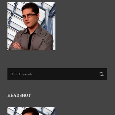
HEADSHOT