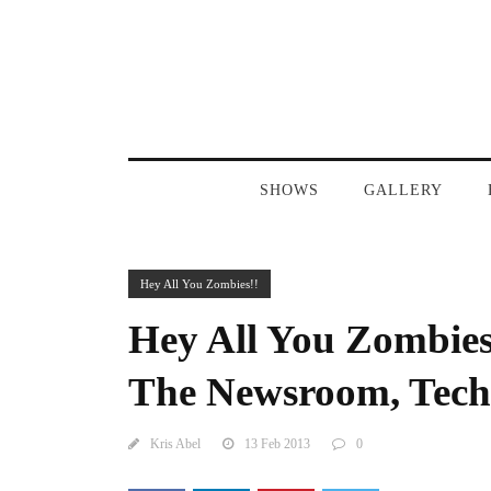
SHOWS
GALLERY
Hey All You Zombies!!
Hey All You Zombies!
The Newsroom, Tech
Kris Abel
13 Feb 2013
0