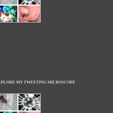
XPLORE MY TWEETING MICROSCOPE