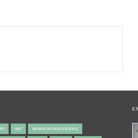
E
PPS
ART
ARTIFICIAL INTELLIGENCE