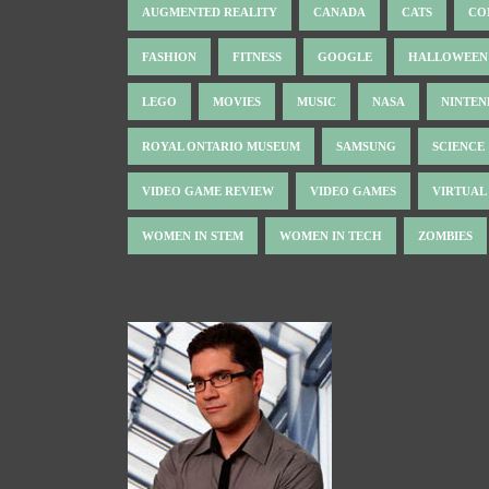
AUGMENTED REALITY
CANADA
CATS
CO
FASHION
FITNESS
GOOGLE
HALLOWEEN
LEGO
MOVIES
MUSIC
NASA
NINTE
ROYAL ONTARIO MUSEUM
SAMSUNG
SCIENCE
VIDEO GAME REVIEW
VIDEO GAMES
VIRTUAL
WOMEN IN STEM
WOMEN IN TECH
ZOMBIES