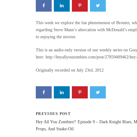
This week we explore the fan phenomenon of Bronies, wha
regarding Steve Mann’s altercation with McDonald’s empl
to enjoying the movies.
This is an audio-only version of our weekly series on Goo
here: http://heyallyouzombies.com/post/27859409462/hey-
Originally recorded on July 23rd, 2012
PREVIOUS POST
Hey All You Zombies!! Episode 9 – Dark Knight Rises, 
Props, And Snake-Oil