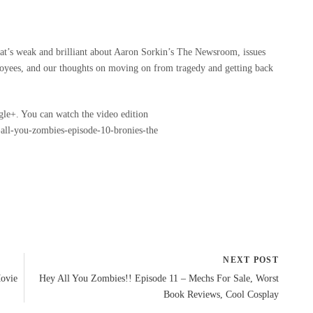
t’s weak and brilliant about Aaron Sorkin’s The Newsroom, issues
oyees, and our thoughts on moving on from tragedy and getting back
gle+. You can watch the video edition
all-you-zombies-episode-10-bronies-the
NEXT POST
Movie
Hey All You Zombies!! Episode 11 – Mechs For Sale, Worst
Book Reviews, Cool Cosplay