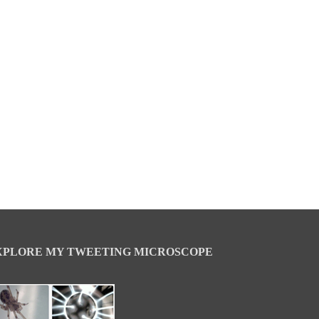
XPLORE MY TWEETING MICROSCOPE