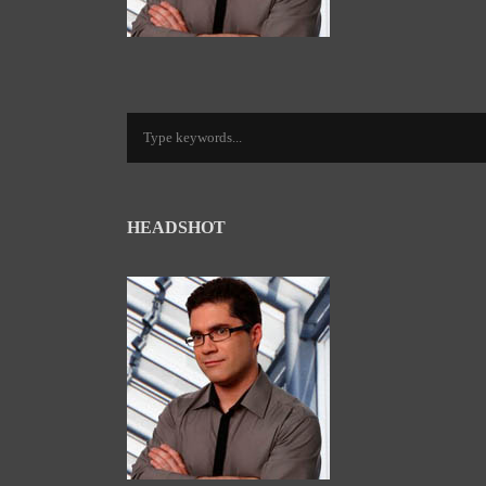
HEADSHOT