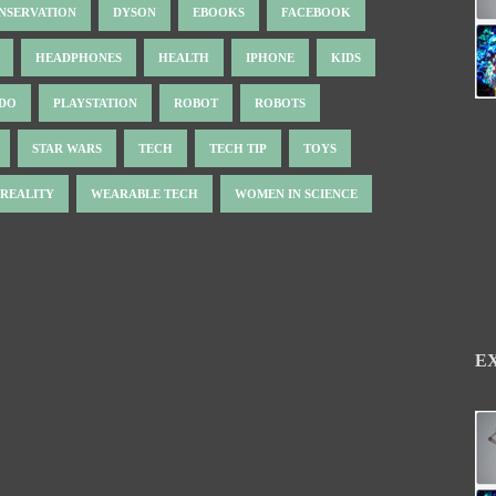
NSERVATION
DYSON
EBOOKS
FACEBOOK
HEADPHONES
HEALTH
IPHONE
KIDS
NDO
PLAYSTATION
ROBOT
ROBOTS
STAR WARS
TECH
TECH TIP
TOYS
 REALITY
WEARABLE TECH
WOMEN IN SCIENCE
E