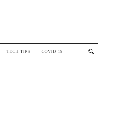
TECH TIPS
COVID-19