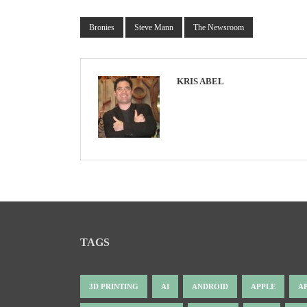
Bronies
Steve Mann
The Newsroom
KRIS ABEL
TAGS
3D PRINTING
AI
ANDROID
APPLE
A