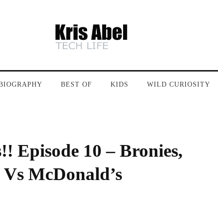
BIOGRAPHY
BEST OF
KIDS
WILD CURIOSITY
! Episode 10 – Bronies,
 Vs McDonald’s