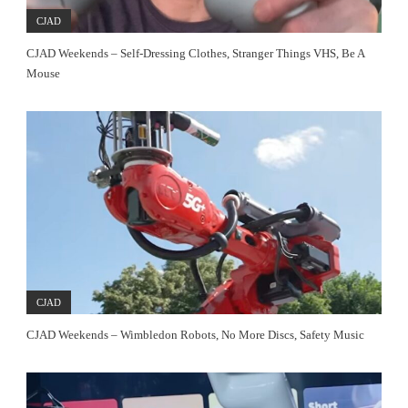
CJAD
CJAD Weekends – Self-Dressing Clothes, Stranger Things VHS, Be A
Mouse
CJAD
CJAD Weekends – Wimbledon Robots, No More Discs, Safety Music