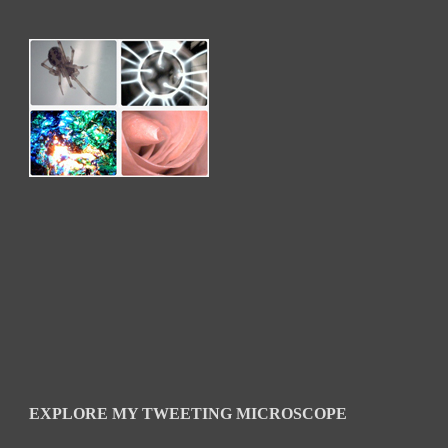
EXPLORE MY TWEETING MICROSCOPE