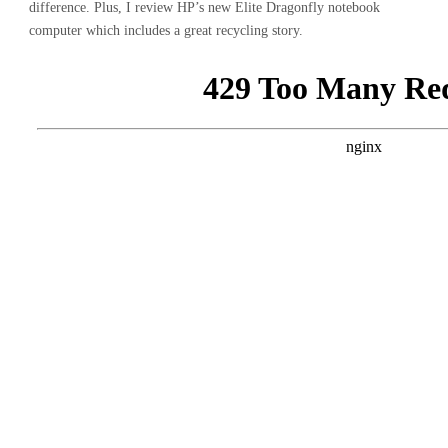
difference. Plus, I review HP’s new Elite Dragonfly notebook
computer which includes a great recycling story.