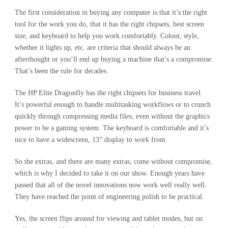
The first consideration in buying any computer is that it’s the right
tool for the work you do, that it has the right chipsets, best screen
size, and keyboard to help you work comfortably. Colour, style,
whether it lights up, etc. are criteria that should always be an
afterthought or you’ll end up buying a machine that’s a compromise.
That’s been the rule for decades.
The HP Elite Dragonfly has the right chipsets for business travel.
It’s powerful enough to handle multitasking workflows or to crunch
quickly through compressing media files, even without the graphics
power to be a gaming system. The keyboard is comfortable and it’s
nice to have a widescreen, 13” display to work from.
So the extras, and there are many extras, come without compromise,
which is why I decided to take it on our show. Enough years have
passed that all of the novel innovations now work well really well.
They have reached the point of engineering polish to be practical.
Yes, the screen flips around for viewing and tablet modes, but on