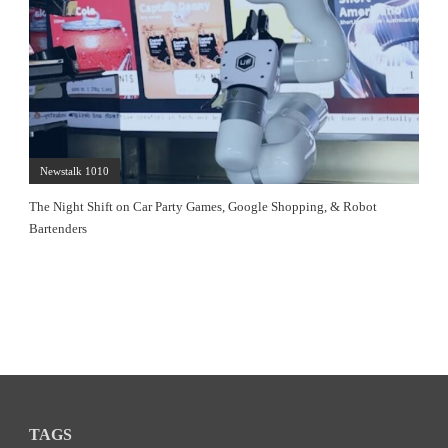
Newstalk 1010
The Night Shift on Car Party Games, Google Shopping, & Robot
Bartenders
TAGS