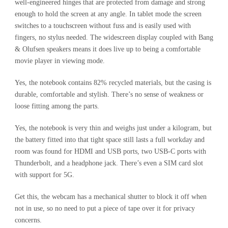
well-engineered hinges that are protected from damage and strong
enough to hold the screen at any angle. In tablet mode the screen
switches to a touchscreen without fuss and is easily used with
fingers, no stylus needed. The widescreen display coupled with Bang
& Olufsen speakers means it does live up to being a comfortable
movie player in viewing mode.
Yes, the notebook contains 82% recycled materials, but the casing is
durable, comfortable and stylish. There’s no sense of weakness or
loose fitting among the parts.
Yes, the notebook is very thin and weighs just under a kilogram, but
the battery fitted into that tight space still lasts a full workday and
room was found for HDMI and USB ports, two USB-C ports with
Thunderbolt, and a headphone jack. There’s even a SIM card slot
with support for 5G.
Get this, the webcam has a mechanical shutter to block it off when
not in use, so no need to put a piece of tape over it for privacy
concerns.