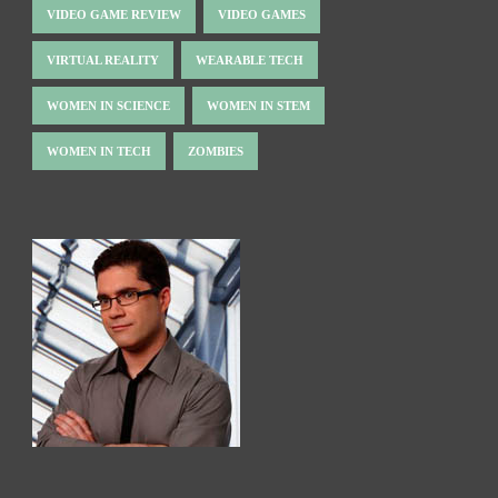
VIDEO GAME REVIEW
VIDEO GAMES
VIRTUAL REALITY
WEARABLE TECH
WOMEN IN SCIENCE
WOMEN IN STEM
WOMEN IN TECH
ZOMBIES