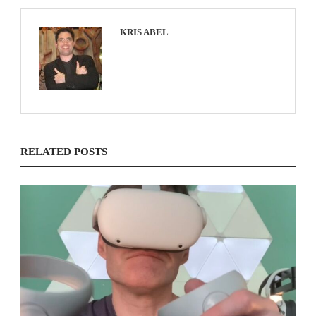
KRIS ABEL
RELATED POSTS