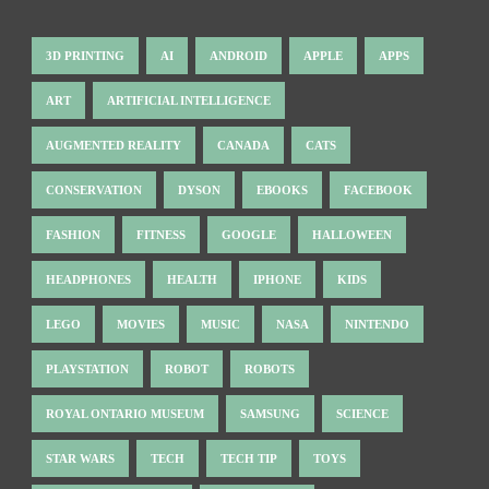
3D PRINTING
AI
ANDROID
APPLE
APPS
ART
ARTIFICIAL INTELLIGENCE
AUGMENTED REALITY
CANADA
CATS
CONSERVATION
DYSON
EBOOKS
FACEBOOK
FASHION
FITNESS
GOOGLE
HALLOWEEN
HEADPHONES
HEALTH
IPHONE
KIDS
LEGO
MOVIES
MUSIC
NASA
NINTENDO
PLAYSTATION
ROBOT
ROBOTS
ROYAL ONTARIO MUSEUM
SAMSUNG
SCIENCE
STAR WARS
TECH
TECH TIP
TOYS