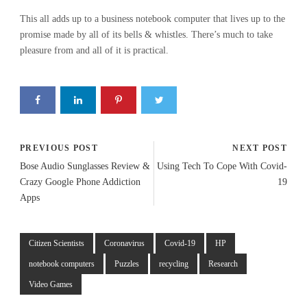
This all adds up to a business notebook computer that lives up to the
promise made by all of its bells & whistles. There’s much to take
pleasure from and all of it is practical.
PREVIOUS POST
NEXT POST
Bose Audio Sunglasses Review &
Using Tech To Cope With Covid-
Crazy Google Phone Addiction
19
Apps
Citizen Scientists
Coronavirus
Covid-19
HP
notebook computers
Puzzles
recycling
Research
Video Games