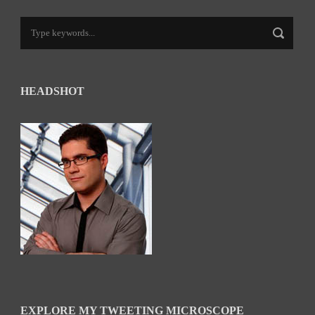
HEADSHOT
EXPLORE MY TWEETING MICROSCOPE