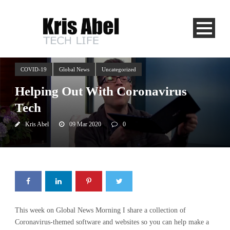
COVID-19
Global News
Uncategorized
Helping Out With Coronavirus
Tech
Kris Abel
09 Mar 2020
0
This week on Global News Morning I share a collection of
Coronavirus-themed software and websites so you can help make a