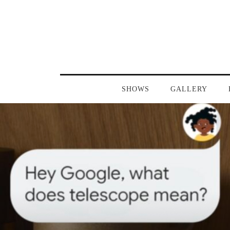
SHOWS
GALLERY