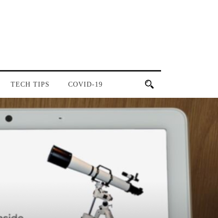
TECH TIPS
COVID-19