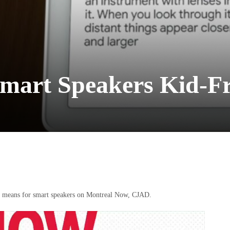
mart Speakers Kid-Fr
at means for smart speakers on Montreal Now, CJAD.