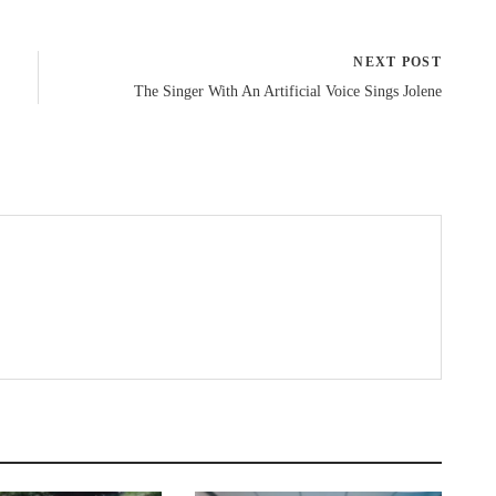
NEXT POST
The Singer With An Artificial Voice Sings Jolene