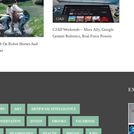
CJAD
CJAD Weekends – Xbox Ally, Google
0
Gemini Robotics, Real Force Powers
ft On Robot Horses And
ni
E
PPS
ART
ARTIFICIAL INTELLIGENCE
NSERVATION
DYSON
EBOOKS
FACEBOOK
HEADPHONES
HEALTH
IPHONE
KIDS