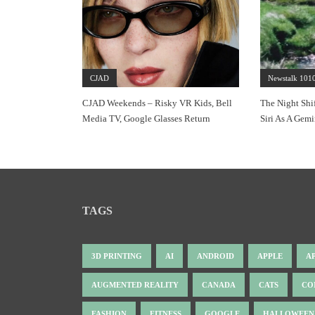
CJAD
Newstalk 101
CJAD Weekends – Risky VR Kids, Bell
The Night Shi
Media TV, Google Glasses Return
Siri As A Gemi
TAGS
3D PRINTING
AI
ANDROID
APPLE
A
AUGMENTED REALITY
CANADA
CATS
CO
FASHION
FITNESS
GOOGLE
HALLOWEEN