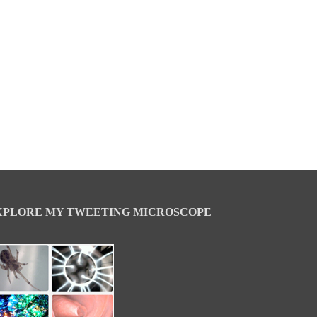
XPLORE MY TWEETING MICROSCOPE