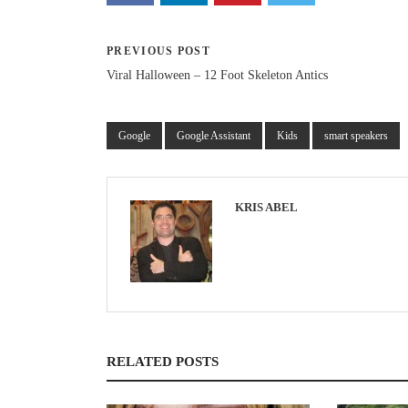
PREVIOUS POST
Viral Halloween – 12 Foot Skeleton Antics
Google
Google Assistant
Kids
smart speakers
KRIS ABEL
RELATED POSTS