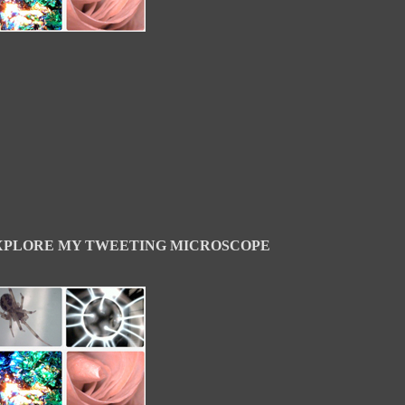
XPLORE MY TWEETING MICROSCOPE