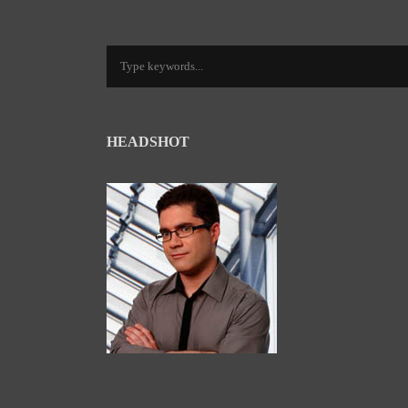
HEADSHOT