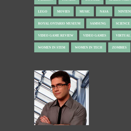
LEGO
MOVIES
MUSIC
NASA
NINTE
ROYAL ONTARIO MUSEUM
SAMSUNG
SCIENCE
VIDEO GAME REVIEW
VIDEO GAMES
VIRTUAL
WOMEN IN STEM
WOMEN IN TECH
ZOMBIES