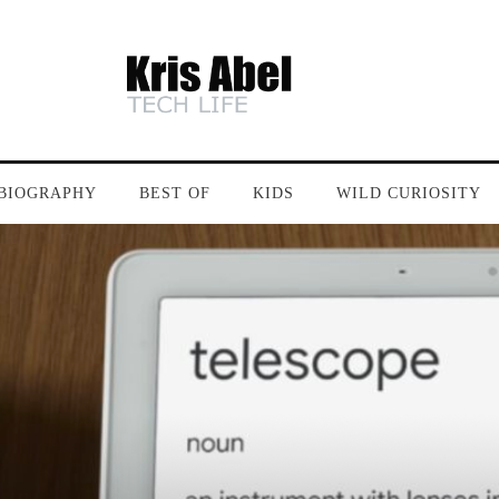
BIOGRAPHY
BEST OF
KIDS
WILD CURIOSITY