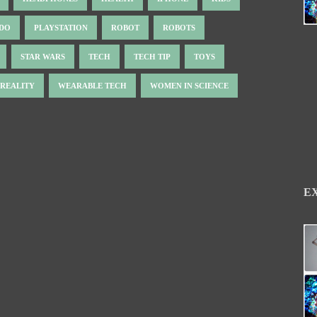
NDO
PLAYSTATION
ROBOT
ROBOTS
STAR WARS
TECH
TECH TIP
TOYS
 REALITY
WEARABLE TECH
WOMEN IN SCIENCE
E