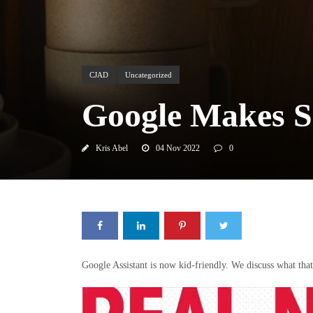
CJAD
Uncategorized
Google Makes S
Kris Abel
04 Nov 2022
0
Google Assistant is now kid-friendly. We discuss what th