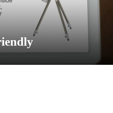
iendly