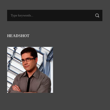
HEADSHOT