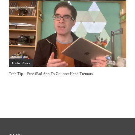
Global News
Tech Tip – Free iPad App To Counter Hand Tremors