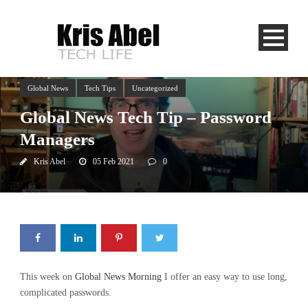
Global News
Tech Tips
Uncategorized
Global News Tech Tip – Password
Managers
Kris Abel
05 Feb 2021
0
This week on
Global News Morning
I offer an easy way to use long,
complicated passwords.