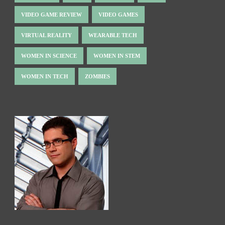
VIDEO GAME REVIEW
VIDEO GAMES
VIRTUAL REALITY
WEARABLE TECH
WOMEN IN SCIENCE
WOMEN IN STEM
WOMEN IN TECH
ZOMBIES