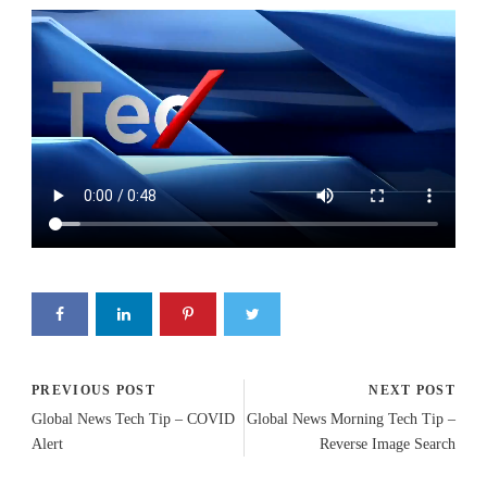
PREVIOUS POST
NEXT POST
Global News Tech Tip – COVID
Global News Morning Tech Tip –
Alert
Reverse Image Search