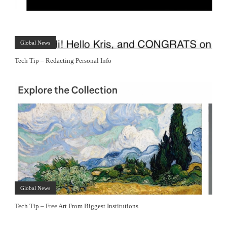
Global News
Tech Tip – Redacting Personal Info
Global News
Tech Tip – Free Art From Biggest Institutions