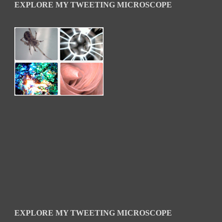
EXPLORE MY TWEETING MICROSCOPE
EXPLORE MY TWEETING MICROSCOPE