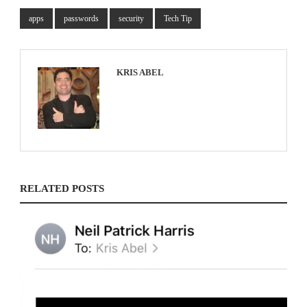
apps
passwords
security
Tech Tip
KRIS ABEL
RELATED POSTS