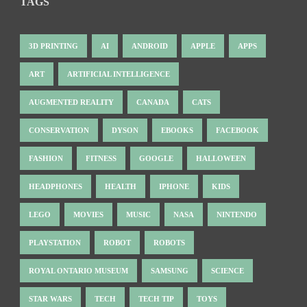
TAGS
3D PRINTING
AI
ANDROID
APPLE
APPS
ART
ARTIFICIAL INTELLIGENCE
AUGMENTED REALITY
CANADA
CATS
CONSERVATION
DYSON
EBOOKS
FACEBOOK
FASHION
FITNESS
GOOGLE
HALLOWEEN
HEADPHONES
HEALTH
IPHONE
KIDS
LEGO
MOVIES
MUSIC
NASA
NINTENDO
PLAYSTATION
ROBOT
ROBOTS
ROYAL ONTARIO MUSEUM
SAMSUNG
SCIENCE
STAR WARS
TECH
TECH TIP
TOYS