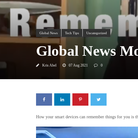
Global News
Tech Tips
Uncategorized
Global News Mo
Kris Abel
07 Aug 2021
0
How your smart devices can remember things for you is th