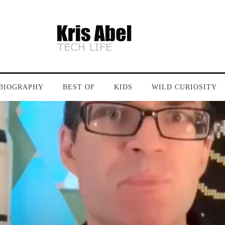
BIOGRAPHY
BEST OF
KIDS
WILD CURIOSITY