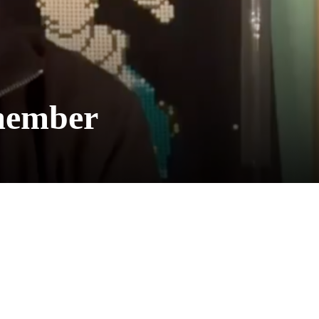
member