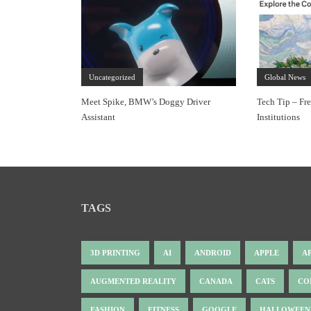
Uncategorized
Global News
Meet Spike, BMW’s Doggy Driver
Tech Tip – Fr
Assistant
Institutions
TAGS
3D PRINTING
AI
ANDROID
APPLE
A
AUGMENTED REALITY
CANADA
CATS
CO
FASHION
FITNESS
GOOGLE
HALLOWEEN