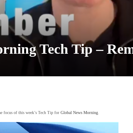
rning Tech Tip – Re
e focus of this week’s Tech Tip for
Global News Morning
.