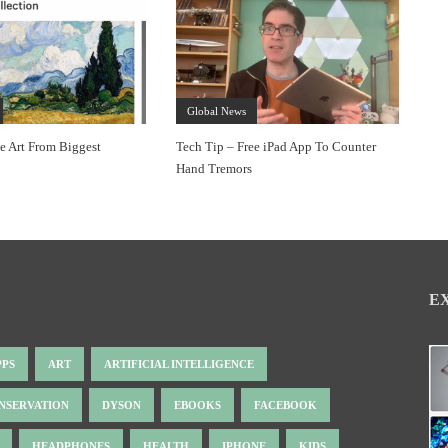
Global News
ee Art From Biggest
Tech Tip – Free iPad App To Counter
Hand Tremors
E
PPS
ART
ARTIFICIAL INTELLIGENCE
NSERVATION
DYSON
EBOOKS
FACEBOOK
HEADPHONES
HEALTH
IPHONE
KIDS