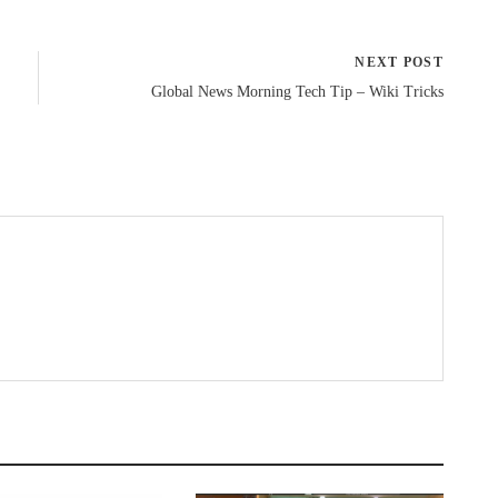
NEXT POST
Global News Morning Tech Tip – Wiki Tricks