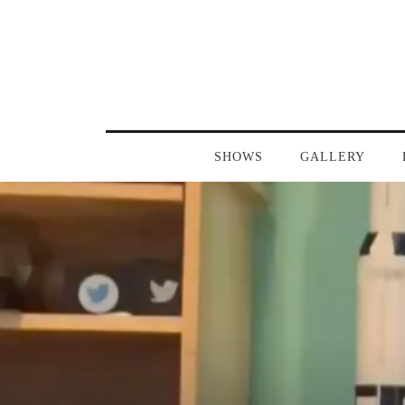
SHOWS
GALLERY