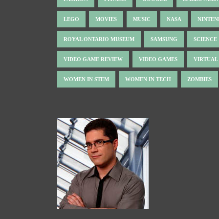
LEGO
MOVIES
MUSIC
NASA
NINTE
ROYAL ONTARIO MUSEUM
SAMSUNG
SCIENCE
VIDEO GAME REVIEW
VIDEO GAMES
VIRTUAL
WOMEN IN STEM
WOMEN IN TECH
ZOMBIES