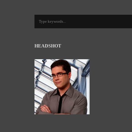
HEADSHOT