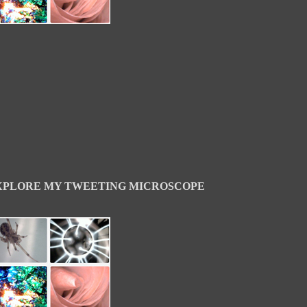
XPLORE MY TWEETING MICROSCOPE