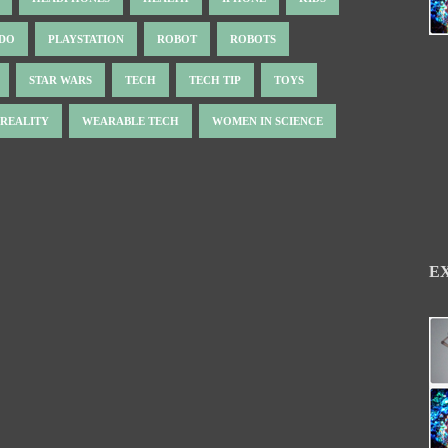
NDO
PLAYSTATION
ROBOT
ROBOTS
STAR WARS
TECH
TECH TIP
TOYS
 REALITY
WEARABLE TECH
WOMEN IN SCIENCE
E