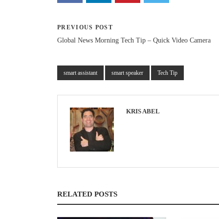
PREVIOUS POST
Global News Morning Tech Tip – Quick Video Camera
smart assistant
smart speaker
Tech Tip
KRIS ABEL
RELATED POSTS