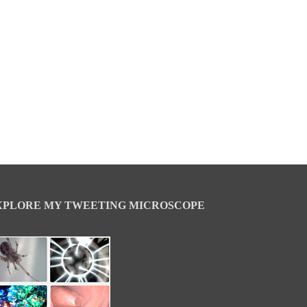
XPLORE MY TWEETING MICROSCOPE