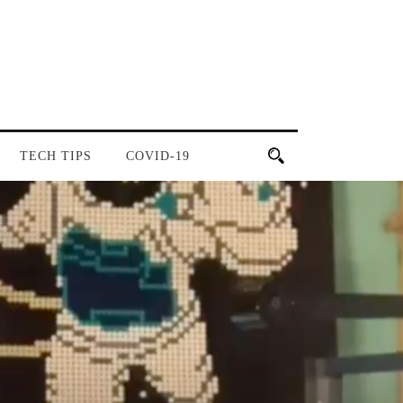
TECH TIPS
COVID-19