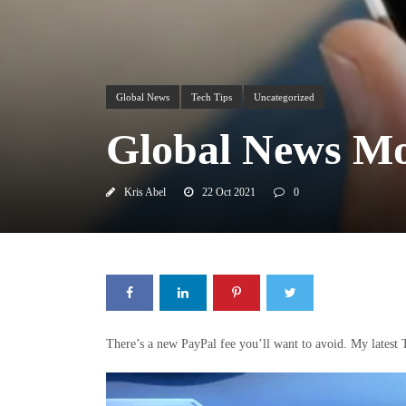
Global News
Tech Tips
Uncategorized
Global News Mo
Kris Abel
22 Oct 2021
0
There’s a new PayPal fee you’ll want to avoid. My lates