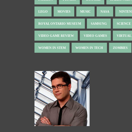
LEGO
MOVIES
MUSIC
NASA
NINTE
ROYAL ONTARIO MUSEUM
SAMSUNG
SCIENCE
VIDEO GAME REVIEW
VIDEO GAMES
VIRTUAL
WOMEN IN STEM
WOMEN IN TECH
ZOMBIES