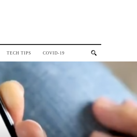
TECH TIPS
COVID-19