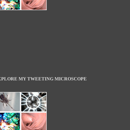
XPLORE MY TWEETING MICROSCOPE