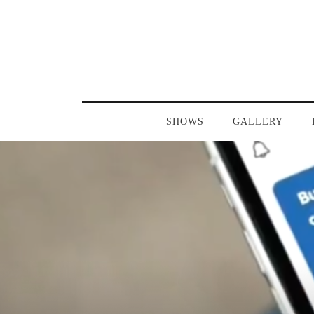
SHOWS
GALLERY