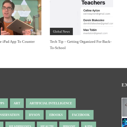
Global News
ee iPad App To Counter
Tech Tip – Getting Organized For Back-
To-School
E
PPS
ART
ARTIFICIAL INTELLIGENCE
NSERVATION
DYSON
EBOOKS
FACEBOOK
HEADPHONES
HEALTH
IPHONE
KIDS