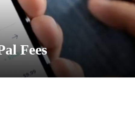
Pal Fees