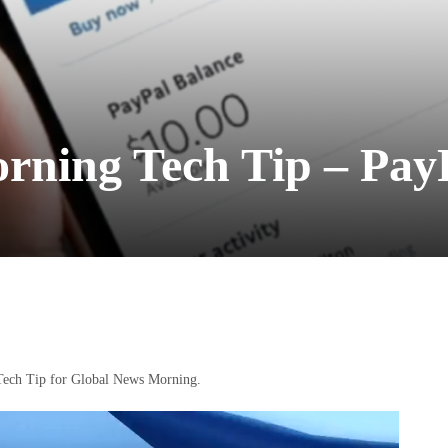
rning Tech Tip – Pay
t Tech Tip for Global News Morning.