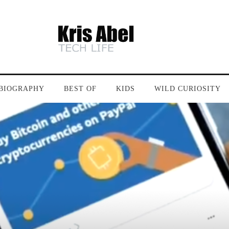
BIOGRAPHY
BEST OF
KIDS
WILD CURIOSITY