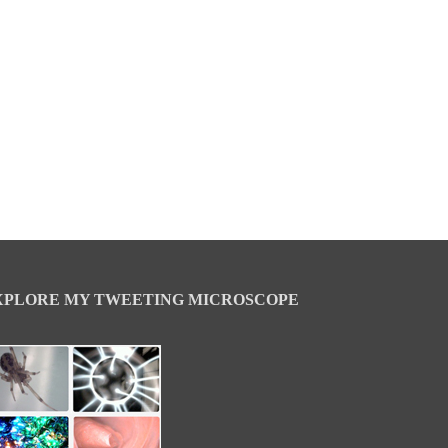
XPLORE MY TWEETING MICROSCOPE