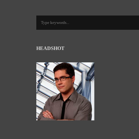
HEADSHOT