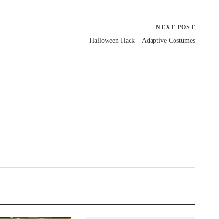
NEXT POST
Halloween Hack – Adaptive Costumes