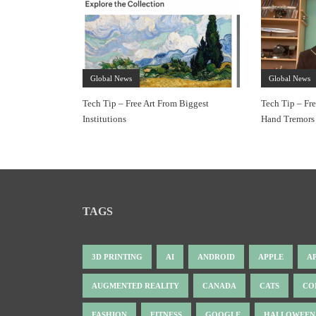
Global News
Global News
Tech Tip – Free Art From Biggest
Tech Tip – Fr
Institutions
Hand Tremors
TAGS
3D PRINTING
AI
ANDROID
APPLE
A
AUGMENTED REALITY
CANADA
CATS
CO
FASHION
FITNESS
GOOGLE
HALLOWEEN