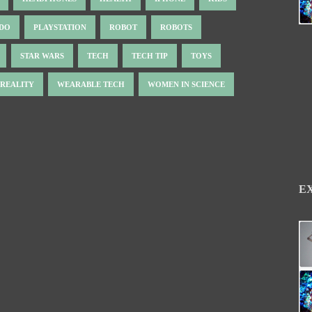
NDO
PLAYSTATION
ROBOT
ROBOTS
STAR WARS
TECH
TECH TIP
TOYS
 REALITY
WEARABLE TECH
WOMEN IN SCIENCE
E