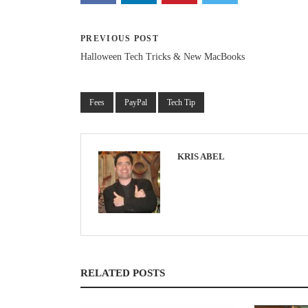
PREVIOUS POST
Halloween Tech Tricks & New MacBooks
Fees
PayPal
Tech Tip
KRIS ABEL
RELATED POSTS