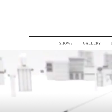
SHOWS
GALLERY