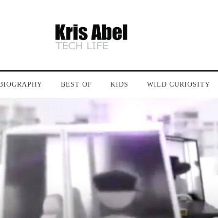
BIOGRAPHY
BEST OF
KIDS
WILD CURIOSITY