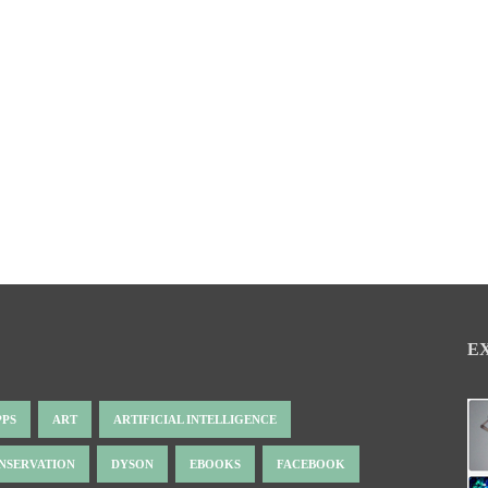
E
PPS
ART
ARTIFICIAL INTELLIGENCE
NSERVATION
DYSON
EBOOKS
FACEBOOK