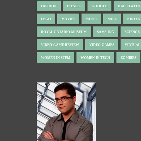
FASHION
FITNESS
GOOGLE
HALLOWEEN
LEGO
MOVIES
MUSIC
NASA
NINTE
ROYAL ONTARIO MUSEUM
SAMSUNG
SCIENCE
VIDEO GAME REVIEW
VIDEO GAMES
VIRTUAL
WOMEN IN STEM
WOMEN IN TECH
ZOMBIES