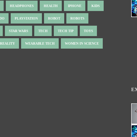
HEADPHONES
HEALTH
IPHONE
KIDS
NDO
PLAYSTATION
ROBOT
ROBOTS
STAR WARS
TECH
TECH TIP
TOYS
 REALITY
WEARABLE TECH
WOMEN IN SCIENCE
E