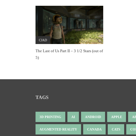
CJAD
The Last of Us Part II – 3 1/2 Stars (out of
5)
TAGS
3D PRINTING
AI
ANDROID
APPLE
A
AUGMENTED REALITY
CANADA
CATS
CO