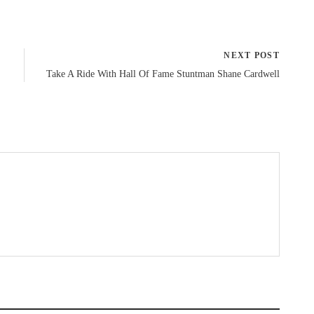
NEXT POST
Take A Ride With Hall Of Fame Stuntman Shane Cardwell