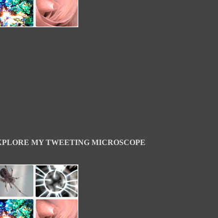
XPLORE MY TWEETING MICROSCOPE