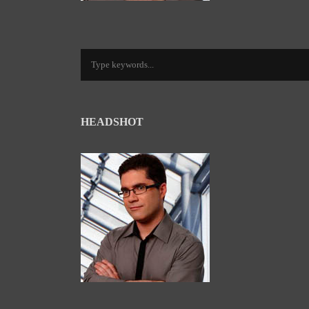
HEADSHOT