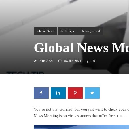
Global News
Tech Tips
Uncategorized
Global News Mor
Kris Abel
04 Jun 2021
0
You’re not that worried, but you just want to check your
News Morning
is on virus scanners that offer free scans.