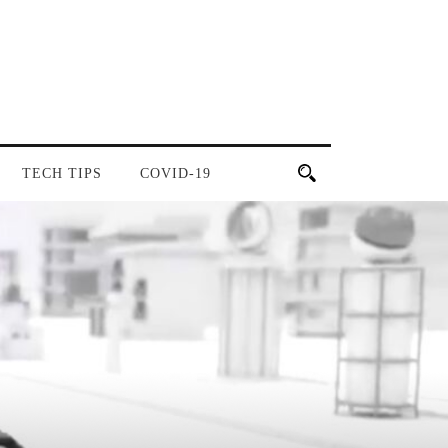
TECH TIPS
COVID-19