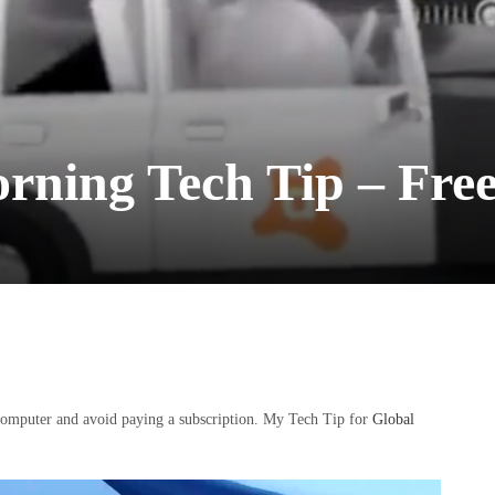
ning Tech Tip – Free
 computer and avoid paying a subscription. My Tech Tip for
Global