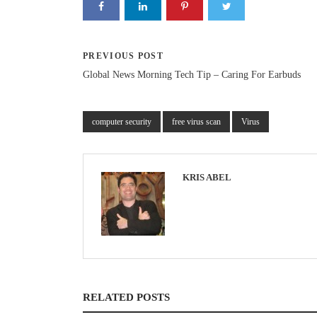
PREVIOUS POST
Global News Morning Tech Tip – Caring For Earbuds
computer security
free virus scan
Virus
KRIS ABEL
RELATED POSTS