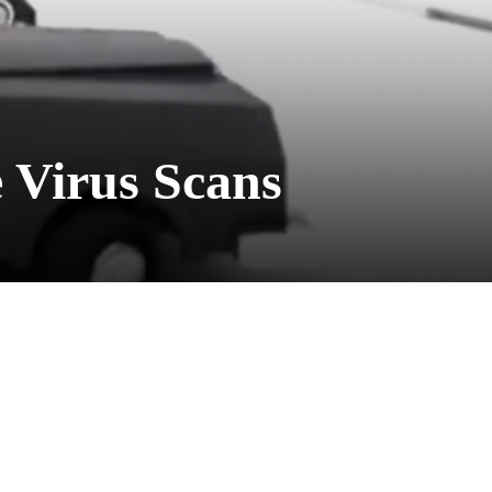
 Virus Scans