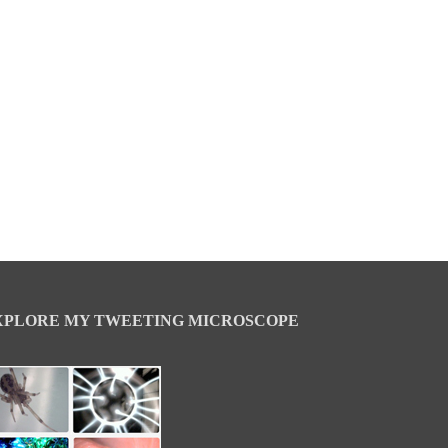
XPLORE MY TWEETING MICROSCOPE