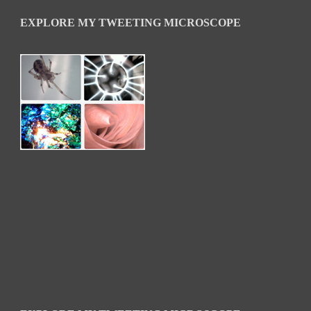
EXPLORE MY TWEETING MICROSCOPE