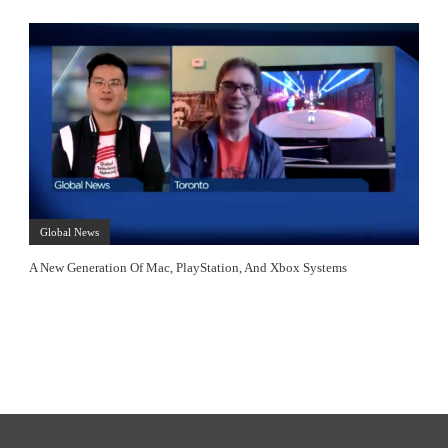
Global News
A New Generation Of Mac, PlayStation, And Xbox Systems