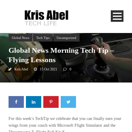
Global News
Tech Tips
Uncategorized
Global News Morning Tech Tip –
Flying Lessons
Kris Abel
15 Oct 2021
0
For this week’s TechTip we celebrate that you can finally earn your
wings from your couch with Microsoft Flight Simulator and the