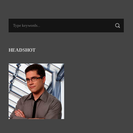
HEADSHOT