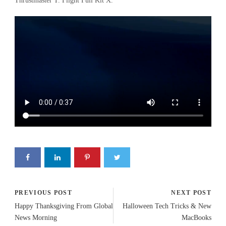
Thrustmaster T. Flight Full Kit X.
PREVIOUS POST
NEXT POST
Happy Thanksgiving From Global
Halloween Tech Tricks & New
News Morning
MacBooks