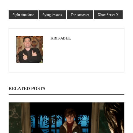
flight simulator
flying lessons
Thrustmaster
Xbox Series X
KRIS ABEL
RELATED POSTS