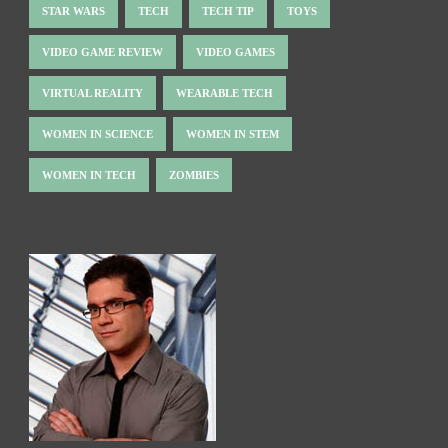
STAR WARS
TECH
TECH TIP
TOYS
VIDEO GAME REVIEW
VIDEO GAMES
VIRTUAL REALITY
WEARABLE TECH
WOMEN IN SCIENCE
WOMEN IN STEM
WOMEN IN TECH
ZOMBIES