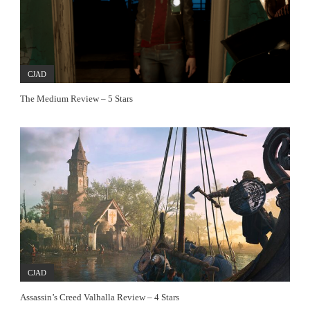
CJAD
The Medium Review – 5 Stars
CJAD
Assassin’s Creed Valhalla Review – 4 Stars