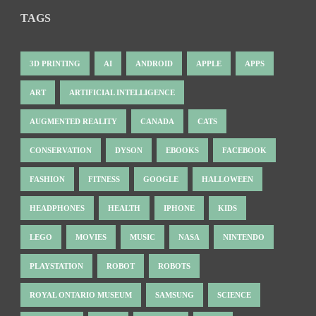
TAGS
3D PRINTING
AI
ANDROID
APPLE
APPS
ART
ARTIFICIAL INTELLIGENCE
AUGMENTED REALITY
CANADA
CATS
CONSERVATION
DYSON
EBOOKS
FACEBOOK
FASHION
FITNESS
GOOGLE
HALLOWEEN
HEADPHONES
HEALTH
IPHONE
KIDS
LEGO
MOVIES
MUSIC
NASA
NINTENDO
PLAYSTATION
ROBOT
ROBOTS
ROYAL ONTARIO MUSEUM
SAMSUNG
SCIENCE