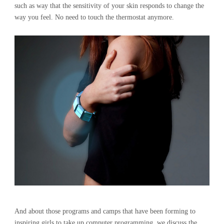
such as way that the sensitivity of your skin responds to change the
way you feel. No need to touch the thermostat anymore.
And about those programs and camps that have been forming to
inspiring girls to take up computer programming, we discuss the