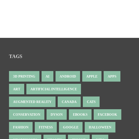
TAGS
3D PRINTING
AI
ANDROID
APPLE
APPS
ART
ARTIFICIAL INTELLIGENCE
AUGMENTED REALITY
CANADA
CATS
CONSERVATION
DYSON
EBOOKS
FACEBOOK
FASHION
FITNESS
GOOGLE
HALLOWEEN