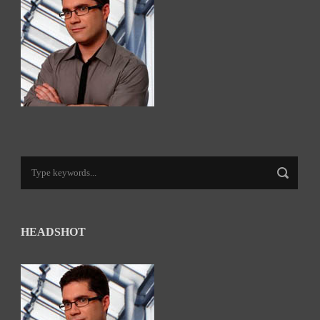
HEADSHOT