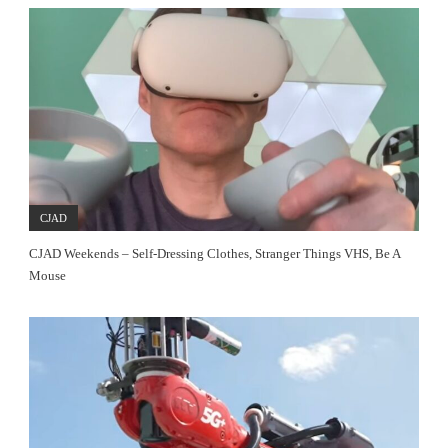
CJAD
CJAD Weekends – Self-Dressing Clothes, Stranger Things VHS, Be A
Mouse