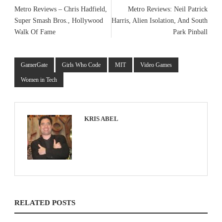
Metro Reviews – Chris Hadfield,
Metro Reviews: Neil Patrick
Super Smash Bros., Hollywood
Harris, Alien Isolation, And South
Walk Of Fame
Park Pinball
GamerGate
Girls Who Code
MIT
Video Games
Women in Tech
KRIS ABEL
RELATED POSTS