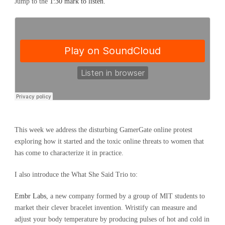
Jump to the
1:30 mark to listen.
This week we address the disturbing GamerGate online protest
exploring how it started and the toxic online threats to women that
has come to characterize it in practice.
I also introduce the What She Said Trio to:
Embr Labs
, a new company formed by a group of MIT students to
market their clever bracelet invention. Wristify can measure and
adjust your body temperature by producing pulses of hot and cold in