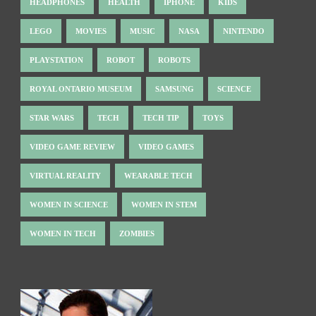
HEADPHONES
HEALTH
IPHONE
KIDS
LEGO
MOVIES
MUSIC
NASA
NINTENDO
PLAYSTATION
ROBOT
ROBOTS
ROYAL ONTARIO MUSEUM
SAMSUNG
SCIENCE
STAR WARS
TECH
TECH TIP
TOYS
VIDEO GAME REVIEW
VIDEO GAMES
VIRTUAL REALITY
WEARABLE TECH
WOMEN IN SCIENCE
WOMEN IN STEM
WOMEN IN TECH
ZOMBIES