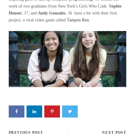
work of two graduates from New York’s Girls Who Code.
Sophie
Houser
, 17, and
Andy Gonzales
, 16 have a hit with their first
project, a viral video game called
Tampon Run
.
PREVIOUS POST
NEXT POST