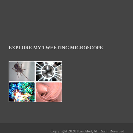
EXPLORE MY TWEETING MICROSCOPE
Copyright 2020 Kris Abel, All Right Reserved