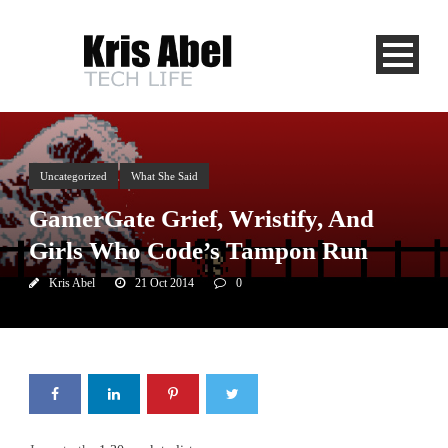
Uncategorized
What She Said
GamerGate Grief, Wristify, And
Girls Who Code’s Tampon Run
Kris Abel
21 Oct 2014
0