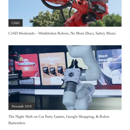
CJAD
CJAD Weekends – Wimbledon Robots, No More Discs, Safety Music
Newstalk 1010
The Night Shift on Car Party Games, Google Shopping, & Robot
Bartenders