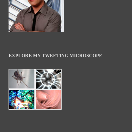
EXPLORE MY TWEETING MICROSCOPE